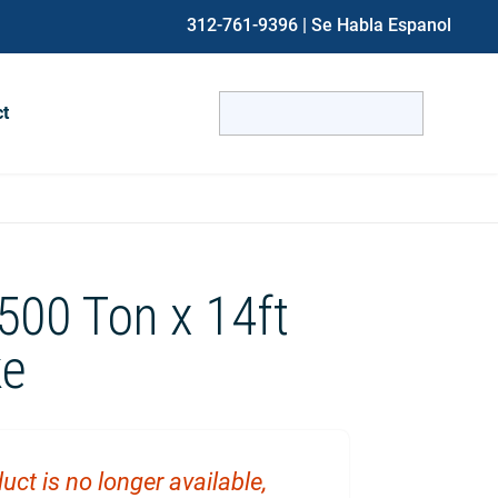
312-761-9396
| Se Habla Espanol
Search
ct
for:
When autocomplete results are avai
 500 Ton x 14ft
ke
uct is no longer available,