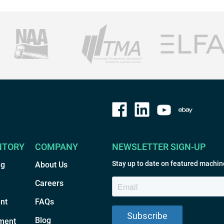
NTORY
COMPANY
NEWSLETTER SIGN-UP
Stay up to date on featured machin
ng
About Us
Careers
nt
FAQs
Blog
ment