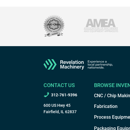
CONTACT US
BROWSE INVE
312-761-9396
CNC / Chip Maki
600 US Hwy 45
Fabrication
Fairfield, IL 62837
Process Equipme
Packaging Equip