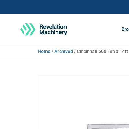
Bro
Home
/
Archived
/ Cincinnati 500 Ton x 14f