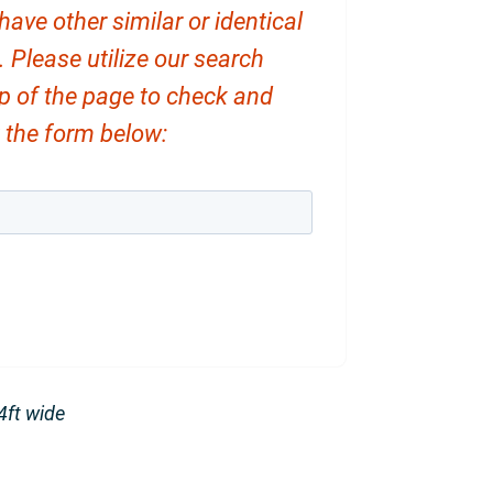
ve other similar or identical
. Please utilize our search
op of the page to check and
ut the form below:
14ft wide