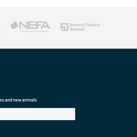
es and new arrivals