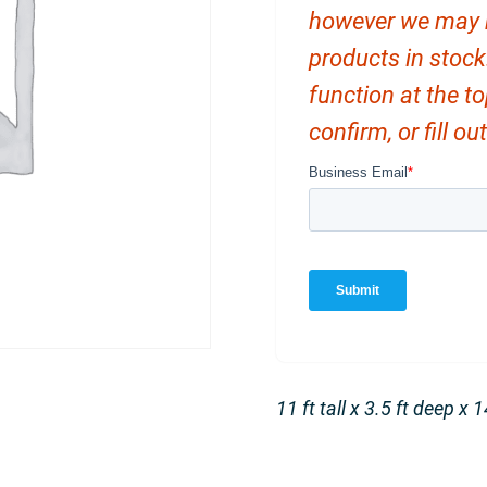
however we may ha
products in stock
function at the t
confirm, or fill o
11 ft tall x 3.5 ft deep x 