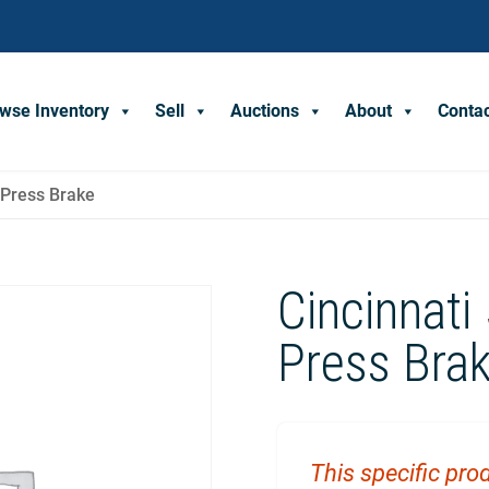
wse Inventory
Sell
Auctions
About
Conta
t Press Brake
Cincinnati
Press Bra
This specific prod