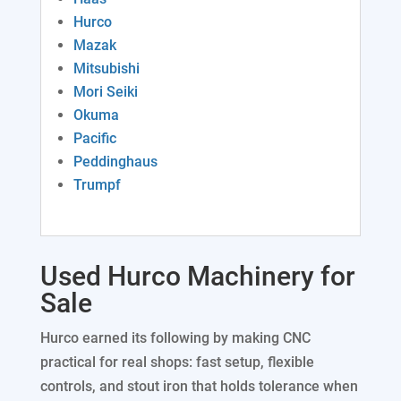
Rolls
Heat Exchangers
Foundry Equipment
Hurco
Mazak
Angle Rolls
Lifts
Tube Benders
Woodworking
Mitsubishi
Mori Seiki
Plate Rolls
Okuma
Forklifts
Mixers
Turret Punches
Construction Equipment
Pacific
Peddinghaus
Ribbon Blenders
Waterjets
Printing Equipment
Trucks and Trailers
Trumpf
Welding
Pumps
Robotic Welding Cells
Used Hurco Machinery for
Rollformers
Chillers
Sale
Fab Machines Under $20,000
Lab Equipment
Hurco earned its following by making CNC
practical for real shops: fast setup, flexible
Beam Drill Lines
Generators
controls, and stout iron that holds tolerance when