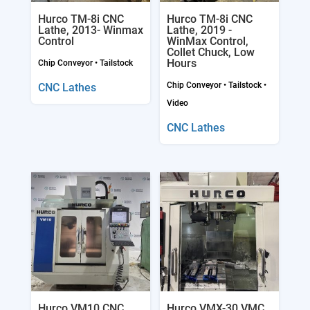
Hurco TM-8i CNC
Hurco TM-8i CNC
Lathe, 2013- Winmax
Lathe, 2019 -
Control
WinMax Control,
Collet Chuck, Low
Hours
Chip Conveyor
•
Tailstock
Chip Conveyor
•
Tailstock
•
CNC Lathes
Video
CNC Lathes
Hurco VM10 CNC
Hurco VMX-30 VMC,