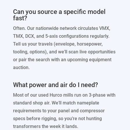
Can you source a specific model
fast?
Often. Our nationwide network circulates VMX,
TMX, DCX, and 5-axis configurations regularly.
Tell us your travels (envelope, horsepower,
tooling, options), and we’ll scan live opportunities
or pair the search with an upcoming equipment
auction.
What power and air do I need?
Most of our used Hurco mills run on 3-phase with
standard shop air. We’ll match nameplate
requirements to your panel and compressor
specs before rigging, so you’re not hunting
transformers the week it lands.