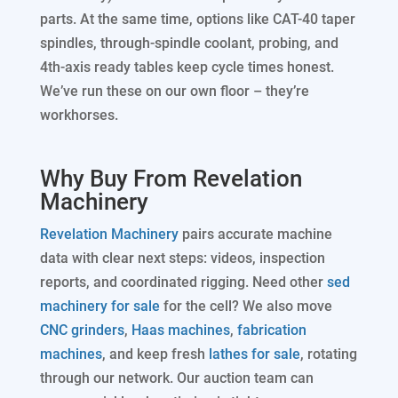
parts. At the same time, options like CAT-40 taper
spindles, through-spindle coolant, probing, and
4th-axis ready tables keep cycle times honest.
We’ve run these on our own floor – they’re
workhorses.
Why Buy From Revelation
Machinery
Revelation Machinery
pairs accurate machine
data with clear next steps: videos, inspection
reports, and coordinated rigging. Need other
sed
machinery for sale
for the cell? We also move
CNC grinders
,
Haas machines
,
fabrication
machines
, and keep fresh
lathes for sale
, rotating
through our network. Our auction team can