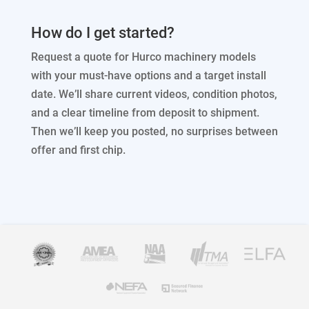
How do I get started?
Request a quote for Hurco machinery models
with your must-have options and a target install
date. We’ll share current videos, condition photos,
and a clear timeline from deposit to shipment.
Then we’ll keep you posted, no surprises between
offer and first chip.