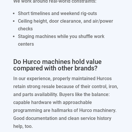
We work around real-world constraints:
Short timelines and weekend rig-outs
Ceiling height, door clearance, and air/power
checks
Staging machines while you shuffle work
centers
Do Hurco machines hold value
compared with other brands?
In our experience, properly maintained Hurcos
retain strong resale because of their control, iron,
and parts availability. Buyers like the balance:
capable hardware with approachable
programming are hallmarks of Hurco machinery.
Good documentation and clean service history
help, too.