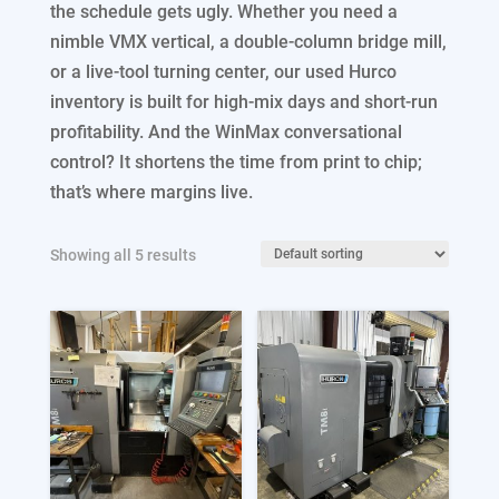
the schedule gets ugly. Whether you need a
Process Equipment Under $20,000
nimble VMX vertical, a double-column bridge mill,
or a live-tool turning center, our used Hurco
Other Process
inventory is built for high-mix days and short-run
profitability. And the WinMax conversational
control? It shortens the time from print to chip;
that’s where margins live.
Showing all 5 results