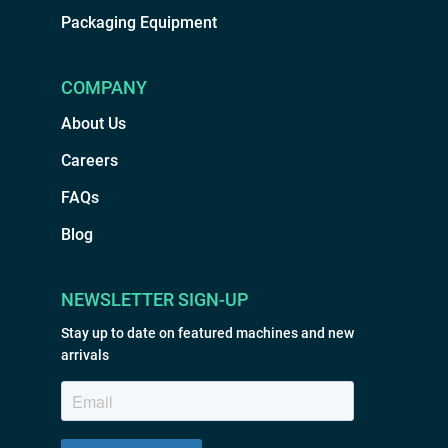
Packaging Equipment
COMPANY
About Us
Careers
FAQs
Blog
NEWSLETTER SIGN-UP
Stay up to date on featured machines and new
arrivals