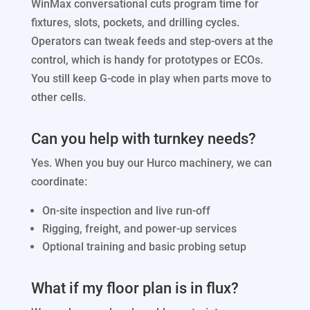
WinMax conversational cuts program time for
fixtures, slots, pockets, and drilling cycles.
Operators can tweak feeds and step-overs at the
control, which is handy for prototypes or ECOs.
You still keep G-code in play when parts move to
other cells.
Can you help with turnkey needs?
Yes. When you buy our Hurco machinery, we can
coordinate:
On-site inspection and live run-off
Rigging, freight, and power-up services
Optional training and basic probing setup
What if my floor plan is in flux?