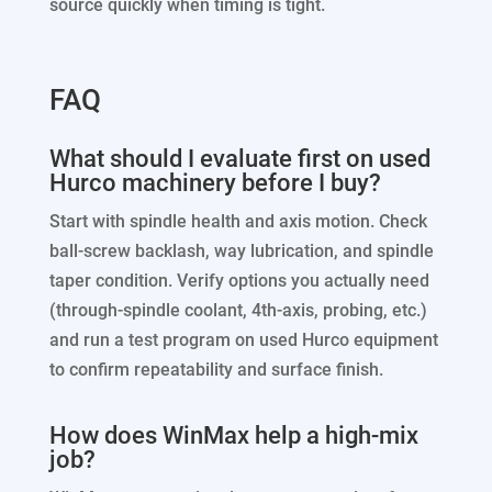
source quickly when timing is tight.
FAQ
What should I evaluate first on used
Hurco machinery before I buy?
Start with spindle health and axis motion. Check
ball-screw backlash, way lubrication, and spindle
taper condition. Verify options you actually need
(through-spindle coolant, 4th-axis, probing, etc.)
and run a test program on used Hurco equipment
to confirm repeatability and surface finish.
How does WinMax help a high-mix
job?