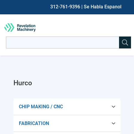
312-761-9396
| Se Habla Espanol
Search
for:
When autocomplete results are available use up and down ar
Hurco
CHIP MAKING / CNC
FABRICATION
Lathes