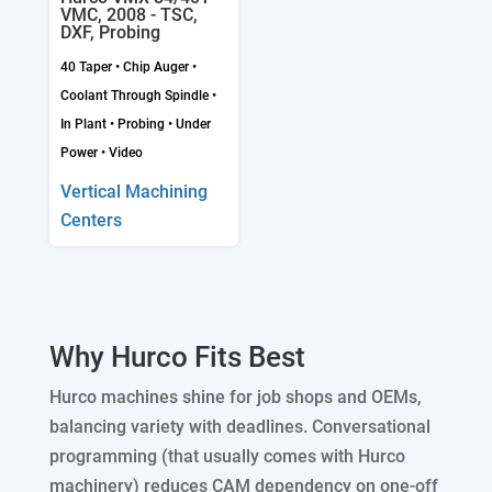
VMC, 2008 - TSC,
DXF, Probing
40 Taper
•
Chip Auger
•
Coolant Through Spindle
•
In Plant
•
Probing
•
Under
Power
•
Video
Vertical Machining
Centers
Why Hurco Fits Best
Hurco machines shine for job shops and OEMs,
balancing variety with deadlines. Conversational
programming (that usually comes with Hurco
machinery) reduces CAM dependency on one-off