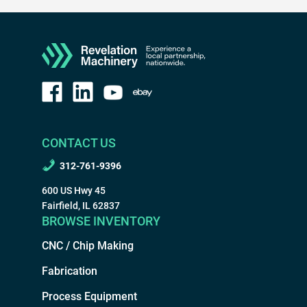
CONTACT US
312-761-9396
600 US Hwy 45
Fairfield, IL 62837
BROWSE INVENTORY
CNC / Chip Making
Fabrication
Process Equipment