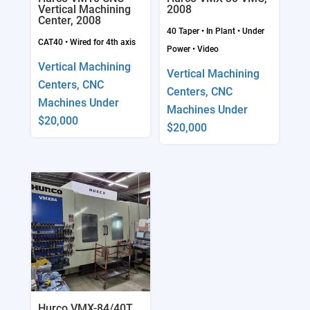
Vertical Machining
2008
Center, 2008
40 Taper
•
In Plant
•
Under
CAT40
•
Wired for 4th axis
Power
•
Video
Vertical Machining
Vertical Machining
Centers
,
CNC
Centers
,
CNC
Machines Under
Machines Under
$20,000
$20,000
Hurco VMX-84/40T