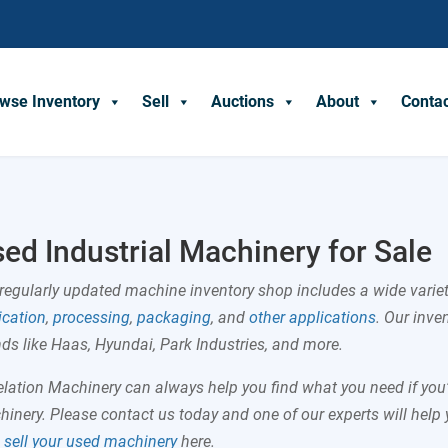
wse Inventory
Sell
Auctions
About
Conta
ed Industrial Machinery for Sale
regularly updated
machine inventory shop
includes a wide varie
ication
,
processing
,
packaging
, and
other applications
. Our inve
ds like Haas, Hyundai, Park Industries, and more.
lation Machinery can always help you find what you need if you’r
inery. Please contact us today and one of our experts will help 
o
sell your used machinery
here.