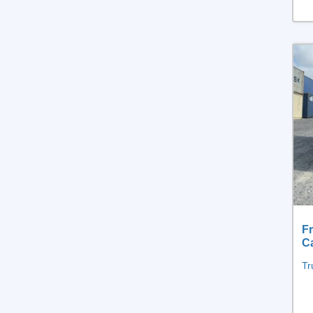
Fr
C
Tr