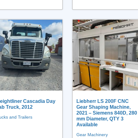
eightliner Cascadia Day
Liebherr LS 200F CNC
ab Truck, 2012
Gear Shaping Machine,
2021 – Siemens 840D, 280
ucks and Trailers
mm Diameter, QTY 3
Available
Gear Machinery