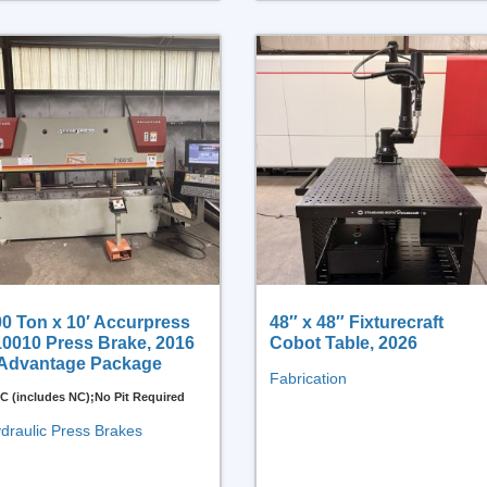
0 Ton x 10′ Accurpress
48″ x 48″ Fixturecraft
10010 Press Brake, 2016
Cobot Table, 2026
 Advantage Package
Fabrication
C (includes NC);No Pit Required
draulic Press Brakes