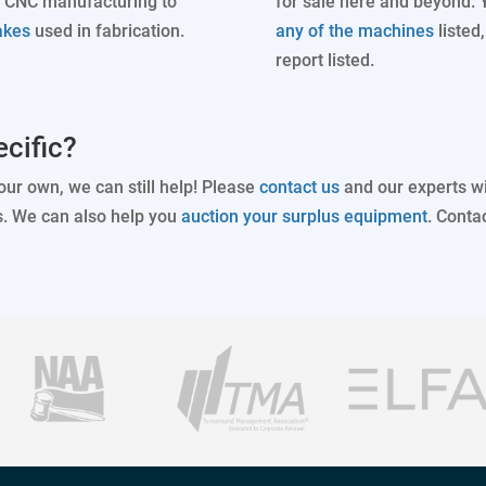
 CNC manufacturing to
for sale here and beyond. 
akes
used in fabrication.
any of the machines
listed
report listed.
cific?
your own, we can still help! Please
contact us
and our experts wi
s. We can also help you
auction your surplus equipment
. Conta