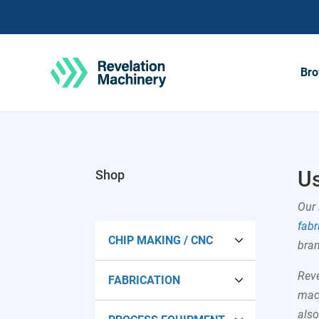
Bro
Us
Shop
Our 
fabr
CHIP MAKING / CNC
bran
Reve
FABRICATION
Lathes
mach
als
CNC Lathes