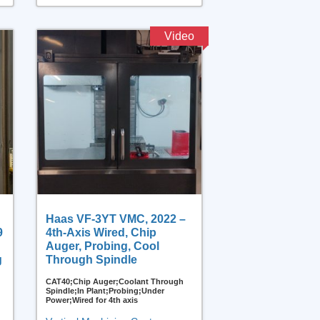
Video
Haas VF-3YT VMC, 2022 –
9
4th-Axis Wired, Chip
Auger, Probing, Cool
g
Through Spindle
CAT40;Chip Auger;Coolant Through
Spindle;In Plant;Probing;Under
Power;Wired for 4th axis