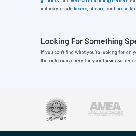
grinders
, and
vertical machining centers
for
industry-grade
lasers
,
shears
, and
press br
Looking For Something Spe
If you can’t find what you’re looking for on 
the right machinery for your business need