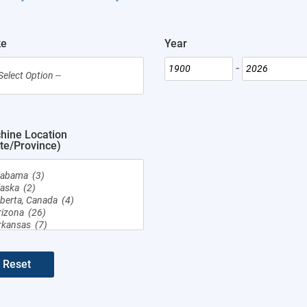
Year
-
hine Location
te/Province)
Reset