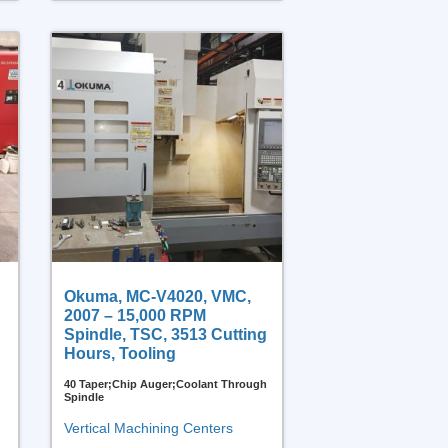
Okuma, MC-V4020, VMC,
2007 – 15,000 RPM
Spindle, TSC, 3513 Cutting
Hours, Tooling
40 Taper;Chip Auger;Coolant Through
Spindle
Vertical Machining Centers