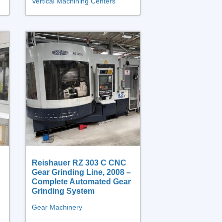
Vertical Machining Centers
Reishauer RZ 303 C CNC
Gear Grinding Line, 2008 –
Complete Automated Gear
Grinding System
Gear Machinery