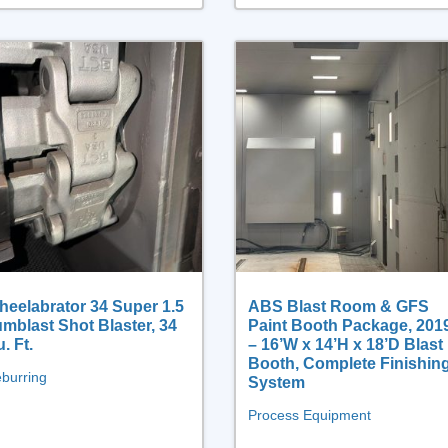
eelabrator 34 Super 1.5
ABS Blast Room & GFS
mblast Shot Blaster, 34
Paint Booth Package, 201
. Ft.
– 16’W x 14’H x 18’D Blast
Booth, Complete Finishin
burring
System
Process Equipment