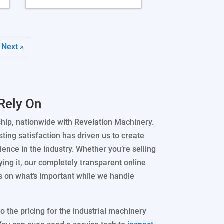
Next »
Rely On
ship, nationwide with Revelation Machinery.
ting satisfaction has driven us to create
ence in the industry. Whether you’re selling
ing it, our completely transparent online
s on what’s important while we handle
 the pricing for the industrial machinery