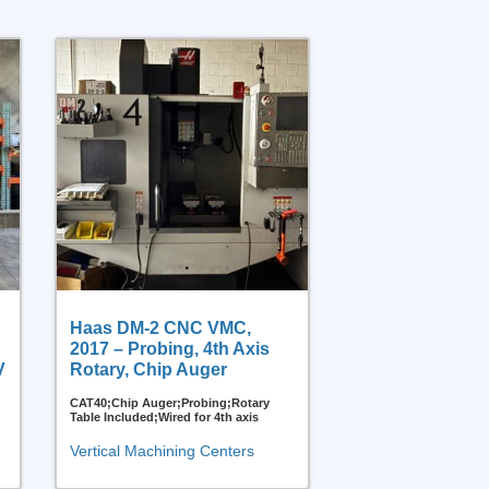
Haas DM-2 CNC VMC,
2017 – Probing, 4th Axis
V
Rotary, Chip Auger
CAT40;Chip Auger;Probing;Rotary
Table Included;Wired for 4th axis
Vertical Machining Centers