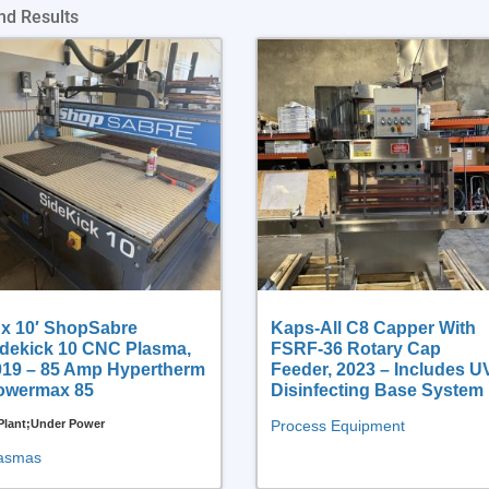
nd Results
 x 10′ ShopSabre
Kaps-All C8 Capper With
idekick 10 CNC Plasma,
FSRF-36 Rotary Cap
019 – 85 Amp Hypertherm
Feeder, 2023 – Includes U
owermax 85
Disinfecting Base System
 Plant;Under Power
Process Equipment
asmas