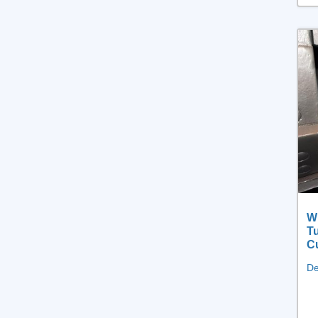
Wh
Tu
Cu
De