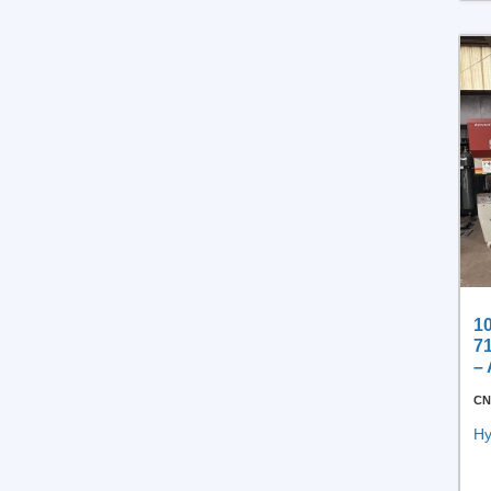
Process Equipment
Under $20,000
Other Process
10
7
–
CN
Hy