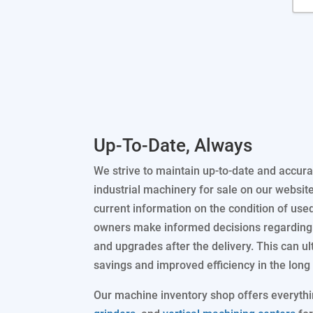
Up-To-Date, Always
We strive to maintain up-to-date and accura
industrial machinery for sale on our websit
current information on the condition of use
owners make informed decisions regarding 
and upgrades after the delivery. This can ul
savings and improved efficiency in the long 
Our machine inventory shop offers everyth