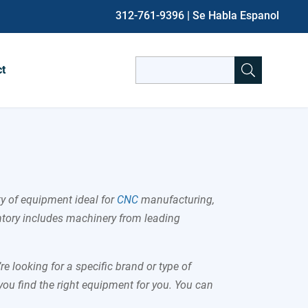
312-761-9396
| Se Habla Espanol
Search
ct
for:
When autocomplete results are avai
ty of equipment ideal for
CNC
manufacturing,
ntory includes machinery from leading
e looking for a specific brand or type of
you find the right equipment for you. You can