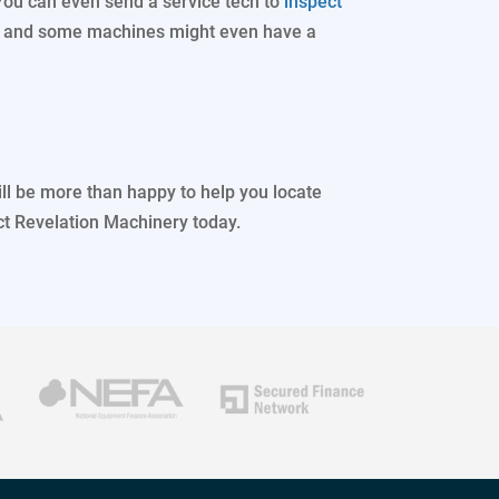
You can even send a service tech to
inspect
, and some machines might even have a
ll be more than happy to help you locate
ct Revelation Machinery today.