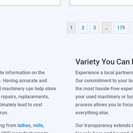
1
2
3
…
175
Variety You Can 
te information on the
Experience a local partner
e. Having accurate and
Our commitment to your las
d machinery can help store
the most hassle-free experi
repairs, replacements,
your used machinery or buy
timately lead to cost
process allows you to focu
run.
everything else.
ing from
lathes
,
mills
,
Our transparency extends to