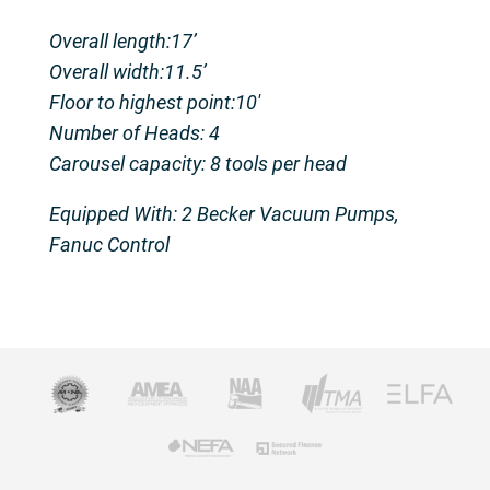
Overall length:17’
Overall width:11.5’
Floor to highest point:10′
Number of Heads: 4
Carousel capacity: 8 tools per head
Equipped With: 2 Becker Vacuum Pumps,
Fanuc Control