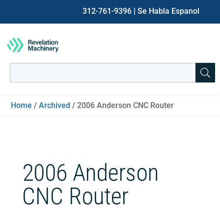
312-761-9396
| Se Habla Espanol
Search
for:
When autocomplete results are available use up and down ar
Home
/
Archived
/ 2006 Anderson CNC Router
2006 Anderson
CNC Router