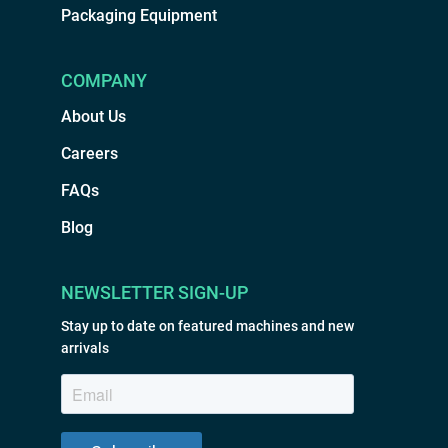
Packaging Equipment
COMPANY
About Us
Careers
FAQs
Blog
NEWSLETTER SIGN-UP
Stay up to date on featured machines and new
arrivals