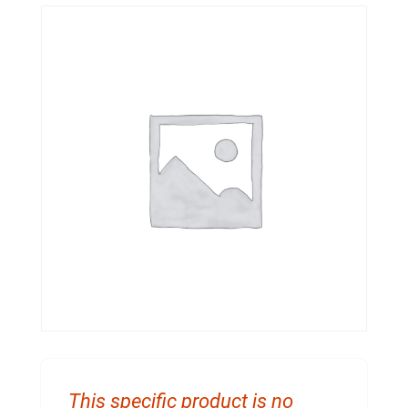
This specific product is no