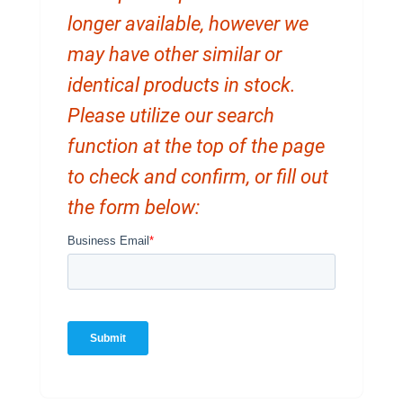
longer available, however we
may have other similar or
identical products in stock.
Please utilize our search
function at the top of the page
to check and confirm, or fill out
the form below: