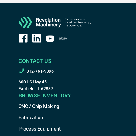
CONTACT US
312-761-9396
600 US Hwy 45
Fairfield, IL 62837
BROWSE INVENTORY
CNC / Chip Making
Fabrication
Process Equipment