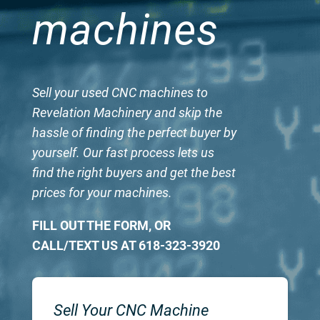
machines
Sell your used CNC machines to
Revelation Machinery and skip the
hassle of finding the perfect buyer by
yourself. Our fast process lets us
find the right buyers and get the best
prices for your machines.
FILL OUT THE FORM, OR
CALL/TEXT US AT 618-323-3920
Sell Your CNC Machine