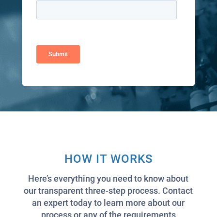
HOW IT WORKS
Here’s everything you need to know about
our transparent three-step process. Contact
an expert today to learn more about our
process or any of the requirements