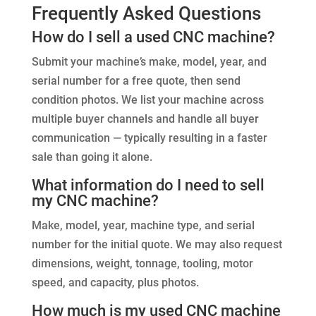
Frequently Asked Questions
How do I sell a used CNC machine?
Submit your machine’s make, model, year, and
serial number for a free quote, then send
condition photos. We list your machine across
multiple buyer channels and handle all buyer
communication — typically resulting in a faster
sale than going it alone.
What information do I need to sell
my CNC machine?
Make, model, year, machine type, and serial
number for the initial quote. We may also request
dimensions, weight, tonnage, tooling, motor
speed, and capacity, plus photos.
How much is my used CNC machine