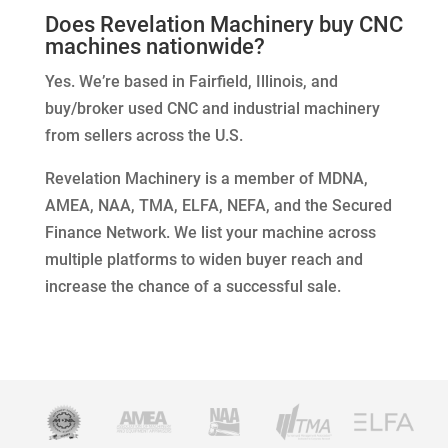
Does Revelation Machinery buy CNC
machines nationwide?
Yes. We’re based in Fairfield, Illinois, and
buy/broker used CNC and industrial machinery
from sellers across the U.S.
Revelation Machinery is a member of MDNA,
AMEA, NAA, TMA, ELFA, NEFA, and the Secured
Finance Network. We list your machine across
multiple platforms to widen buyer reach and
increase the chance of a successful sale.