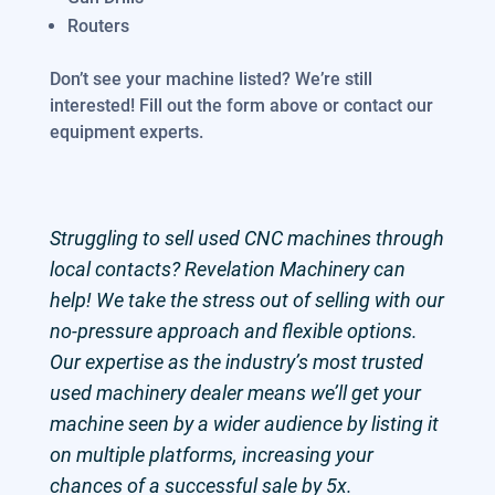
Routers
Don’t see your machine listed? We’re still
interested! Fill out the form above or contact our
equipment experts.
Struggling to sell used CNC machines through
local contacts? Revelation Machinery can
help! We take the stress out of selling with our
no-pressure approach and flexible options.
Our expertise as the industry’s most trusted
used machinery dealer means we’ll get your
machine seen by a wider audience by listing it
on multiple platforms, increasing your
chances of a successful sale by 5x.