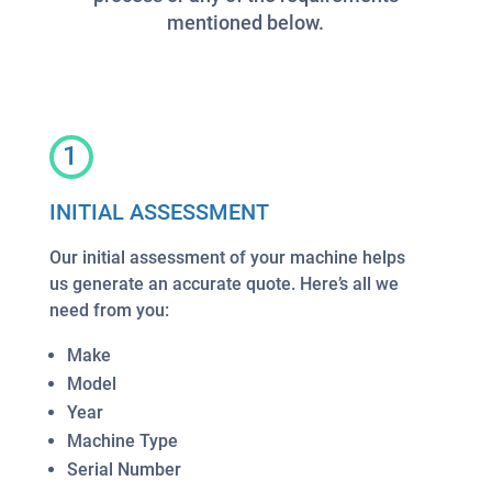
mentioned below.
1
INITIAL ASSESSMENT
Our initial assessment of your machine helps
us generate an accurate quote. Here’s all we
need from you:
Make
Model
Year
Machine Type
Serial Number