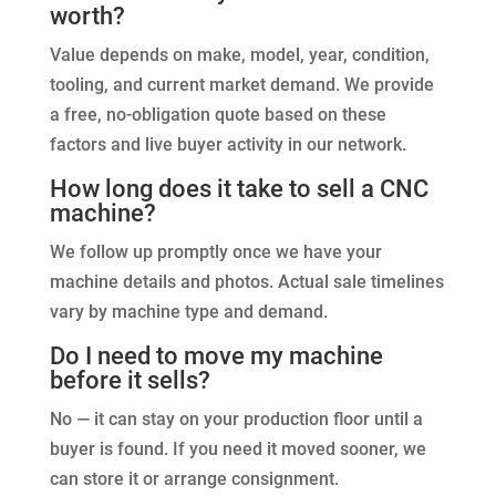
worth?
Value depends on make, model, year, condition,
tooling, and current market demand. We provide
a free, no-obligation quote based on these
factors and live buyer activity in our network.
How long does it take to sell a CNC
machine?
We follow up promptly once we have your
machine details and photos. Actual sale timelines
vary by machine type and demand.
Do I need to move my machine
before it sells?
No — it can stay on your production floor until a
buyer is found. If you need it moved sooner, we
can store it or arrange consignment.