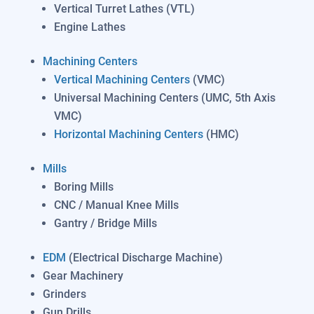
Vertical Turret Lathes (VTL)
Engine Lathes
Machining Centers
Vertical Machining Centers
(VMC)
Universal Machining Centers (UMC, 5th Axis
VMC)
Horizontal Machining Centers
(HMC)
Mills
Boring Mills
CNC / Manual Knee Mills
Gantry / Bridge Mills
EDM
(Electrical Discharge Machine)
Gear Machinery
Grinders
Gun Drills