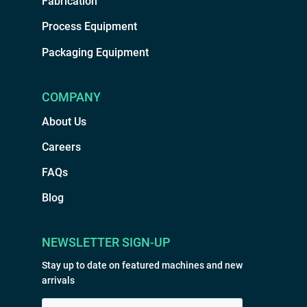
Fabrication
Process Equipment
Packaging Equipment
COMPANY
About Us
Careers
FAQs
Blog
NEWSLETTER SIGN-UP
Stay up to date on featured machines and new
arrivals