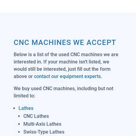
CNC MACHINES WE ACCEPT
Below is a list of the used CNC machines we are
interested in. If your machine isn’t listed, we
would still be interested, just fill out the form
above or
contact our equipment experts.
We buy used CNC machines, including but not
limited to:
Lathes
CNC Lathes
Multi-Axis Lathes
Swiss-Type Lathes