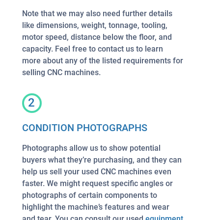
Note that we may also need further details
like dimensions, weight, tonnage, tooling,
motor speed, distance below the floor, and
capacity. Feel free to contact us to learn
more about any of the listed requirements for
selling CNC machines.
2
CONDITION PHOTOGRAPHS
Photographs allow us to show potential
buyers what they’re purchasing, and they can
help us sell your used CNC machines even
faster. We might request specific angles or
photographs of certain components to
highlight the machine’s features and wear
and tear. You can consult our used
equipment