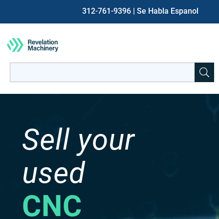
312-761-9396
| Se Habla Espanol
Search
for:
When autocomplete results are available use up and down ar
Sell your
used
CNC