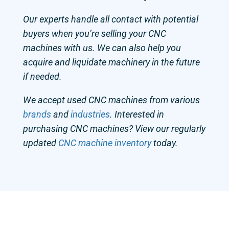
Our experts handle all contact with potential
buyers when you’re selling your CNC
machines with us. We can also help you
acquire and liquidate machinery in the future
if needed.
We accept used CNC machines from various
brands
and
industries
. Interested in
purchasing CNC machines? View our regularly
updated
CNC machine inventory
today.