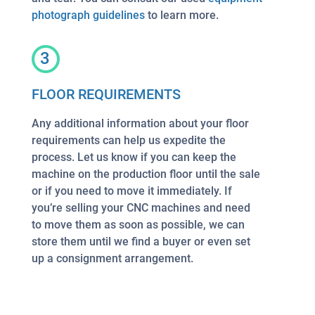
photograph guidelines
to learn more.
3
FLOOR REQUIREMENTS
Any additional information about your floor
requirements can help us expedite the
process. Let us know if you can keep the
machine on the production floor until the sale
or if you need to move it immediately. If
you’re selling your CNC machines and need
to move them as soon as possible, we can
store them until we find a buyer or even set
up a consignment arrangement.