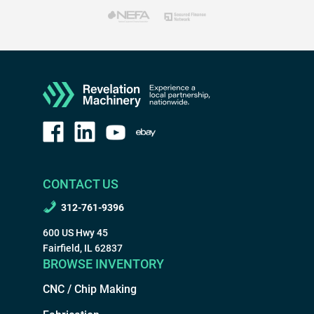
CONTACT US
312-761-9396
600 US Hwy 45
Fairfield, IL 62837
BROWSE INVENTORY
CNC / Chip Making