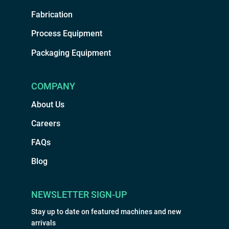
Fabrication
Process Equipment
Packaging Equipment
COMPANY
About Us
Careers
FAQs
Blog
NEWSLETTER SIGN-UP
Stay up to date on featured machines and new
arrivals