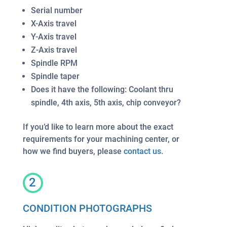
Serial number
X-Axis travel
Y-Axis travel
Z-Axis travel
Spindle RPM
Spindle taper
Does it have the following: Coolant thru
spindle, 4th axis, 5th axis, chip conveyor?
If you’d like to learn more about the exact
requirements for your machining center, or
how we find buyers, please
contact us
.
2
CONDITION PHOTOGRAPHS