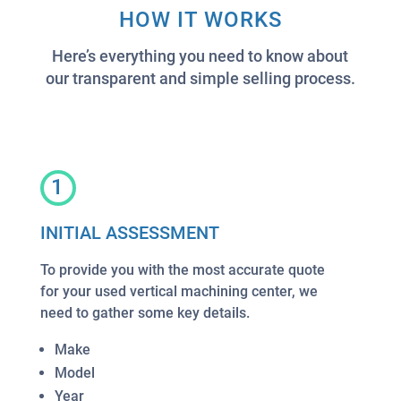
HOW IT WORKS
Here’s everything you need to know about
our transparent and simple selling process.
1
INITIAL ASSESSMENT
To provide you with the most accurate quote
for your used vertical machining center, we
need to gather some key details.
Make
Model
Year