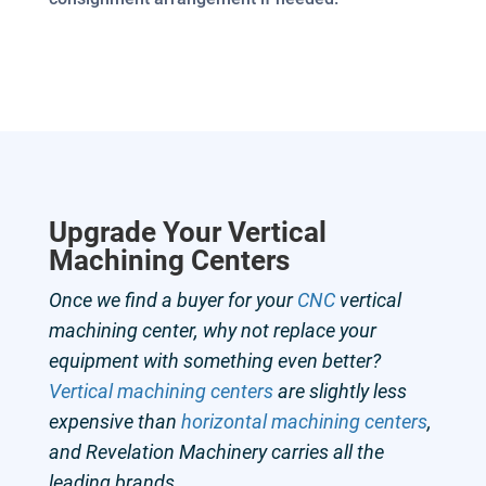
Upgrade Your
Vertical
Machining Centers
Once we find a buyer for your
CNC
vertical
machining center, why not replace your
equipment with something even better?
Vertical machining centers
are slightly less
expensive than
horizontal machining centers
,
and Revelation Machinery carries all the
leading brands.