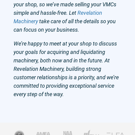
your shop, so we’ve made selling your VMCs
simple and hassle-free. Let
Revelation
Machinery
take care of all the details so you
can focus on your business.
We’re happy to meet at your shop to discuss
your goals for acquiring and liquidating
machinery, both now and in the future. At
Revelation Machinery, building strong
customer relationships is a priority, and we’re
committed to providing exceptional service
every step of the way.