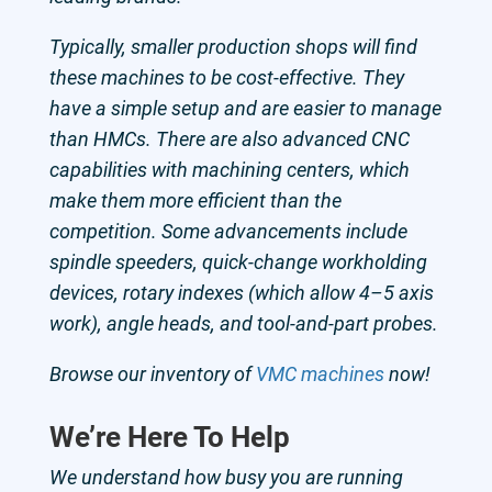
Typically, smaller production shops will find
these machines to be cost-effective. They
have a simple setup and are easier to manage
than HMCs. There are also advanced CNC
capabilities with machining centers, which
make them more efficient than the
competition. Some advancements include
spindle speeders, quick-change workholding
devices, rotary indexes (which allow 4–5 axis
work), angle heads, and tool-and-part probes.
Browse our inventory of
VMC machines
now!
We’re Here To Help
We understand how busy you are running