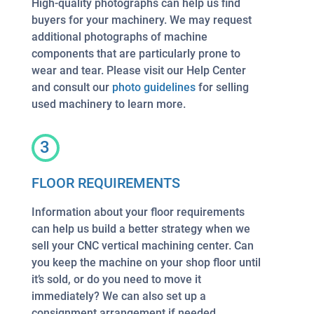
High-quality photographs can help us find
buyers for your machinery. We may request
additional photographs of machine
components that are particularly prone to
wear and tear. Please visit our Help Center
and consult our
photo guidelines
for selling
used machinery to learn more.
3
FLOOR REQUIREMENTS
Information about your floor requirements
can help us build a better strategy when we
sell your CNC vertical machining center. Can
you keep the machine on your shop floor until
it’s sold, or do you need to move it
immediately? We can also set up a
consignment arrangement if needed.