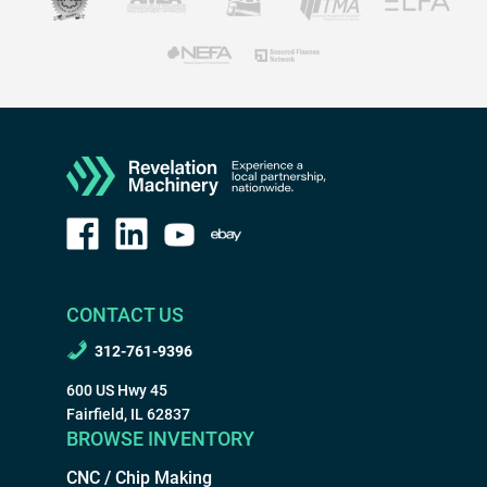
CONTACT US
312-761-9396
600 US Hwy 45
Fairfield, IL 62837
BROWSE INVENTORY
CNC / Chip Making