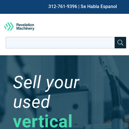
312-761-9396
| Se Habla Espanol
Search
for:
When autocomplete results are available use up and down ar
Sell your
used
vertical