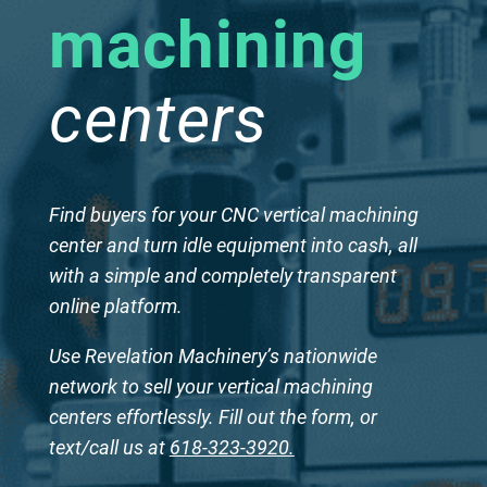
machining
centers
Find buyers for your CNC vertical machining
center and turn idle equipment into cash, all
with a simple and completely transparent
online platform.
Use Revelation Machinery’s nationwide
network to sell your vertical machining
centers effortlessly. Fill out the form, or
text/call us at
618-323-3920.