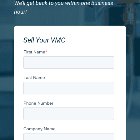
We’ll get back to you within one business
hour!
Sell Your VMC