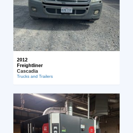
2012
Freightliner
Cascadia
Trucks and Trailers