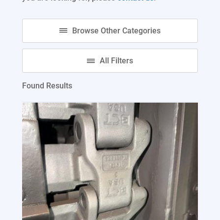
Found Results