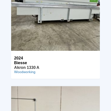
2024
Biesse
Akron 1330 A
Woodworking