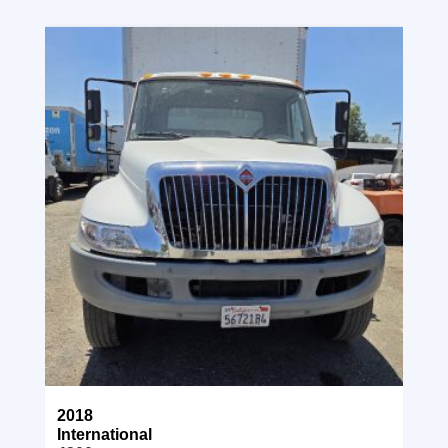
2018
International