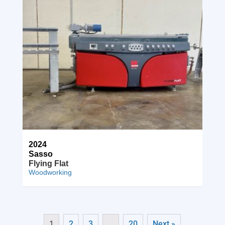
2024
Sasso
Flying Flat
Woodworking
1
2
3
…
20
Next »