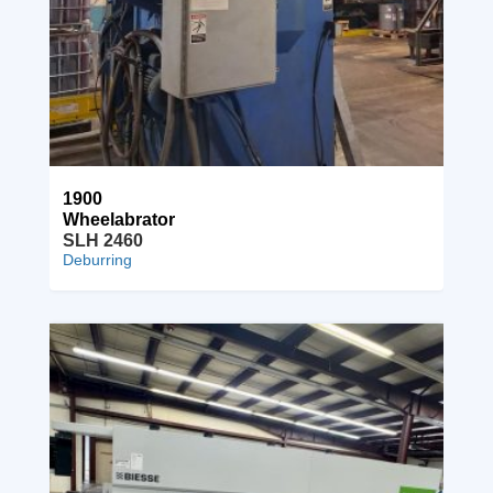
1900
Wheelabrator
SLH 2460
Deburring