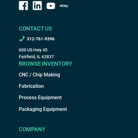
CONTACT US
312-761-9396
600 US Hwy 45
Fairfield, IL 62837
BROWSE INVENTORY
CNC / Chip Making
Fabrication
Process Equipment
Packaging Equipment
COMPANY