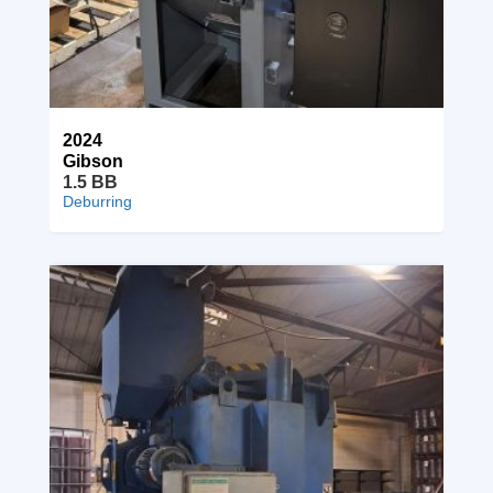
2024
Gibson
1.5 BB
Deburring