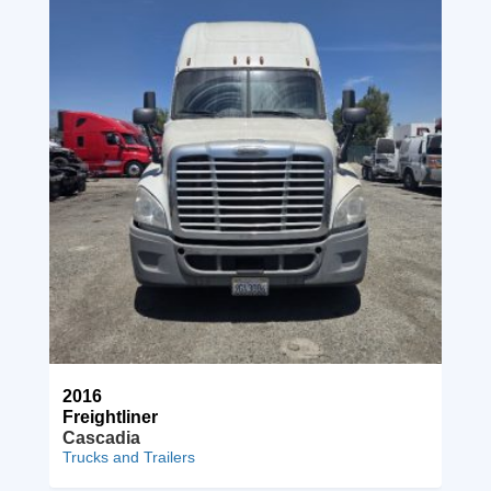
2016
Freightliner
Cascadia
Trucks and Trailers