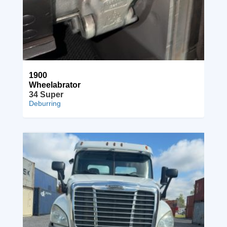
1900
Wheelabrator
34 Super
Deburring