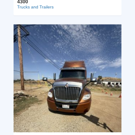
4300
Trucks and Trailers