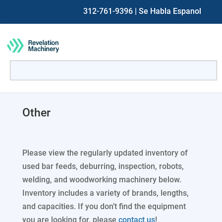
312-761-9396
| Se Habla Espanol
Search
for:
When autocomplete results are available use up and down ar
Other
Please view the regularly updated inventory of
used bar feeds, deburring, inspection, robots,
welding, and woodworking machinery below.
Inventory includes a variety of brands, lengths,
and capacities. If you don’t find the equipment
you are looking for, please
contact us
!