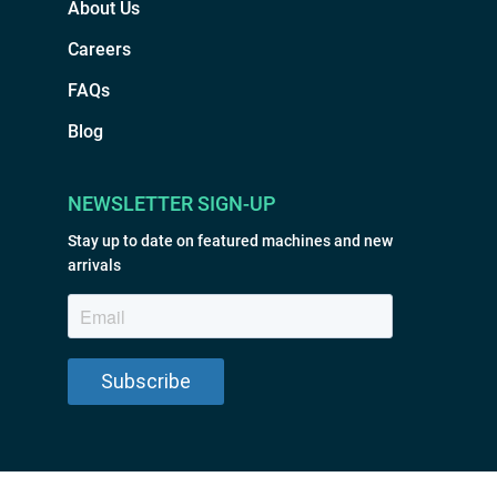
About Us
Careers
FAQs
Blog
NEWSLETTER SIGN-UP
Stay up to date on featured machines and new
arrivals