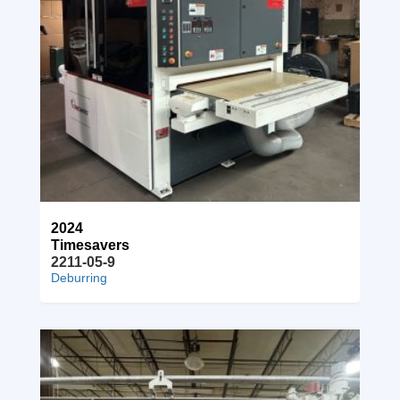
2024
Timesavers
2211-05-9
Deburring