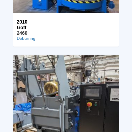
2010
Goff
2460
Deburring