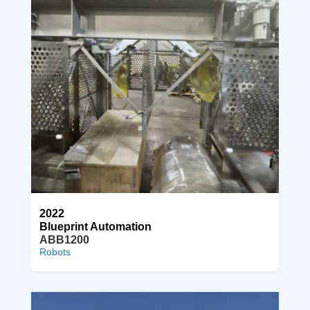
2022
Blueprint Automation
ABB1200
Robots