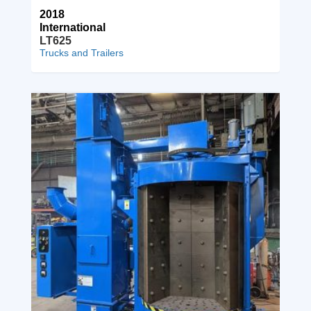
2018
International
LT625
Trucks and Trailers