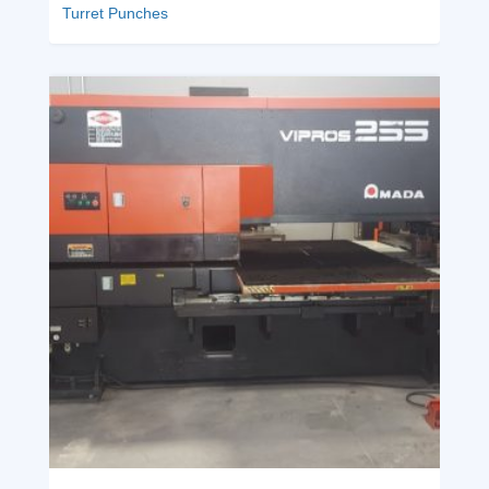
Turret Punches