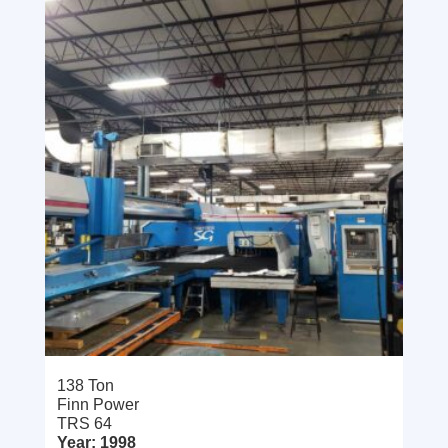
138 Ton
Finn Power
TRS 64
Year: 1998