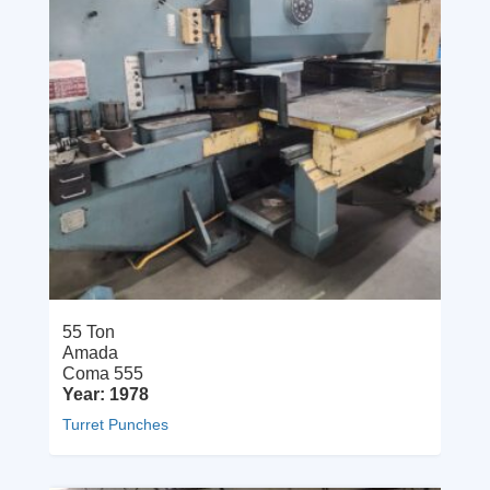
55 Ton
Amada
Coma 555
Year: 1978
Turret Punches