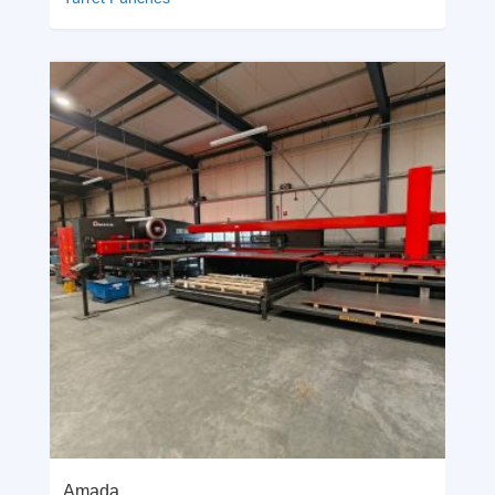
Amada