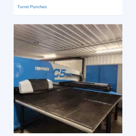
Turret Punches