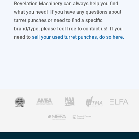
Revelation Machinery can always help you find
what you need! If you have any questions about
turret punches or need to find a specific
brand/type, please feel free to contact us! If you
need to
sell your used turret punches, do so here.