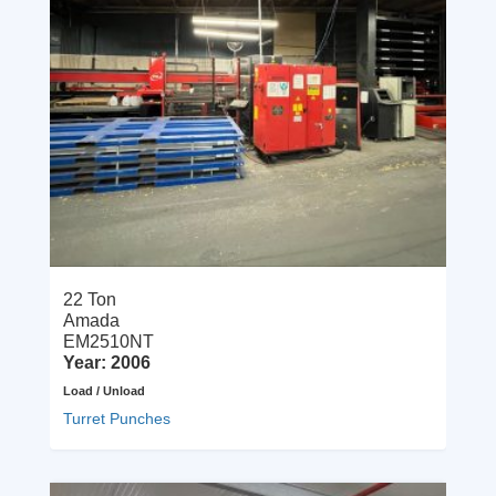
22 Ton
Amada
EM2510NT
Year: 2006
Load / Unload
Turret Punches