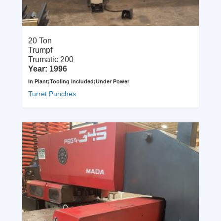
20 Ton
Trumpf
Trumatic 200
Year: 1996
In Plant;Tooling Included;Under Power
Turret Punches