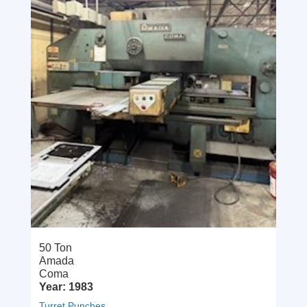
50 Ton
Amada
Coma
Year: 1983
Turret Punches