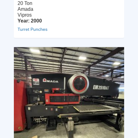
20 Ton
Amada
Vipros
Year: 2000
Turret Punches