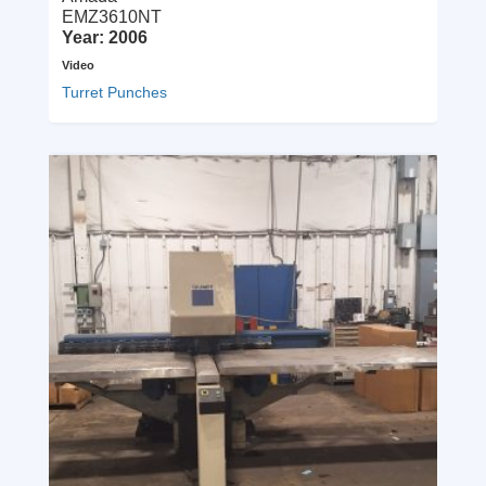
EMZ3610NT
Year: 2006
Video
Turret Punches