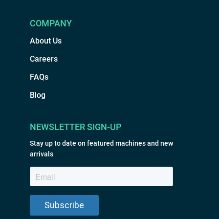
COMPANY
About Us
Careers
FAQs
Blog
NEWSLETTER SIGN-UP
Stay up to date on featured machines and new
arrivals