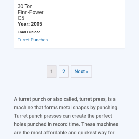
30 Ton
Finn-Power
C5
Year: 2005
Load / Unload
Turret Punches
1
2
Next »
A turret punch or also called, turret press, is a
machine that forms metal shapes by punching.
Turret punch presses can create the perfect
holes punched in record time. These machines
are the most affordable and quickest way for