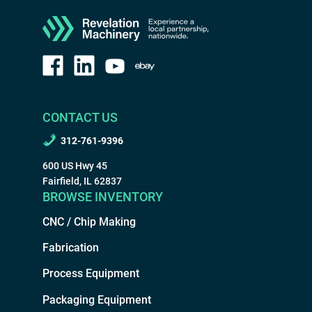
CONTACT US
312-761-9396
600 US Hwy 45
Fairfield, IL 62837
BROWSE INVENTORY
CNC / Chip Making
Fabrication
Process Equipment
Packaging Equipment