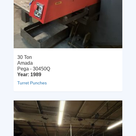
30 Ton
Amada
Pega - 30450Q
Year: 1989
Turret Punches