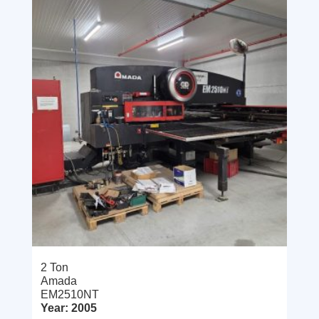
2 Ton
Amada
EM2510NT
Year: 2005