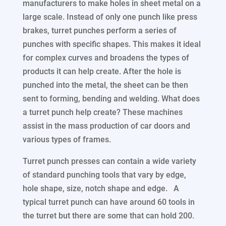
manufacturers to make holes in sheet metal on a
large scale. Instead of only one punch like press
brakes, turret punches perform a series of
punches with specific shapes. This makes it ideal
for complex curves and broadens the types of
products it can help create. After the hole is
punched into the metal, the sheet can be then
sent to forming, bending and welding. What does
a turret punch help create? These machines
assist in the mass production of car doors and
various types of frames.
Turret punch presses can contain a wide variety
of standard punching tools that vary by edge,
hole shape, size, notch shape and edge. A
typical turret punch can have around 60 tools in
the turret but there are some that can hold 200.