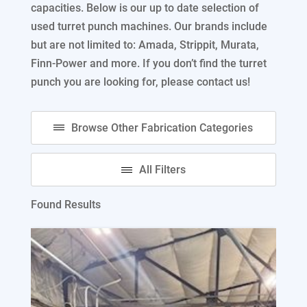
capacities. Below is our up to date selection of
used turret punch machines. Our brands include
but are not limited to: Amada, Strippit, Murata,
Finn-Power and more. If you don’t find the turret
punch you are looking for, please contact us!
Found Results