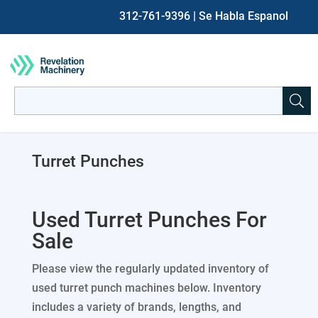
312-761-9396
| Se Habla Espanol
Search
for:
When autocomplete results are available use up and down ar
Turret Punches
Used Turret Punches For
Sale
Please view the regularly updated inventory of
used turret punch machines below. Inventory
includes a variety of brands, lengths, and