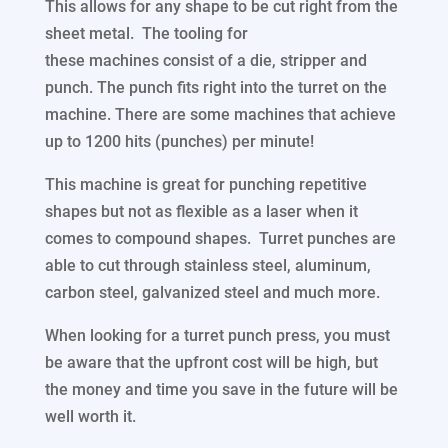
This allows for any shape to be cut right from the
sheet metal. The tooling for
these machines consist of a die, stripper and
punch. The punch fits right into the turret on the
machine. There are some machines that achieve
up to 1200 hits (punches) per minute!
This machine is great for punching repetitive
shapes but not as flexible as a laser when it
comes to compound shapes. Turret punches are
able to cut through stainless steel, aluminum,
carbon steel, galvanized steel and much more.
When looking for a turret punch press, you must
be aware that the upfront cost will be high, but
the money and time you save in the future will be
well worth it.