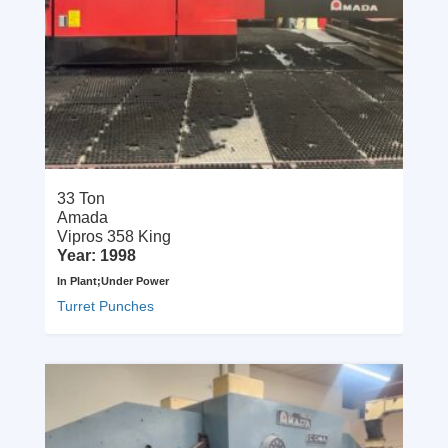
33 Ton
Amada
Vipros 358 King
Year: 1998
In Plant;Under Power
Turret Punches