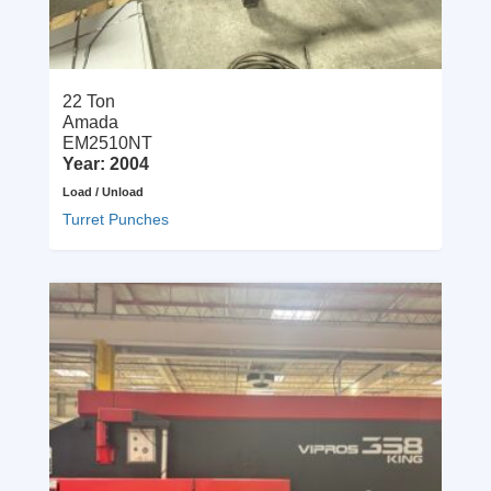
22 Ton
Amada
EM2510NT
Year: 2004
Load / Unload
Turret Punches