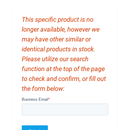
This specific product is no
longer available, however we
may have other similar or
identical products in stock.
Please utilize our search
function at the top of the page
to check and confirm, or fill out
the form below: