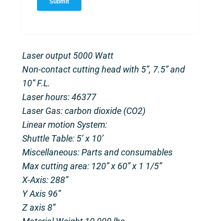
Laser output 5000 Watt
Non-contact cutting head with 5”, 7.5” and
10” F.L.
Laser hours: 46377
Laser Gas: carbon dioxide (CO2)
Linear motion System:
Shuttle Table: 5’ x 10’
Miscellaneous: Parts and consumables
Max cutting area: 120” x 60” x 1 1/5”
X-Axis: 288”
Y Axis 96”
Z axis 8”