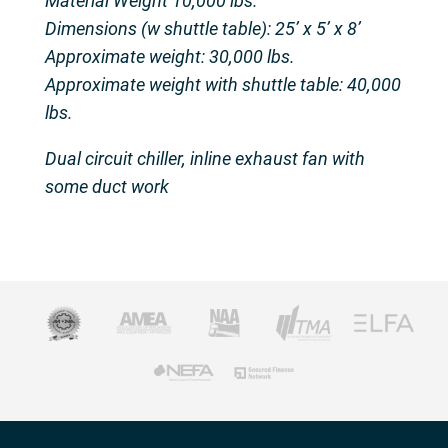
Material Weight 10,000 lbs.
Dimensions (w shuttle table): 25’ x 5’ x 8’
Approximate weight: 30,000 lbs.
Approximate weight with shuttle table: 40,000
lbs.
Dual circuit chiller, inline exhaust fan with
some duct work