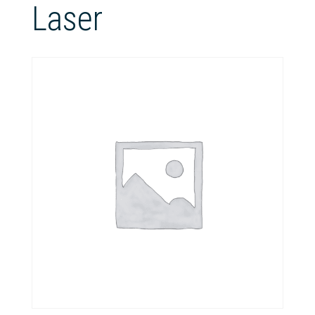
Laser