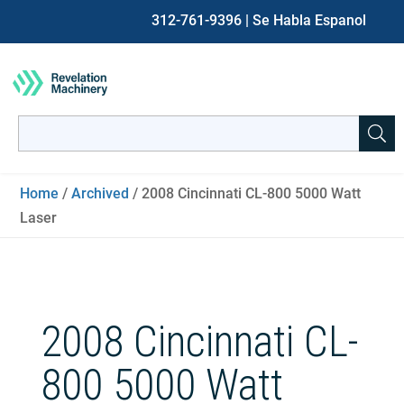
312-761-9396
| Se Habla Espanol
Search
for:
When autocomplete results are available use up and down ar
Home
/
Archived
/ 2008 Cincinnati CL-800 5000 Watt
Laser
2008 Cincinnati CL-
800 5000 Watt