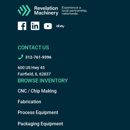
CONTACT US
312-761-9396
600 US Hwy 45
Fairfield, IL 62837
BROWSE INVENTORY
CNC / Chip Making
Fabrication
Process Equipment
Packaging Equipment