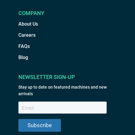
COMPANY
About Us
Careers
FAQs
Blog
NEWSLETTER SIGN-UP
Stay up to date on featured machines and new
arrivals