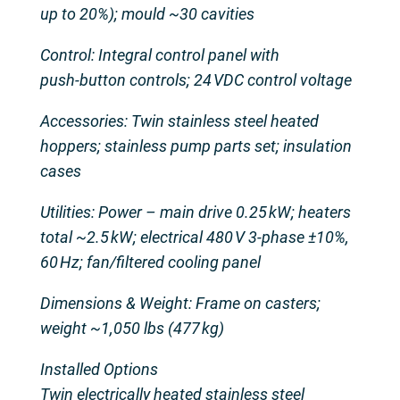
up to 20%); mould ~30 cavities
Control: Integral control panel with
push‑button controls; 24 VDC control voltage
Accessories: Twin stainless steel heated
hoppers; stainless pump parts set; insulation
cases
Utilities: Power – main drive 0.25 kW; heaters
total ~2.5 kW; electrical 480 V 3‑phase ±10%,
60 Hz; fan/filtered cooling panel
Dimensions & Weight: Frame on casters;
weight ~1,050 lbs (477 kg)
Installed Options
Twin electrically heated stainless steel