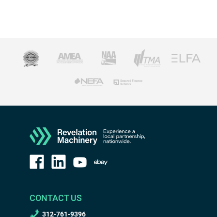
CONTACT US
312-761-9396