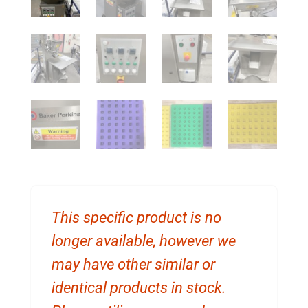
This specific product is no
longer available, however we
may have other similar or
identical products in stock.