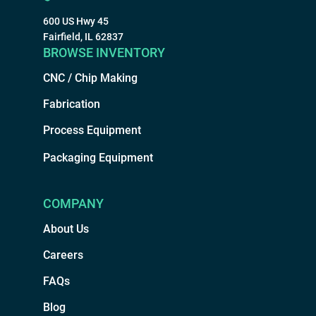
600 US Hwy 45
Fairfield, IL 62837
BROWSE INVENTORY
CNC / Chip Making
Fabrication
Process Equipment
Packaging Equipment
COMPANY
About Us
Careers
FAQs
Blog