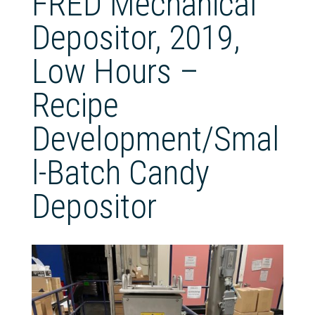
FRED Mechanical
Depositor, 2019,
Low Hours –
Recipe
Development/Smal
l‑Batch Candy
Depositor