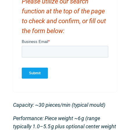
Please utilize our search
function at the top of the page
to check and confirm, or fill out
the form below:
Capacity: ~30 pieces/min (typical mould)
Performance: Piece weight ~6 g (range
typically 1.0–5.5 g plus optional center weight