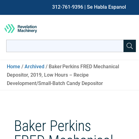
312-761-9396
| Se Habla Espanol
Search
for:
When autocomplete results are available use up and down ar
Home
/
Archived
/ Baker Perkins FRED Mechanical
Depositor, 2019, Low Hours – Recipe
Development/Small‑Batch Candy Depositor
Baker Perkins