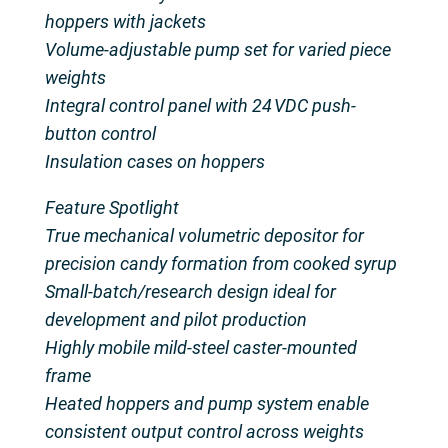
hoppers with jackets
Volume-adjustable pump set for varied piece
weights
Integral control panel with 24 VDC push-
button control
Insulation cases on hoppers
Feature Spotlight
True mechanical volumetric depositor for
precision candy formation from cooked syrup
Small-batch/research design ideal for
development and pilot production
Highly mobile mild-steel caster-mounted
frame
Heated hoppers and pump system enable
consistent output control across weights