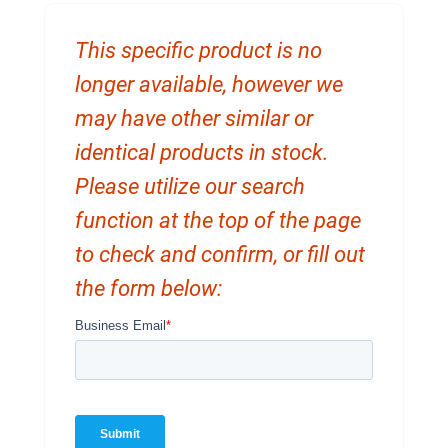
This specific product is no
longer available, however we
may have other similar or
identical products in stock.
Please utilize our search
function at the top of the page
to check and confirm, or fill out
the form below: