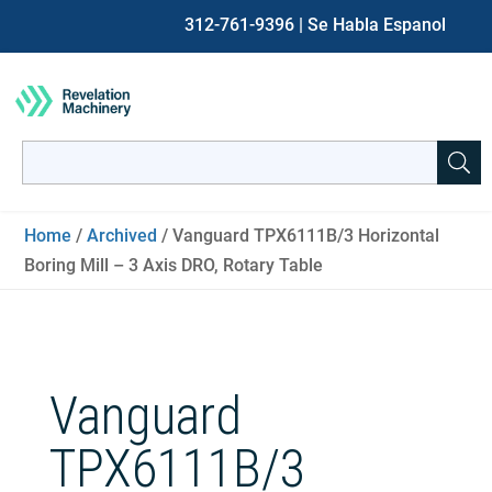
312-761-9396
| Se Habla Espanol
Search
for:
When autocomplete results are available use up and down ar
Home
/
Archived
/ Vanguard TPX6111B/3 Horizontal
Boring Mill – 3 Axis DRO, Rotary Table
Vanguard
TPX6111B/3