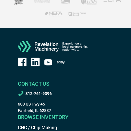
CONTACT US
312-761-9396
600 US Hwy 45
Fairfield, IL 62837
BROWSE INVENTORY
CNC / Chip Making