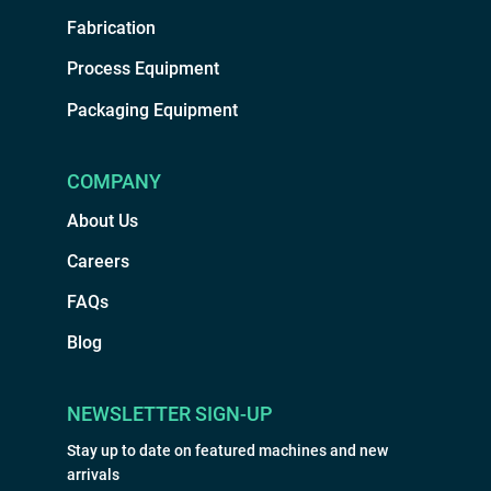
Fabrication
Process Equipment
Packaging Equipment
COMPANY
About Us
Careers
FAQs
Blog
NEWSLETTER SIGN-UP
Stay up to date on featured machines and new
arrivals