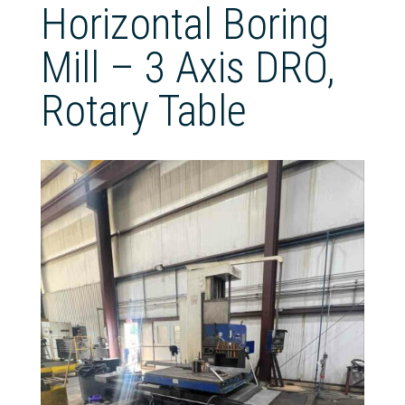
Horizontal Boring
Mill – 3 Axis DRO,
Rotary Table