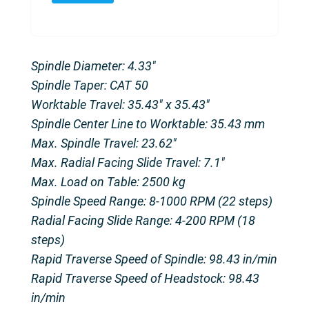
Spindle Diameter: 4.33″
Spindle Taper: CAT 50
Worktable Travel: 35.43″ x 35.43″
Spindle Center Line to Worktable: 35.43 mm
Max. Spindle Travel: 23.62″
Max. Radial Facing Slide Travel: 7.1″
Max. Load on Table: 2500 kg
Spindle Speed Range: 8-1000 RPM (22 steps)
Radial Facing Slide Range: 4-200 RPM (18
steps)
Rapid Traverse Speed of Spindle: 98.43 in/min
Rapid Traverse Speed of Headstock: 98.43
in/min