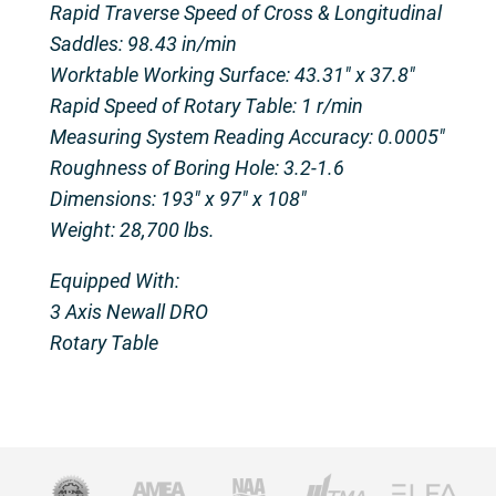
Rapid Traverse Speed of Cross & Longitudinal
Saddles: 98.43 in/min
Worktable Working Surface: 43.31″ x 37.8″
Rapid Speed of Rotary Table: 1 r/min
Measuring System Reading Accuracy: 0.0005″
Roughness of Boring Hole: 3.2-1.6
Dimensions: 193″ x 97″ x 108″
Weight: 28,700 lbs.
Equipped With:
3 Axis Newall DRO
Rotary Table