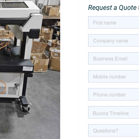
Request a Quote t