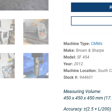
Machine Type:
CMMs
Make:
Brown & Sharpe
Model:
SF 454
Year:
2012
Machine Location:
South C
Stock #:
944601
Measuring Volume:
450 x 450 x 450 mm (17.7
Accuracy: ±(2.5 + L/200)