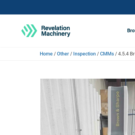
Bro
Home
/
Other
/
Inspection
/
CMMs
/ 4.5.4 