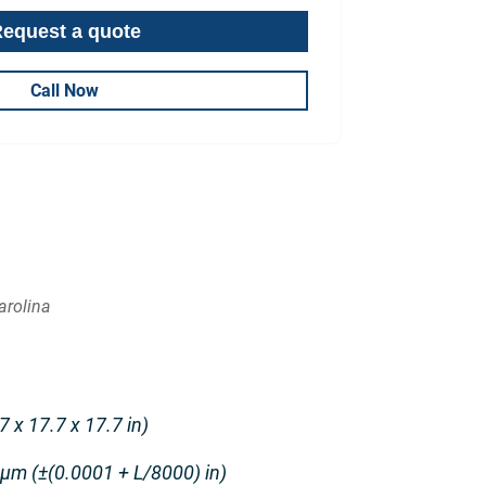
Call Now
arolina
 x 17.7 x 17.7 in)
 μm (±(0.0001 + L/8000) in)