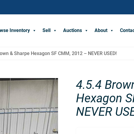
wse Inventory
Sell
Auctions
About
Conta
Brown & Sharpe Hexagon SF CMM, 2012 – NEVER USED!
4.5.4 Brow
Hexagon S
NEVER USE