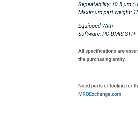
Repeatability: ±0.5 μm (±
Maximum part weight: 15
Equipped With
Software: PC-DMIS STI+
All specifications are ass
the purchasing entity.
Need parts or tooling for t
MROExchange.com
.