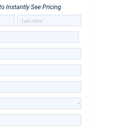
o Instantly See Pricing