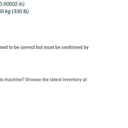
0.00002 in)
0 kg (330 lb)
umed to be correct but must be confirmed by
his machine? Browse the latest inventory at