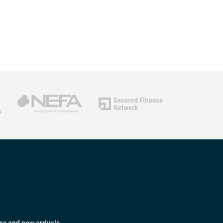
es and new arrivals