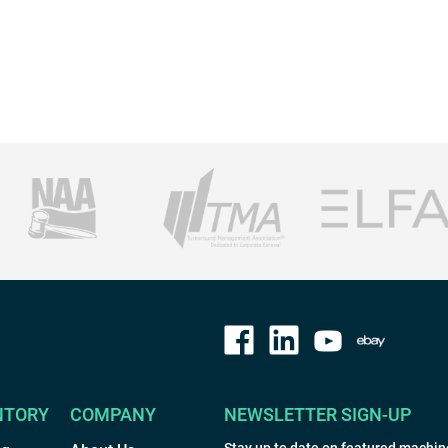
NTORY
COMPANY
NEWSLETTER SIGN-UP
Stay up to date on featured machin