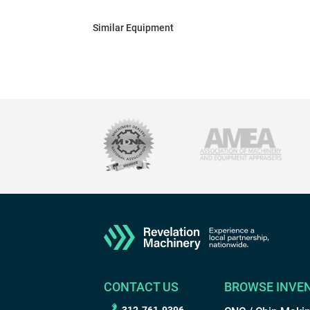
Similar Equipment
CONTACT US
BROWSE INVE
312-761-9396