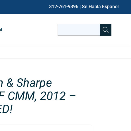
312-761-9396
| Se Habla Espanol
Search
ct
for:
When autocomplete results are avai
n & Sharpe
F CMM, 2012 –
D!