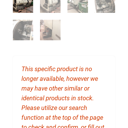
This specific product is no
longer available, however we
may have other similar or
identical products in stock.
Please utilize our search
function at the top of the page
to check and confirm, or fill out