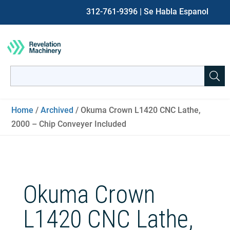
312-761-9396
| Se Habla Espanol
Search
for:
When autocomplete results are available use up and down ar
Home
/
Archived
/ Okuma Crown L1420 CNC Lathe,
2000 – Chip Conveyer Included
Okuma Crown
L1420 CNC Lathe,