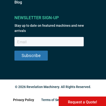
Blog
NEWSLETTER SIGN-UP
Stay up to date on featured machines and new
arrivals
© 2026 Revelation Machinery. All Rights Reserved.
Privacy Policy
Terms of Service
Sitemap
Request a Quote!
Request a Quote!