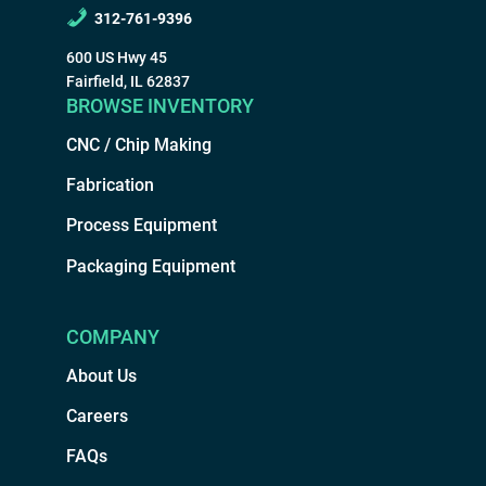
312-761-9396
600 US Hwy 45
Fairfield, IL 62837
BROWSE INVENTORY
CNC / Chip Making
Fabrication
Process Equipment
Packaging Equipment
COMPANY
About Us
Careers
FAQs