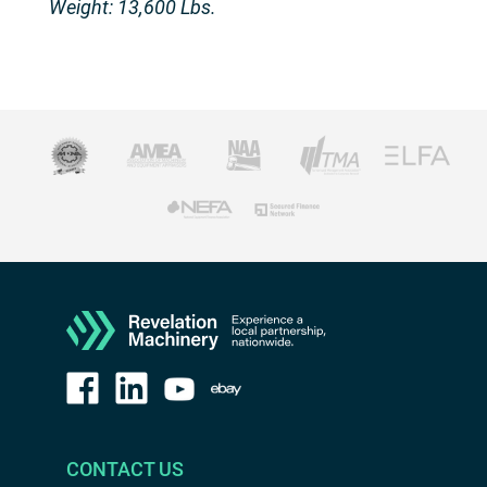
Weight: 13,600 Lbs.
CONTACT US