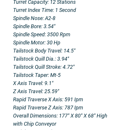
Turret Capacity: 12 Stations
Turret Index Time: 1 Second
Spindle Nose: A2-8
Spindle Bore: 3.54″
Spindle Speed: 3500 Rpm
Spindle Motor: 30 Hp
Tailstock Body Travel: 14.5″
Tailstock Quill Dia.: 3.94″
Tailstock Quill Stroke: 4.72″
Tailstock Taper: Mt-5
X Axis Travel: 9.1″
Z Axis Travel: 25.59″
Rapid Traverse X Axis: 591 Ipm
Rapid Traverse Z Axis: 787 Ipm
Overall Dimensions: 177″ X 80″ X 68″ High
with Chip Conveyor