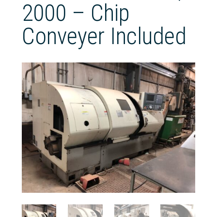
2000 – Chip
Conveyer Included