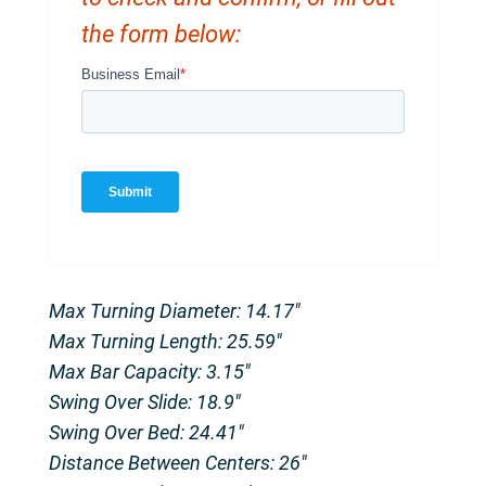
the form below:
Max Turning Diameter: 14.17″
Max Turning Length: 25.59″
Max Bar Capacity: 3.15″
Swing Over Slide: 18.9″
Swing Over Bed: 24.41″
Distance Between Centers: 26″