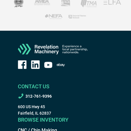
CONTACT US
312-761-9396
600 US Hwy 45
Fairfield, IL 62837
BROWSE INVENTORY
CNC / Chip Making