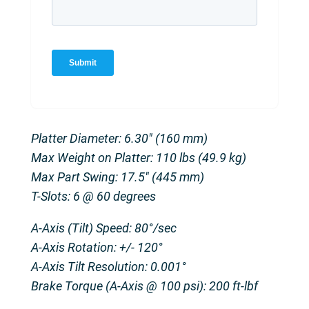
Platter Diameter: 6.30″ (160 mm)
Max Weight on Platter: 110 lbs (49.9 kg)
Max Part Swing: 17.5″ (445 mm)
T-Slots: 6 @ 60 degrees
A-Axis (Tilt) Speed: 80°/sec
A-Axis Rotation: +/- 120°
A-Axis Tilt Resolution: 0.001°
Brake Torque (A-Axis @ 100 psi): 200 ft-lbf