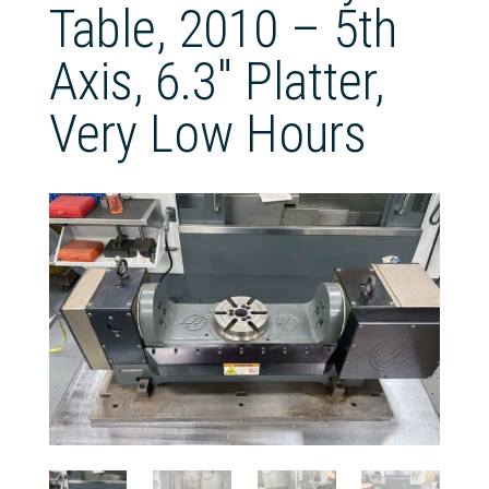
Table, 2010 – 5th
Axis, 6.3″ Platter,
Very Low Hours