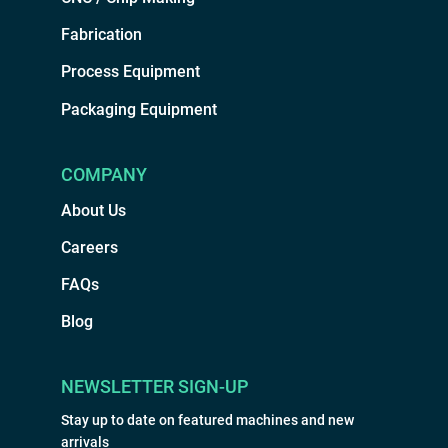
Fabrication
Process Equipment
Packaging Equipment
COMPANY
About Us
Careers
FAQs
Blog
NEWSLETTER SIGN-UP
Stay up to date on featured machines and new
arrivals