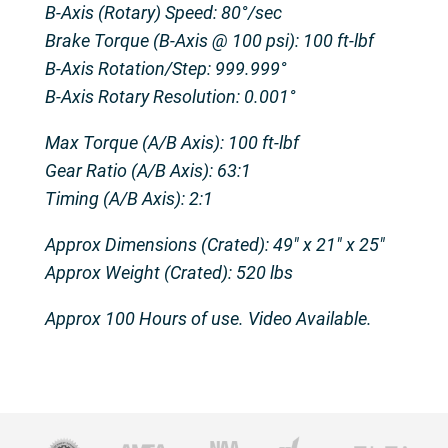
B-Axis (Rotary) Speed: 80°/sec
Brake Torque (B-Axis @ 100 psi): 100 ft-lbf
B-Axis Rotation/Step: 999.999°
B-Axis Rotary Resolution: 0.001°
Max Torque (A/B Axis): 100 ft-lbf
Gear Ratio (A/B Axis): 63:1
Timing (A/B Axis): 2:1
Approx Dimensions (Crated): 49″ x 21″ x 25″
Approx Weight (Crated): 520 lbs
Approx 100 Hours of use. Video Available.