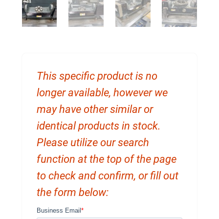
This specific product is no
longer available, however we
may have other similar or
identical products in stock.
Please utilize our search
function at the top of the page
to check and confirm, or fill out
the form below: