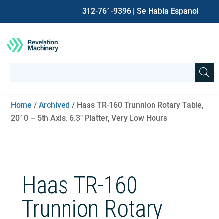
312-761-9396
| Se Habla Espanol
Search
for:
When autocomplete results are available use up and down ar
Home
/
Archived
/ Haas TR-160 Trunnion Rotary Table,
2010 – 5th Axis, 6.3″ Platter, Very Low Hours
Haas TR-160
Trunnion Rotary