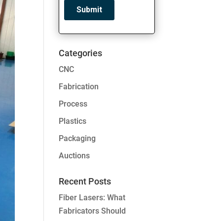
Categories
CNC
Fabrication
Process
Plastics
Packaging
Auctions
Recent Posts
Fiber Lasers: What
Fabricators Should