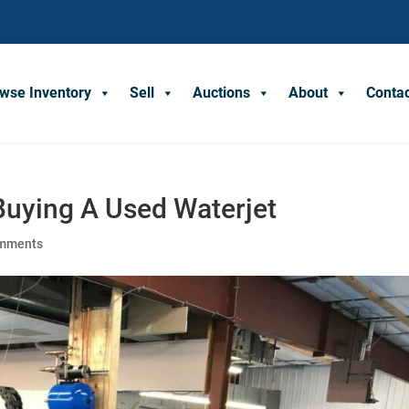
wse Inventory
Sell
Auctions
About
Conta
Buying A Used Waterjet
omments