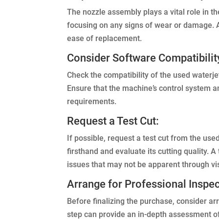
The nozzle assembly plays a vital role in th
focusing on any signs of wear or damage. Ad
ease of replacement.
Consider Software Compatibilit
Check the compatibility of the used waterj
Ensure that the machine’s control system 
requirements.
Request a Test Cut:
If possible, request a test cut from the us
firsthand and evaluate its cutting quality. A
issues that may not be apparent through vi
Arrange for Professional Inspec
Before finalizing the purchase, consider arr
step can provide an in-depth assessment o