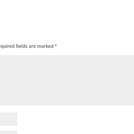
quired fields are marked
*