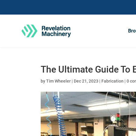
Bro
The Ultimate Guide To 
by
Tim Wheeler
|
Dec 21, 2023
|
Fabrication
|
0 c