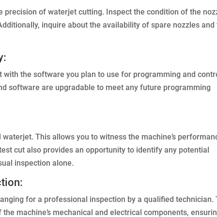
e precision of waterjet cutting. Inspect the condition of the noz
ditionally, inquire about the availability of spare nozzles and
y:
et with the software you plan to use for programming and contro
and software are upgradable to meet any future programming
ed waterjet. This allows you to witness the machine’s performan
 test cut also provides an opportunity to identify any potential
sual inspection alone.
tion:
anging for a professional inspection by a qualified technician.
f the machine’s mechanical and electrical components, ensuri