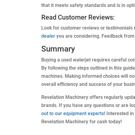
that it meets safety standards and is in opt
Read Customer Reviews:
Look for customer reviews or testimonials r
dealer
you are considering. Feedback from 
Summary
Buying a used waterjet requires careful con
By following the steps outlined in this guid
machines. Making informed choices will not 
overall efficiency and success of your busi
Revelation Machinery offers regularly upd
brands. If you have any questions or are loo
out to our equipment experts
! Interested i
Revelation Machinery for cash today!