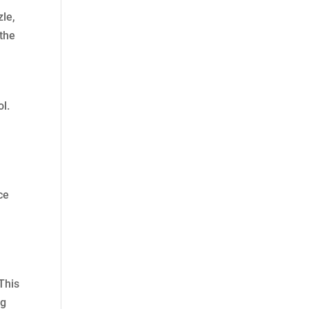
zle,
 the
l.
ce
 This
ng