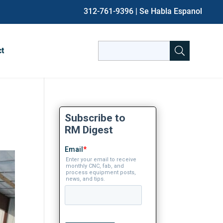
312-761-9396
| Se Habla Espanol
Search
ct
for:
When autocomplete results are avai