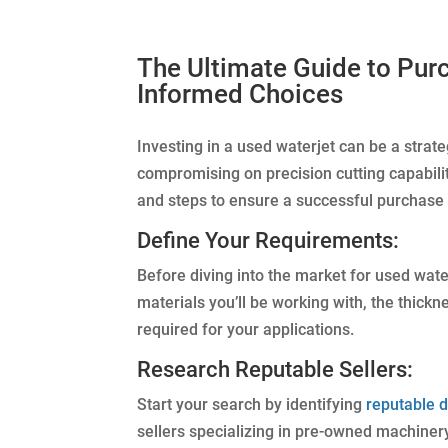
The Ultimate Guide to Pur
Informed Choices
Investing in a used waterjet can be a strat
compromising on precision cutting capabilit
and steps to ensure a successful purchase 
Define Your Requirements:
Before diving into the market for used wate
materials you’ll be working with, the thickn
required for your applications.
Research Reputable Sellers:
Start your search by identifying
reputable d
sellers specializing in pre-owned machiner