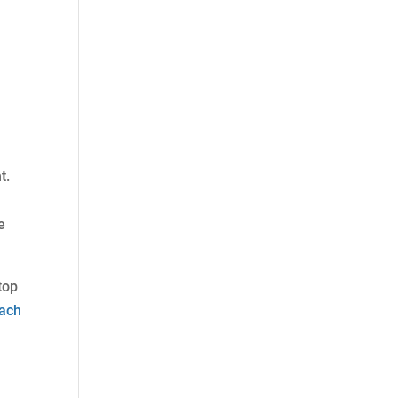
t.
e
top
ach