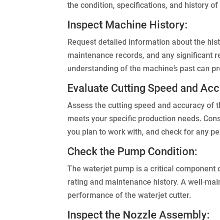
the condition, specifications, and history o
Inspect Machine History:
Request detailed information about the hist
maintenance records, and any significant 
understanding of the machine’s past can pro
Evaluate Cutting Speed and Acc
Assess the cutting speed and accuracy of th
meets your specific production needs. Consid
you plan to work with, and check for any pe
Check the Pump Condition:
The waterjet pump is a critical component 
rating and maintenance history. A well-main
performance of the waterjet cutter.
Inspect the Nozzle Assembly: