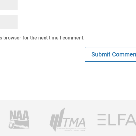
s browser for the next time I comment.