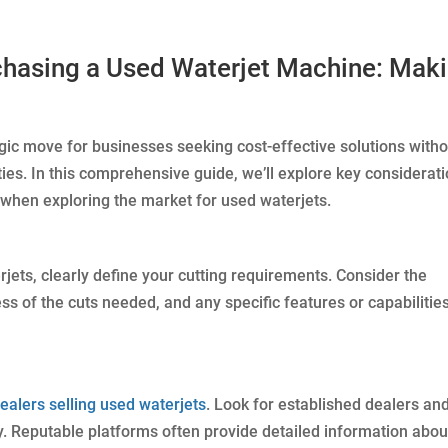
chasing a Used Waterjet Machine: Mak
egic move for businesses seeking cost-effective solutions with
ies. In this comprehensive guide, we’ll explore key considerat
when exploring the market for used waterjets.
rjets, clearly define your cutting requirements. Consider the
ess of the cuts needed, and any specific features or capabilitie
ealers selling used waterjets
. Look for established dealers an
y. Reputable platforms often provide detailed information abou