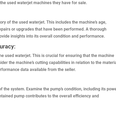
f the used waterjet machines they have for sale.
ory of the used waterjet. This includes the machine’s age,
repairs or upgrades that have been performed. A thorough
vide insights into its overall condition and performance.
uracy:
e used waterjet. This is crucial for ensuring that the machine
er the machine’s cutting capabilities in relation to the materi
rformance data available from the seller.
of the system. Examine the pump’s condition, including its pow
tained pump contributes to the overall efficiency and