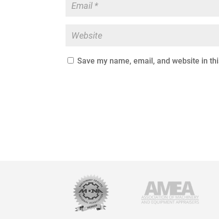
Save my name, email, and website in thi