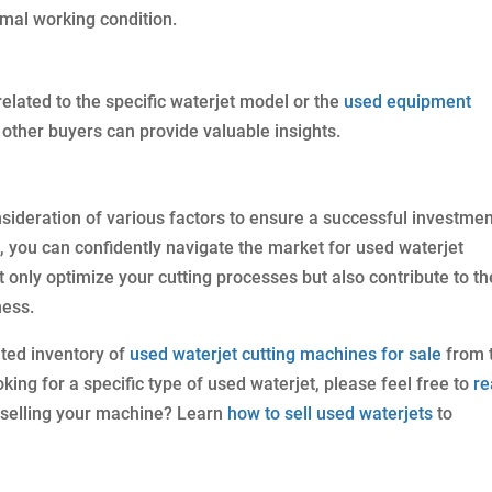
imal working condition.
elated to the specific waterjet model or the
used equipment
other buyers can provide valuable insights.
sideration of various factors to ensure a successful investmen
e, you can confidently navigate the market for used waterjet
only optimize your cutting processes but also contribute to th
ness.
ated inventory of
used waterjet cutting machines for sale
from 
king for a specific type of used waterjet, please feel free to
re
n selling your machine? Learn
how to sell used waterjets
to