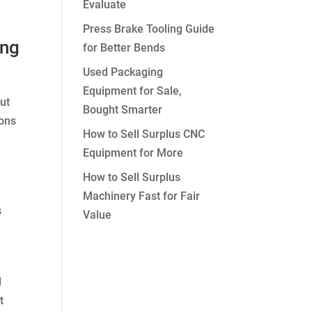
Evaluate
Press Brake Tooling Guide
ing
for Better Bends
Used Packaging
Equipment for Sale,
out
Bought Smarter
ions
How to Sell Surplus CNC
Equipment for More
How to Sell Surplus
Machinery Fast for Fair
s
Value
d
t