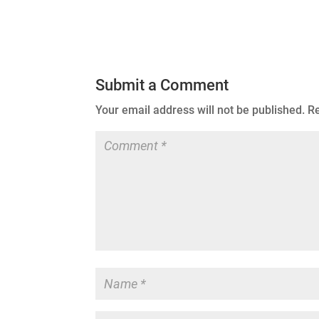
Submit a Comment
Your email address will not be published.
Re