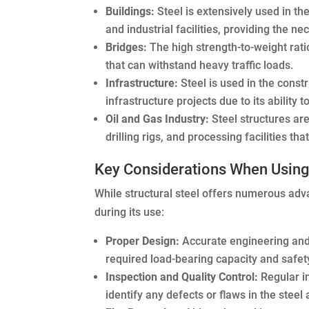
Buildings:
Steel is extensively used in t
and industrial facilities, providing the n
Bridges:
The high strength-to-weight ratio
that can withstand heavy traffic loads.
Infrastructure:
Steel is used in the constr
infrastructure projects due to its ability
Oil and Gas Industry:
Steel structures are
drilling rigs, and processing facilities t
Key Considerations When Using 
While structural steel offers numerous adv
during its use:
Proper Design:
Accurate engineering and 
required load-bearing capacity and safet
Inspection and Quality Control:
Regular in
identify any defects or flaws in the steel 