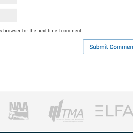
s browser for the next time I comment.