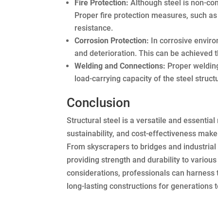
Fire Protection:
Although steel is non-com
Proper fire protection measures, such as 
resistance.
Corrosion Protection:
In corrosive enviro
and deterioration. This can be achieved t
Welding and Connections:
Proper welding 
load-carrying capacity of the steel struct
Conclusion
Structural steel is a versatile and essentia
sustainability, and cost-effectiveness make 
From skyscrapers to bridges and industrial f
providing strength and durability to variou
considerations, professionals can harness the
long-lasting constructions for generations 