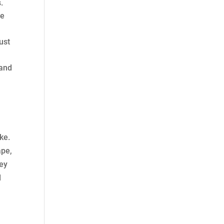
.
re
ust
 and
ke.
ape,
key
d