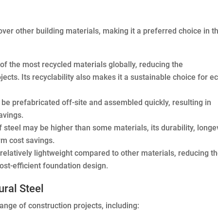
ver other building materials, making it a preferred choice in t
 of the most recycled materials globally, reducing the
cts. Its recyclability also makes it a sustainable choice for e
 be prefabricated off-site and assembled quickly, resulting in
avings.
f steel may be higher than some materials, its durability, longev
rm cost savings.
s relatively lightweight compared to other materials, reducing t
ost-efficient foundation design.
ral Steel
range of construction projects, including: