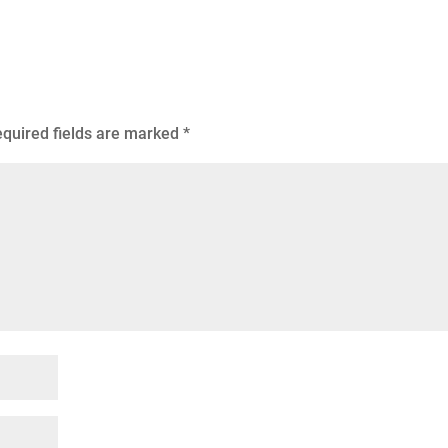
quired fields are marked
*