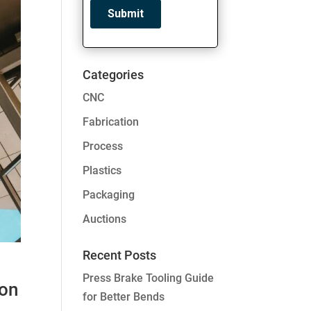
Categories
CNC
Fabrication
Process
Plastics
Packaging
Auctions
Recent Posts
Press Brake Tooling Guide
ion
for Better Bends