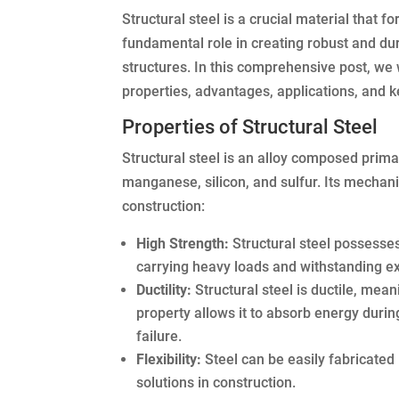
Structural steel is a crucial material that 
fundamental role in creating robust and dura
structures. In this comprehensive post, we w
properties, advantages, applications, and ke
Properties of Structural Steel
Structural steel is an alloy composed prima
manganese, silicon, and sulfur. Its mechani
construction:
High Strength:
Structural steel possesses
carrying heavy loads and withstanding e
Ductility:
Structural steel is ductile, mean
property allows it to absorb energy durin
failure.
Flexibility:
Steel can be easily fabricated
solutions in construction.