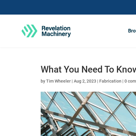
Bro
What You Need To Know
by
Tim Wheeler
|
Aug 2, 2023
|
Fabrication
|
0 co