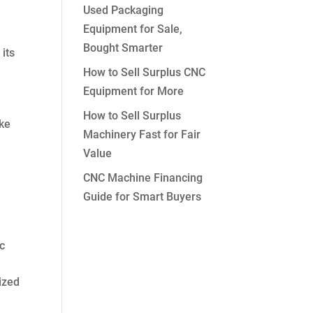
Used Packaging
Equipment for Sale,
Bought Smarter
 its
How to Sell Surplus CNC
Equipment for More
How to Sell Surplus
ike
Machinery Fast for Fair
Value
CNC Machine Financing
Guide for Smart Buyers
s
ic
ized