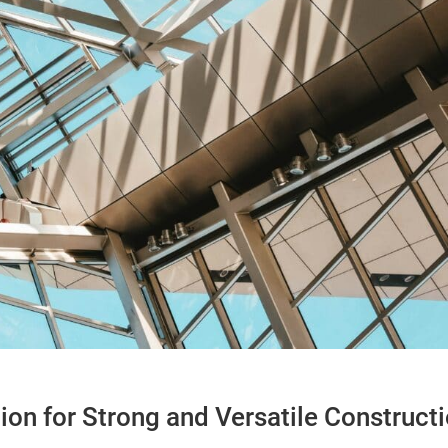
tion for Strong and Versatile Construct