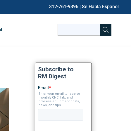
312-761-9396
| Se Habla Espanol
Search
ct
for:
When autocomplete results are avai