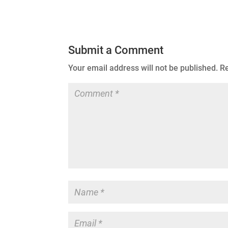
Submit a Comment
Your email address will not be published.
Re