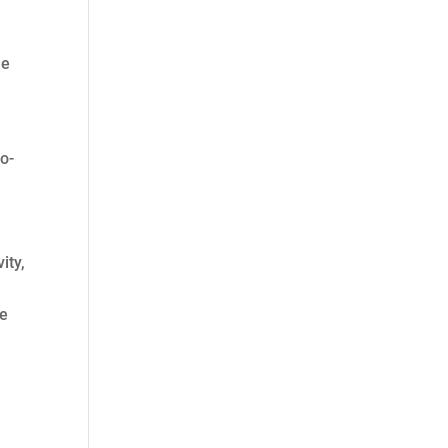
he
co-
ity,
he