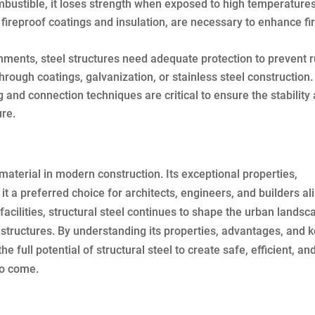
bustible, it loses strength when exposed to high temperatures
fireproof coatings and insulation, are necessary to enhance fi
nments, steel structures need adequate protection to prevent r
hrough coatings, galvanization, or stainless steel construction.
and connection techniques are critical to ensure the stability
ure.
l material in modern construction. Its exceptional properties,
it a preferred choice for architects, engineers, and builders ali
acilities, structural steel continues to shape the urban landsc
s structures. By understanding its properties, advantages, and 
 full potential of structural steel to create safe, efficient, an
to come.