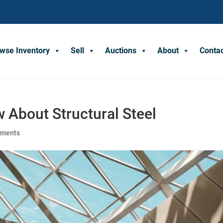
wse Inventory
Sell
Auctions
About
Conta
 About Structural Steel
mments