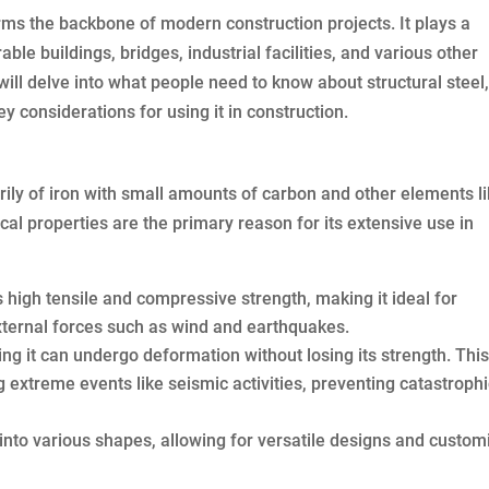
forms the backbone of modern construction projects. It plays a
ble buildings, bridges, industrial facilities, and various other
ill delve into what people need to know about structural steel,
y considerations for using it in construction.
rily of iron with small amounts of carbon and other elements l
cal properties are the primary reason for its extensive use in
 high tensile and compressive strength, making it ideal for
xternal forces such as wind and earthquakes.
ing it can undergo deformation without losing its strength. Thi
g extreme events like seismic activities, preventing catastroph
 into various shapes, allowing for versatile designs and custom