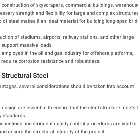
he construction of skyscrapers, commercial buildings, warehous
ecessary strength and flexibility for large and complex structures
 of steel makes it an ideal material for building long-span bri
uction of stadiums, airports, railway stations, and other large
 to support massive loads.
 employed in the oil and gas industry for offshore platforms,
hat require corrosion resistance and robustness.
Structural Steel
antages, several considerations should be taken into account
design are essential to ensure that the steel structure meets 
y standards.
spections and stringent quality control procedures are vital to
and ensure the structural integrity of the project.