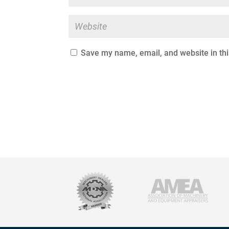
Save my name, email, and website in thi