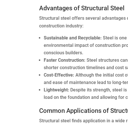
Advantages of Structural Steel
Structural steel offers several advantages o
construction industry:
Sustainable and Recyclable:
Steel is one
environmental impact of construction proje
conscious builders.
Faster Construction:
Steel structures can
shorter construction timelines and cost s
Cost-Effective:
Although the initial cost o
and ease of maintenance lead to long-te
Lightweight:
Despite its strength, steel i
load on the foundation and allowing for c
Common Applications of Structu
Structural steel finds application in a wide 