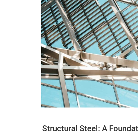
Structural Steel: A Founda