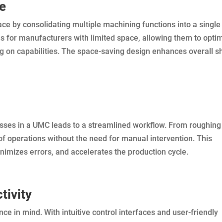
ce
pace by consolidating multiple machining functions into a single
us for manufacturers with limited space, allowing them to opti
g on capabilities. The space-saving design enhances overall s
sses in a UMC leads to a streamlined workflow. From roughing
of operations without the need for manual intervention. This
imizes errors, and accelerates the production cycle.
tivity
 in mind. With intuitive control interfaces and user-friendly