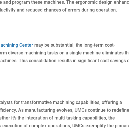
te and program these machines. The ergonomic design enhan
ductivity and reduced chances of errors during operation.
Machining Center
may be substantial, the long-term cost-
rform diverse machining tasks on a single machine eliminates t
achines. This consolidation results in significant cost savings 
lysts for transformative machining capabilities, offering a
efficiency. As manufacturing evolves, UMCs continue to redefine
her it’s the integration of multi-tasking capabilities, the
ss execution of complex operations, UMCs exemplify the pinnac