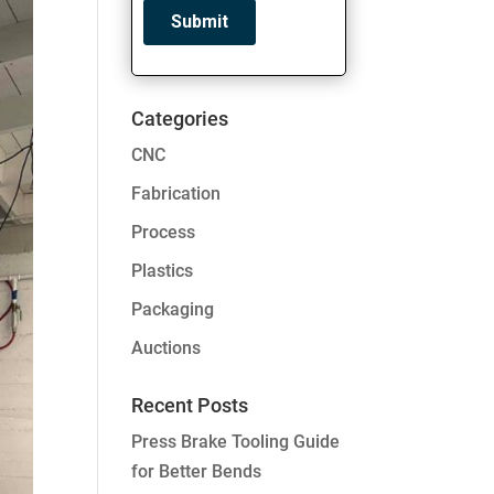
Categories
CNC
Fabrication
Process
Plastics
Packaging
Auctions
Recent Posts
Press Brake Tooling Guide
for Better Bends