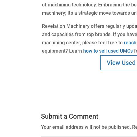
of machining technology. Embracing the ben
machinery; it’s a strategic move towards un
Revelation Machinery offers regularly upd
and capacities from top brands. If you have
machining center, please feel free to
reach
equipment? Learn
how to sell used UMCs
f
View Used
Submit a Comment
Your email address will not be published.
Re