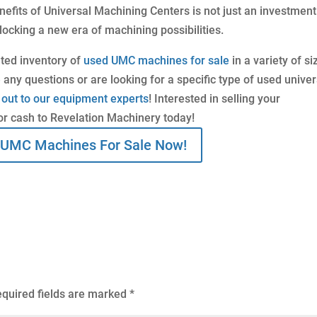
efits of Universal Machining Centers is not just an investment
locking a new era of machining possibilities.
ated inventory of
used UMC machines for sale
in a variety of si
 any questions or are looking for a specific type of used univer
 out to our equipment experts
! Interested in selling your
or cash to Revelation Machinery today!
 UMC Machines For Sale Now!
quired fields are marked
*