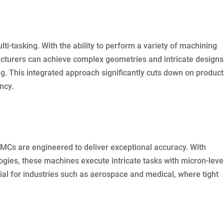
i-tasking. With the ability to perform a variety of machining
cturers can achieve complex geometries and intricate designs
g. This integrated approach significantly cuts down on product
ncy.
MCs are engineered to deliver exceptional accuracy. With
gies, these machines execute intricate tasks with micron-leve
ucial for industries such as aerospace and medical, where tight