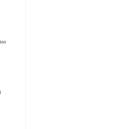
ion
l