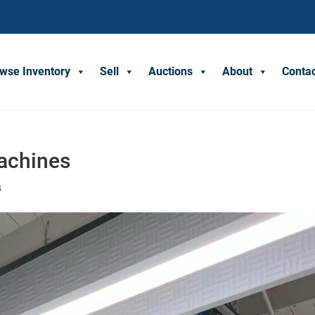
wse Inventory
Sell
Auctions
About
Conta
achines
s