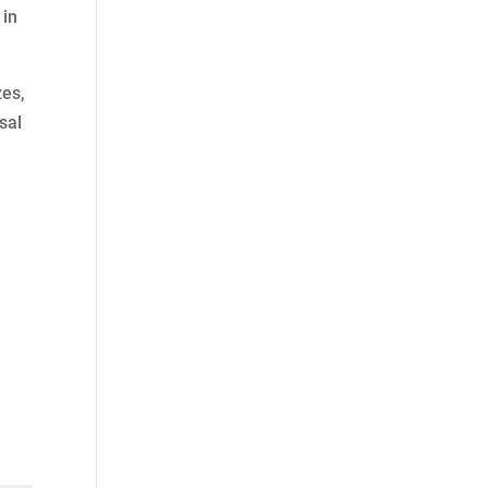
 in
zes,
sal