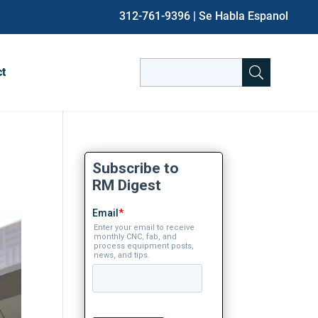
312-761-9396
| Se Habla Espanol
Search
ct
for:
When autocomplete results are avai