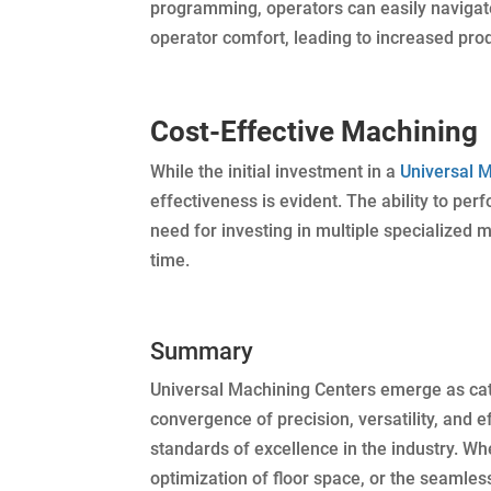
programming, operators can easily naviga
operator comfort, leading to increased pro
Cost-Effective Machining
While the initial investment in a
Universal 
effectiveness is evident. The ability to pe
need for investing in multiple specialized m
time.
Summary
Universal Machining Centers emerge as cata
convergence of precision, versatility, and 
standards of excellence in the industry. Whet
optimization of floor space, or the seamle