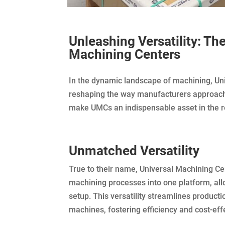
Unleashing Versatility: Th
Machining Centers
In the dynamic landscape of machining, Un
reshaping the way manufacturers approach p
make UMCs an indispensable asset in the 
Unmatched Versatility
True to their name, Universal Machining Cen
machining processes into one platform, allo
setup. This versatility streamlines produc
machines, fostering efficiency and cost-eff