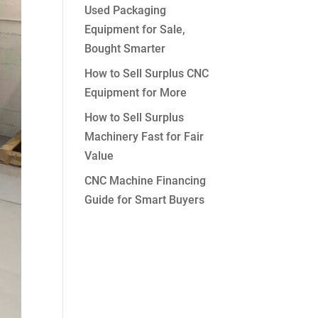
Used Packaging
Equipment for Sale,
Bought Smarter
How to Sell Surplus CNC
Equipment for More
How to Sell Surplus
Machinery Fast for Fair
Value
CNC Machine Financing
Guide for Smart Buyers