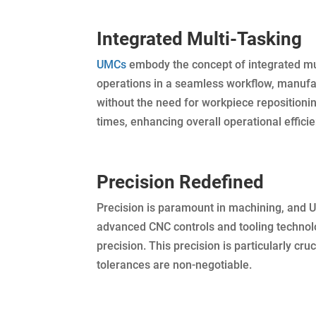
Integrated Multi-Tasking
UMCs
embody the concept of integrated mult
operations in a seamless workflow, manufa
without the need for workpiece repositionin
times, enhancing overall operational efficie
Precision Redefined
Precision is paramount in machining, and U
advanced CNC controls and tooling technolo
precision. This precision is particularly cr
tolerances are non-negotiable.