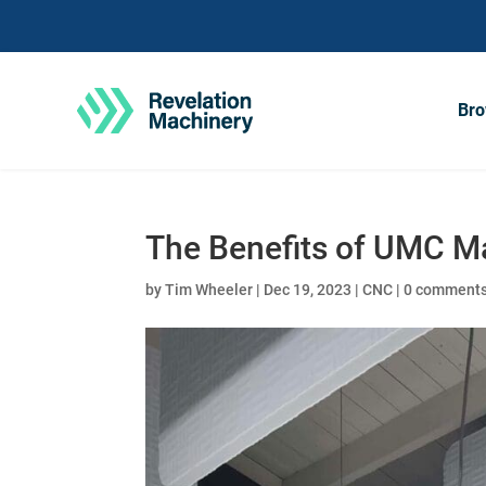
Bro
The Benefits of UMC M
by
Tim Wheeler
|
Dec 19, 2023
|
CNC
|
0 comment