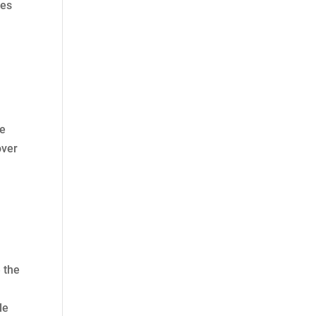
ces
he
over
 the
le