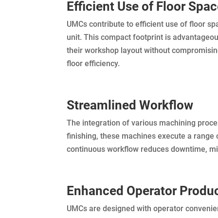
Efficient Use of Floor Spa
UMCs contribute to efficient use of floor s
unit. This compact footprint is advantageo
their workshop layout without compromisin
floor efficiency.
Streamlined Workflow
The integration of various machining proce
finishing, these machines execute a range 
continuous workflow reduces downtime, min
Enhanced Operator Produc
UMCs are designed with operator convenience