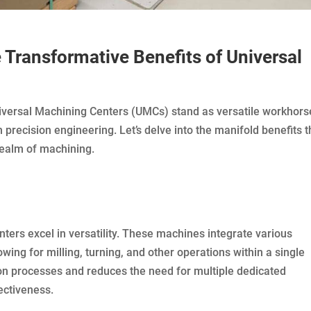
e Transformative Benefits of Universal
iversal Machining Centers (UMCs) stand as versatile workhors
recision engineering. Let’s delve into the manifold benefits t
realm of machining.
ters excel in versatility. These machines integrate various
wing for milling, turning, and other operations within a single
tion processes and reduces the need for multiple dedicated
ectiveness.