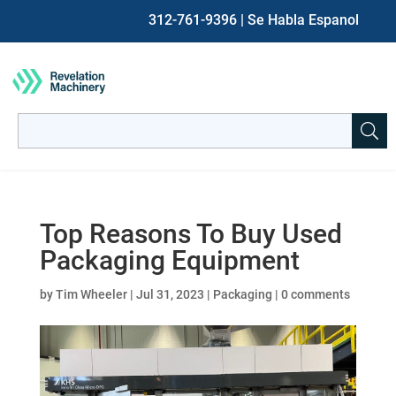
312-761-9396
| Se Habla Espanol
Search
for:
When autocomplete results are available use up and down ar
Top Reasons To Buy Used
Packaging Equipment
by
Tim Wheeler
|
Jul 31, 2023
|
Packaging
|
0 comments