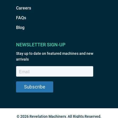
Careers
FAQs
Blog
NEWSLETTER SIGN-UP
Stay up to date on featured machines and new
arrivals
© 2026 Revelation Machinery. All Rights Reserved.