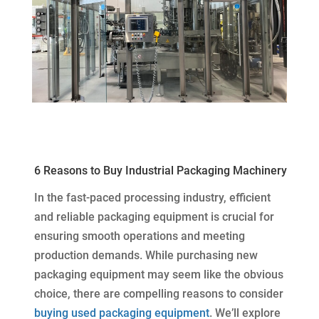
6 Reasons to Buy Industrial Packaging Machinery
In the fast-paced processing industry, efficient
and reliable packaging equipment is crucial for
ensuring smooth operations and meeting
production demands. While purchasing new
packaging equipment may seem like the obvious
choice, there are compelling reasons to consider
buying used packaging equipment
. We’ll explore