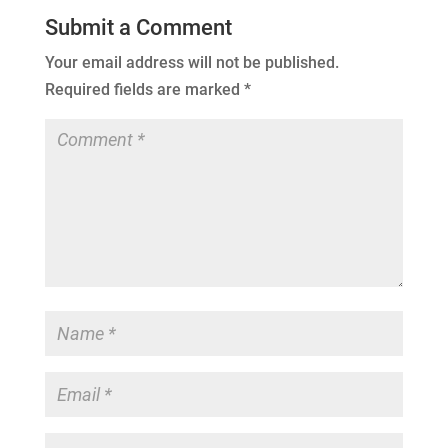
Submit a Comment
Your email address will not be published.
Required fields are marked
*