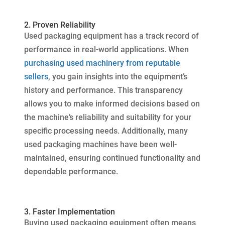
2. Proven Reliability
Used packaging equipment has a track record of
performance in real-world applications. When
purchasing used machinery from reputable
sellers
, you gain insights into the equipment’s
history and performance. This transparency
allows you to make informed decisions based on
the machine’s reliability and suitability for your
specific processing needs. Additionally, many
used packaging machines have been well-
maintained, ensuring continued functionality and
dependable performance.
3. Faster Implementation
Buying used packaging equipment often means