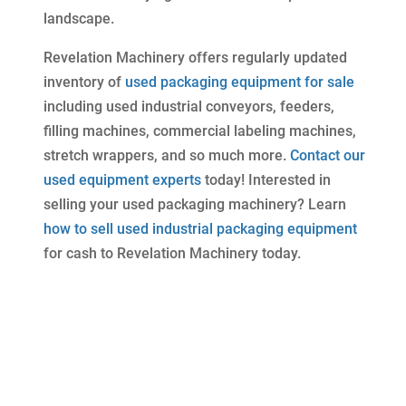
landscape.
Revelation Machinery offers regularly updated
inventory of
used packaging equipment for sale
including used industrial conveyors, feeders,
filling machines, commercial labeling machines,
stretch wrappers, and so much more.
Contact our
used equipment experts
today! Interested in
selling your used packaging machinery? Learn
how to sell used industrial packaging equipment
for cash to Revelation Machinery today.