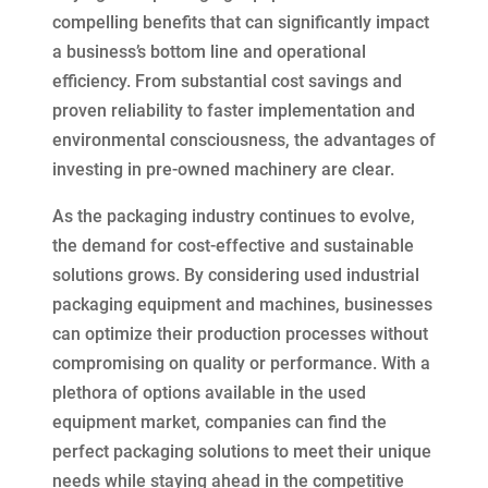
compelling benefits that can significantly impact
a business’s bottom line and operational
efficiency. From substantial cost savings and
proven reliability to faster implementation and
environmental consciousness, the advantages of
investing in pre-owned machinery are clear.
As the packaging industry continues to evolve,
the demand for cost-effective and sustainable
solutions grows. By considering used industrial
packaging equipment and machines, businesses
can optimize their production processes without
compromising on quality or performance. With a
plethora of options available in the used
equipment market, companies can find the
perfect packaging solutions to meet their unique
needs while staying ahead in the competitive