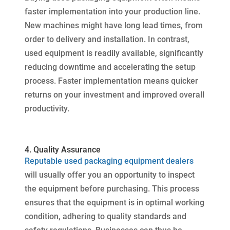
faster implementation into your production line.
New machines might have long lead times, from
order to delivery and installation. In contrast,
used equipment is readily available, significantly
reducing downtime and accelerating the setup
process. Faster implementation means quicker
returns on your investment and improved overall
productivity.
4. Quality Assurance
Reputable used packaging equipment dealers
will usually offer you an opportunity to inspect
the equipment before purchasing. This process
ensures that the equipment is in optimal working
condition, adhering to quality standards and