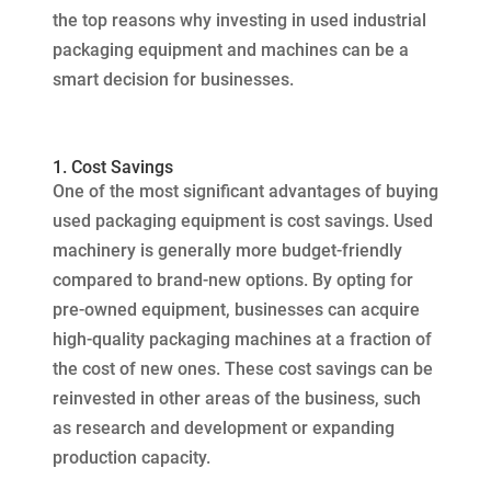
the top reasons why investing in used industrial
packaging equipment and machines can be a
smart decision for businesses.
1. Cost Savings
One of the most significant advantages of buying
used packaging equipment is cost savings. Used
machinery is generally more budget-friendly
compared to brand-new options. By opting for
pre-owned equipment, businesses can acquire
high-quality packaging machines at a fraction of
the cost of new ones. These cost savings can be
reinvested in other areas of the business, such
as research and development or expanding
production capacity.