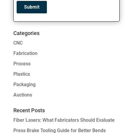
Categories
CNC
Fabrication
Process
Plastics
Packaging
Auctions
Recent Posts
Fiber Lasers: What Fabricators Should Evaluate
Press Brake Tooling Guide for Better Bends