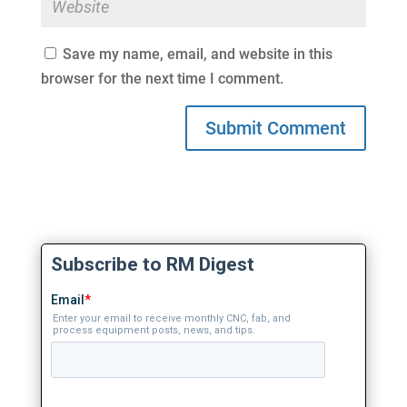
Save my name, email, and website in this
browser for the next time I comment.