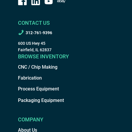
CONTACT US
312-761-9396
600 US Hwy 45
Fairfield, IL 62837
BROWSE INVENTORY
CNC / Chip Making
Fabrication
Process Equipment
Packaging Equipment
COMPANY
About Us