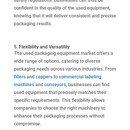
safety regulations. Businesses can thus be
confident in the quality of the used equipment,
knowing that it will deliver consistent and precise
packaging results.
5. Flexibility and Versatility
The used packaging equipment market offers a
wide range of options, catering to diverse
packaging needs across various industries. From
fillers and cappers
to
commercial labeling
machines
and
conveyors
, businesses can find
used equipment that precisely matches their
specific requirements. This flexibility allows
companies to choose the right machinery to
enhance their packaging processes without
compromise.