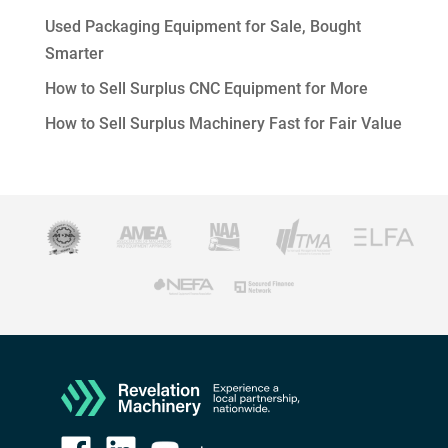
Used Packaging Equipment for Sale, Bought
Smarter
How to Sell Surplus CNC Equipment for More
How to Sell Surplus Machinery Fast for Fair Value