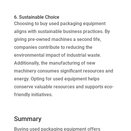
6. Sustainable Choice
Choosing to buy used packaging equipment
aligns with sustainable business practices. By
giving pre-owned machines a second life,
companies contribute to reducing the
environmental impact of industrial waste.
Additionally, the manufacturing of new
machinery consumes significant resources and
energy. Opting for used equipment helps
conserve valuable resources and supports eco-
friendly initiatives.
Summary
Buying used packaging equipment offers