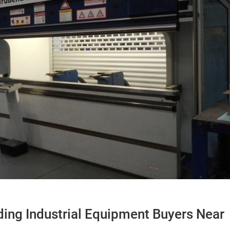
ding Industrial Equipment Buyers Near