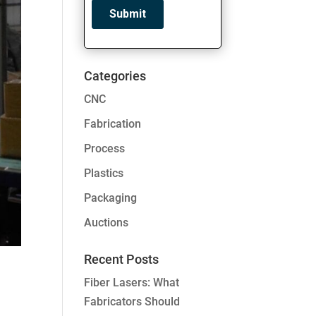
Categories
CNC
Fabrication
Process
Plastics
Packaging
Auctions
Recent Posts
Fiber Lasers: What
Fabricators Should