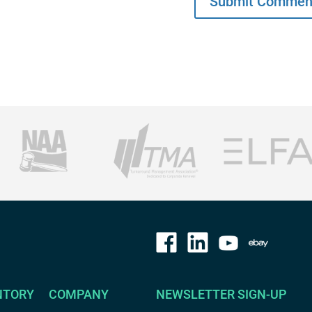
NTORY
COMPANY
NEWSLETTER SIGN-UP