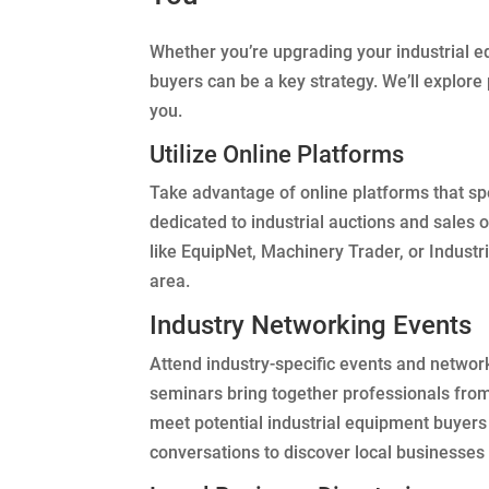
Whether you’re upgrading your industrial eq
buyers can be a key strategy. We’ll explore
you.
Utilize Online Platforms
Take advantage of online platforms that sp
dedicated to industrial auctions and sales o
like EquipNet, Machinery Trader, or Industr
area.
Industry Networking Events
Attend industry-specific events and network
seminars bring together professionals from
meet potential industrial equipment buyers
conversations to discover local businesse