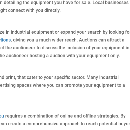
In detailing the equipment you have for sale. Local businesses
ght connect with you directly.
ze in industrial equipment or expand your search by looking fo
tions
, giving you a much wider reach. Auctions can attract a
ct the auctioneer to discuss the inclusion of your equipment in
 the auctioneer hosting a auction with your equipment only.
d print, that cater to your specific sector. Many industrial
dvertising spaces where you can promote your equipment to a
ou
requires a combination of online and offline strategies. By
u can create a comprehensive approach to reach potential buyer