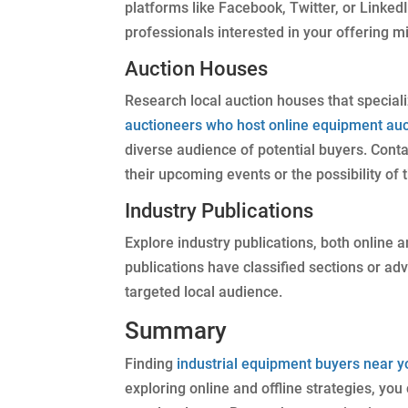
platforms like Facebook, Twitter, or Linked
professionals interested in your offering mi
Auction Houses
Research local auction houses that speciali
auctioneers who host online equipment auc
diverse audience of potential buyers. Conta
their upcoming events or the possibility of
Industry Publications
Explore industry publications, both online an
publications have classified sections or a
targeted local audience.
Summary
Finding
industrial equipment buyers near y
exploring online and offline strategies, yo