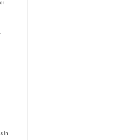
 or
r
s in