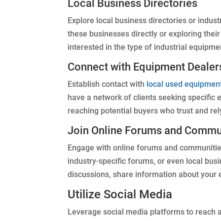
Local Business Directories
Explore local business directories or indust
these businesses directly or exploring thei
interested in the type of industrial equipmen
Connect with Equipment Dealer
Establish contact with
local used equipmen
have a network of clients seeking specific
reaching potential buyers who trust and rel
Join Online Forums and Commu
Engage with online forums and communities 
industry-specific forums, or even local bus
discussions, share information about your 
Utilize Social Media
Leverage social media platforms to reach a