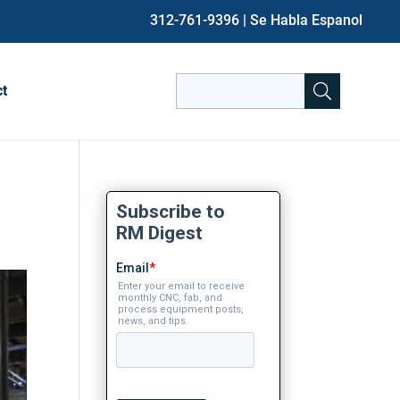
312-761-9396
| Se Habla Espanol
Search
ct
for:
When autocomplete results are avai