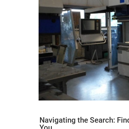
Navigating the Search: Fin
You