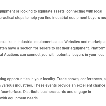
uipment or looking to liquidate assets, connecting with local
 practical steps to help you find industrial equipment buyers ne
ecialize in industrial equipment sales. Websites and marketpl
ften have a section for sellers to list their equipment. Platform
ial Auctions can connect you with potential buyers in your local
ing opportunities in your locality. Trade shows, conferences, 
 various industries. These events provide an excellent chance
 face-to-face. Distribute business cards and engage in
s with equipment needs.