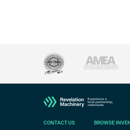
CONTACT US
BROWSE INVE