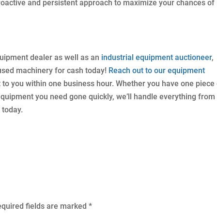
roactive and persistent approach to maximize your chances of
quipment dealer as well as an
industrial equipment auctioneer
,
 used machinery for cash today!
Reach out to our equipment
t to you within one business hour. Whether you have one piece 
 equipment you need gone quickly, we’ll handle everything from
 today.
quired fields are marked
*