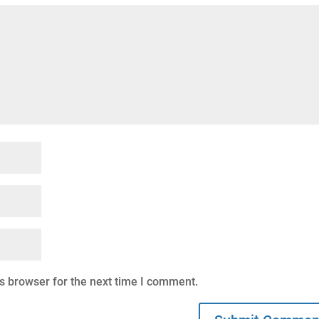
s browser for the next time I comment.