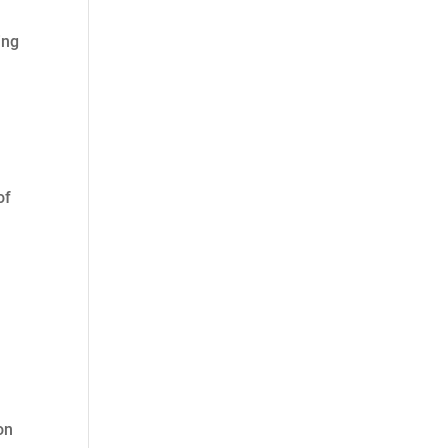
ing
of
on