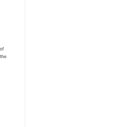
of
 the