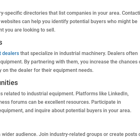
ry-specific directories that list companies in your area. Contact
r websites can help you identify potential buyers who might be
t you are looking to sell.
s
t dealers
that specialize in industrial machinery. Dealers often
 equipment. By partnering with them, you increase the chances 
y on the dealer for their equipment needs.
nities
related to industrial equipment. Platforms like LinkedIn,
iness forums can be excellent resources. Participate in
equipment, and inquire about potential buyers in your area.
 wider audience. Join industry-related groups or create posts 