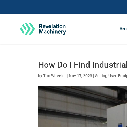
Bro
How Do I Find Industri
by
Tim Wheeler
|
Nov 17, 2023
|
Selling Used Equ