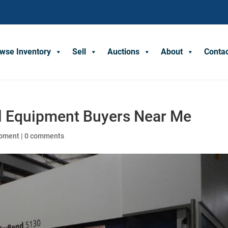
wse Inventory
Sell
Auctions
About
Conta
al Equipment Buyers Near Me
ipment
|
0 comments