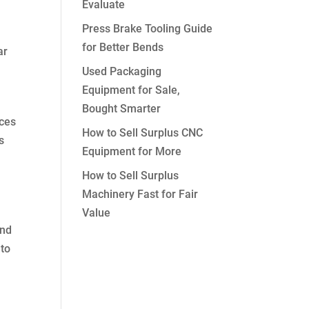
Evaluate
Press Brake Tooling Guide
for Better Bends
ar
Used Packaging
Equipment for Sale,
Bought Smarter
aces
How to Sell Surplus CNC
s
Equipment for More
How to Sell Surplus
Machinery Fast for Fair
Value
and
 to