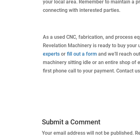
your local area. Remember to maintain a p
connecting with interested parties.
As a used CNC, fabrication, and process e
Revelation Machinery is ready to buy your
experts
or
fill out a form
and we’ll reach ou
machinery sitting idle or an entire shop of
first phone call to your payment. Contact us
Submit a Comment
Your email address will not be published.
Re