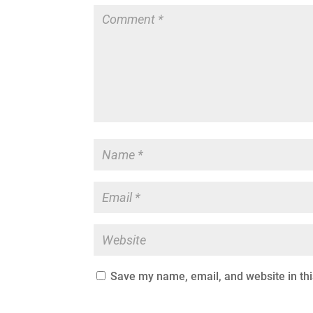
Save my name, email, and website in thi