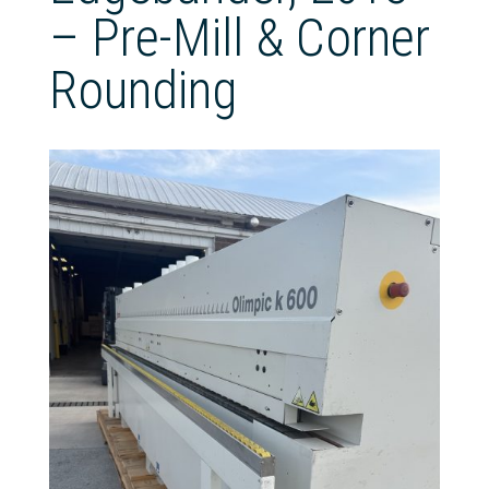
– Pre-Mill & Corner
Rounding