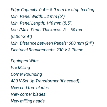
Edge Capacity: 0.4 – 8.0 mm for strip feeding
Min. Panel Width: 52 mm (5″)
Min. Panel Length: 140 mm (5.5″)
Min./Max. Panel Thickness: 8 – 60 mm
(0.36″-3.4″)
Min. Distance between Panels: 600 mm (24″)
Electrical Requirements: 230 V 3 Phase
Equipped With:
Pre Milling
Corner Rounding
480 V Set Up Transformer (if needed)
New end trim blades
New corner blades
New milling heads