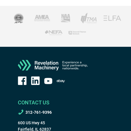
CONTACT US
312-761-9396
600 US Hwy 45
Fairfield, IL 62837