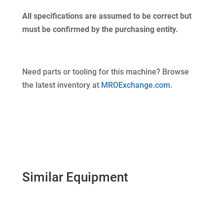
All specifications are assumed to be correct but
must be confirmed by the purchasing entity.
Need parts or tooling for this machine? Browse
the latest inventory at
MROExchange.com
.
Similar Equipment