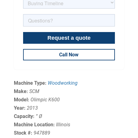
Call Now
Machine Type:
Woodworking
Make:
SCM
Model:
Olimpic K600
Year:
2013
Capacity:
” Ø
Machine Location:
Illinois
Stock #:
947889