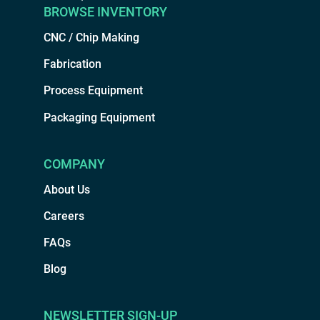
BROWSE INVENTORY
CNC / Chip Making
Fabrication
Process Equipment
Packaging Equipment
COMPANY
About Us
Careers
FAQs
Blog
NEWSLETTER SIGN-UP