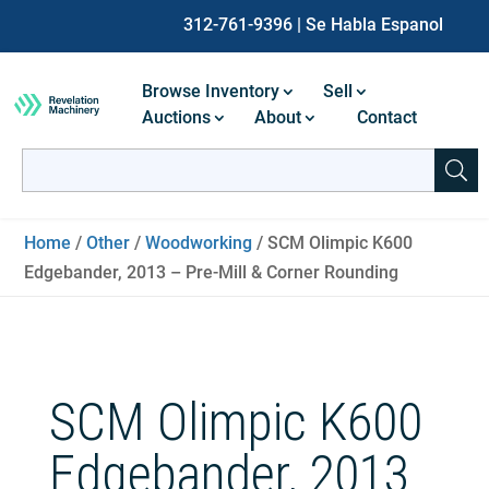
312-761-9396
| Se Habla Espanol
Browse Inventory
Sell
Auctions
About
Contact
Search
for:
When autocomplete results are available use up and down ar
Home
/
Other
/
Woodworking
/ SCM Olimpic K600
Edgebander, 2013 – Pre-Mill & Corner Rounding
SCM Olimpic K600
Edgebander, 2013