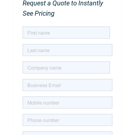
Request a Quote to Instantly
See Pricing