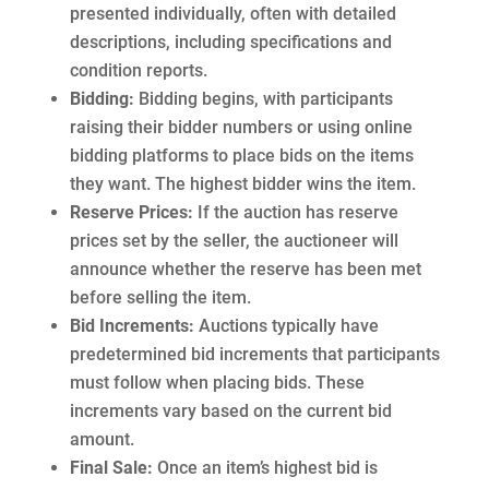
presented individually, often with detailed
descriptions, including specifications and
condition reports.
Bidding:
Bidding begins, with participants
raising their bidder numbers or using online
bidding platforms to place bids on the items
they want. The highest bidder wins the item.
Reserve Prices:
If the auction has reserve
prices set by the seller, the auctioneer will
announce whether the reserve has been met
before selling the item.
Bid Increments:
Auctions typically have
predetermined bid increments that participants
must follow when placing bids. These
increments vary based on the current bid
amount.
Final Sale:
Once an item’s highest bid is