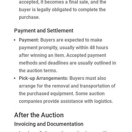
accepted, it becomes a final sale, and the
buyer is legally obligated to complete the
purchase.
Payment and Settlement
Payment:
Buyers are expected to make
payment promptly, usually within 48 hours
after winning an item. Accepted payment
methods and deadlines are usually outlined in
the auction terms.
Pick-up Arrangements:
Buyers must also
arrange for the removal and transportation of
the purchased equipment. Some auction
companies provide assistance with logistics.
After the Auction
Invoicing and Documentation