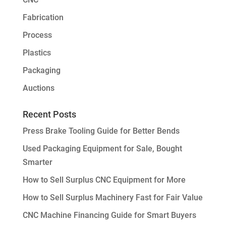
Fabrication
Process
Plastics
Packaging
Auctions
Recent Posts
Press Brake Tooling Guide for Better Bends
Used Packaging Equipment for Sale, Bought
Smarter
How to Sell Surplus CNC Equipment for More
How to Sell Surplus Machinery Fast for Fair Value
CNC Machine Financing Guide for Smart Buyers