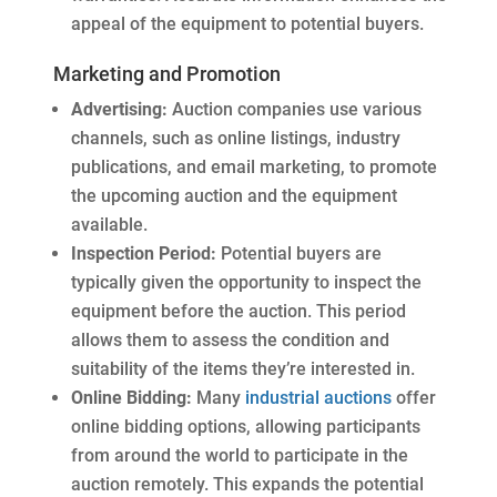
appeal of the equipment to potential buyers.
Marketing and Promotion
Advertising:
Auction companies use various
channels, such as online listings, industry
publications, and email marketing, to promote
the upcoming auction and the equipment
available.
Inspection Period:
Potential buyers are
typically given the opportunity to inspect the
equipment before the auction. This period
allows them to assess the condition and
suitability of the items they’re interested in.
Online Bidding:
Many
industrial auctions
offer
online bidding options, allowing participants
from around the world to participate in the
auction remotely. This expands the potential