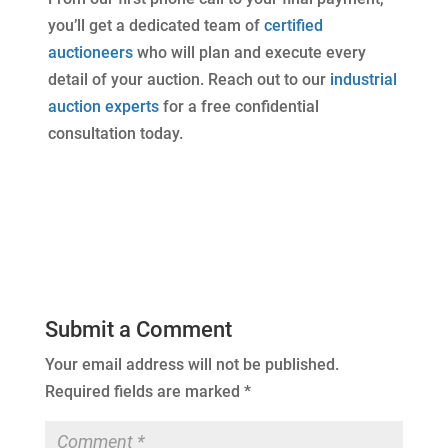
you’ll get a dedicated team of
certified
auctioneers
who will plan and execute every
detail of your auction. Reach out to our
industrial
auction experts
for a free confidential
consultation today.
Submit a Comment
Your email address will not be published.
Required fields are marked
*