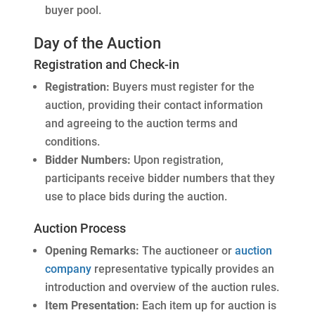
buyer pool.
Day of the Auction
Registration and Check-in
Registration:
Buyers must register for the
auction, providing their contact information
and agreeing to the auction terms and
conditions.
Bidder Numbers:
Upon registration,
participants receive bidder numbers that they
use to place bids during the auction.
Auction Process
Opening Remarks:
The auctioneer or
auction
company
representative typically provides an
introduction and overview of the auction rules.
Item Presentation:
Each item up for auction is