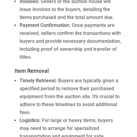
Invoices:
Sellers or the auction house will
issue invoices to the buyers, detailing the
items purchased and the total amount due.
Payment Confirmation:
Once payments are
received, sellers confirm the transactions with
buyers and provide necessary documentation,
including proof of ownership and transfer of
titles.
Item Removal
Timely Retrieval:
Buyers are typically given a
specified period to remove their purchased
equipment from the auction site. It’s crucial to
adhere to these timelines to avoid additional
fees.
Logistics:
For large or heavy items, buyers
may need to arrange for specialized
transportation and equipment for safe