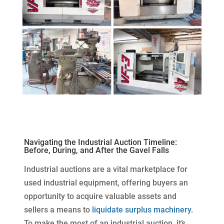
Navigating the Industrial Auction Timeline:
Before, During, and After the Gavel Falls
Industrial auctions are a vital marketplace for
used industrial equipment, offering buyers an
opportunity to acquire valuable assets and
sellers a means to
liquidate surplus machinery
.
To make the most of an industrial auction, it’s