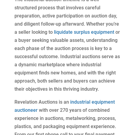
structured process that involves careful
preparation, active participation on auction day,
and diligent follow-up afterward. Whether you’re
a seller looking to
liquidate surplus equipment
or
a buyer seeking valuable assets, understanding
each phase of the auction process is key to a
successful outcome. Industrial auctions serve as
a dynamic marketplace where industrial
equipment finds new homes, and with the right
approach, both sellers and buyers can achieve
their objectives in this thriving industry.
Revelation Auctions is an
industrial equipment
auctioneer
with over 270 years of combined
experience in auctions, metalworking, process,
plastics, and packaging equipment experience.
From our first phone call to your final payment,