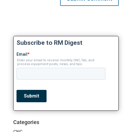
Categories
CNC