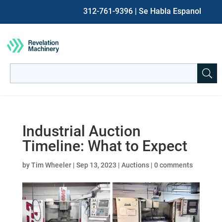
312-761-9396
| Se Habla Espanol
Search
for:
When autocomplete results are available use up and down ar
Industrial Auction
Timeline: What to Expect
by
Tim Wheeler
|
Sep 13, 2023
|
Auctions
|
0 comments