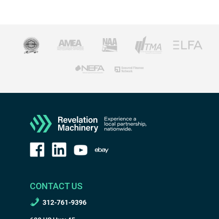
CONTACT US
312-761-9396