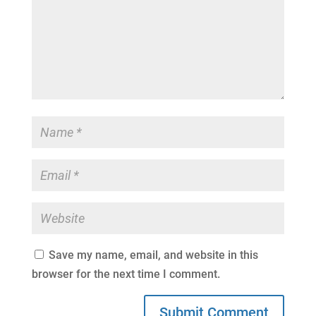
Save my name, email, and website in this
browser for the next time I comment.