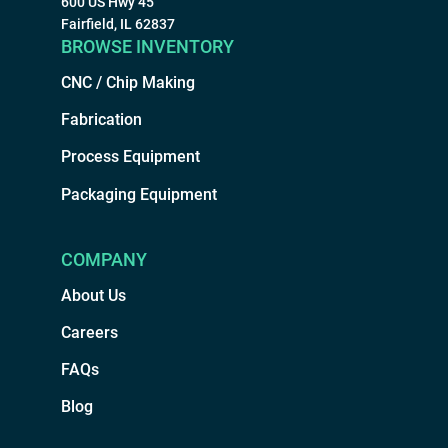
600 US Hwy 45
Fairfield, IL 62837
BROWSE INVENTORY
CNC / Chip Making
Fabrication
Process Equipment
Packaging Equipment
COMPANY
About Us
Careers
FAQs
Blog