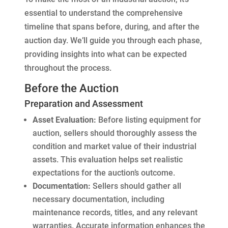
essential to understand the comprehensive
timeline that spans before, during, and after the
auction day. We’ll guide you through each phase,
providing insights into what can be expected
throughout the process.
Before the Auction
Preparation and Assessment
Asset Evaluation:
Before listing equipment for
auction, sellers should thoroughly assess the
condition and market value of their industrial
assets. This evaluation helps set realistic
expectations for the auction’s outcome.
Documentation:
Sellers should gather all
necessary documentation, including
maintenance records, titles, and any relevant
warranties. Accurate information enhances the