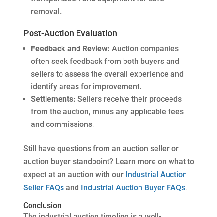
removal.
Post-Auction Evaluation
Feedback and Review:
Auction companies
often seek feedback from both buyers and
sellers to assess the overall experience and
identify areas for improvement.
Settlements:
Sellers receive their proceeds
from the auction, minus any applicable fees
and commissions.
Still have questions from an auction seller or
auction buyer standpoint? Learn more on what to
expect at an auction with our
Industrial Auction
Seller FAQs
and
Industrial Auction Buyer FAQs
.
Conclusion
The industrial auction timeline is a well-