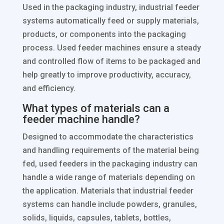
Used in the packaging industry, industrial feeder
systems automatically feed or supply materials,
products, or components into the packaging
process. Used feeder machines ensure a steady
and controlled flow of items to be packaged and
help greatly to improve productivity, accuracy,
and efficiency.
What types of materials can a
feeder machine handle?
Designed to accommodate the characteristics
and handling requirements of the material being
fed, used feeders in the packaging industry can
handle a wide range of materials depending on
the application. Materials that industrial feeder
systems can handle include powders, granules,
solids, liquids, capsules, tablets, bottles,