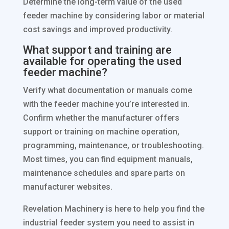
Determine the long-term value of the used
feeder machine by considering labor or material
cost savings and improved productivity.
What support and training are
available for operating the used
feeder machine?
Verify what documentation or manuals come
with the feeder machine you’re interested in.
Confirm whether the manufacturer offers
support or training on machine operation,
programming, maintenance, or troubleshooting.
Most times, you can find equipment manuals,
maintenance schedules and spare parts on
manufacturer websites.
Revelation Machinery is here to help you find the
industrial feeder system you need to assist in