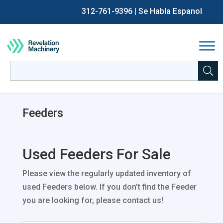
312-761-9396
| Se Habla Espanol
Back
Back
Back
Back
Chip Making / CNC
Sell CNC Machines
All Current Auctions
About Us
Search
for:
When autocomplete results are available use up and down a
Fabrication
Sell Fabrication Equipment
Past Auctions
Careers
Feeders
Process Equipment
Sell Industrial Process Equipment
Auction & Asset Liquidation Services
FAQs
Packaging Equipment
Sell Packaging Equipment
The Revelation Machinery Blog
Used Feeders For Sale
Other
Please view the regularly updated inventory of
Financing
used Feeders below. If you don’t find the Feeder
you are looking for, please contact us!