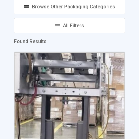
Found Results