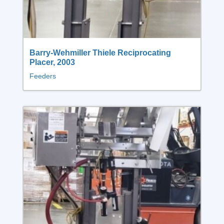
Barry-Wehmiller Thiele Reciprocating
Placer, 2003
Feeders