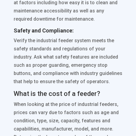
at factors including how easy it is to clean and
maintenance accessibility as well as any
required downtime for maintenance.
Safety and Compliance:
Verify the industrial feeder system meets the
safety standards and regulations of your
industry. Ask what safety features are included
such as proper guarding, emergency stop
buttons, and compliance with industry guidelines
that help to ensure the safety of operators.
What is the cost of a feeder?
When looking at the price of industrial feeders,
prices can vary due to factors such as age and
condition, type, size, capacity, features and
capabilities, manufacturer, model, and more.