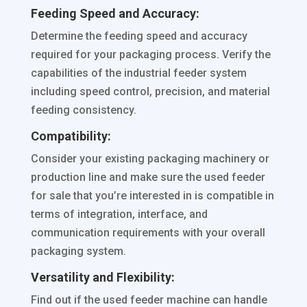
Feeding Speed and Accuracy:
Determine the feeding speed and accuracy
required for your packaging process. Verify the
capabilities of the industrial feeder system
including speed control, precision, and material
feeding consistency.
Compatibility:
Consider your existing packaging machinery or
production line and make sure the used feeder
for sale that you’re interested in is compatible in
terms of integration, interface, and
communication requirements with your overall
packaging system.
Versatility and Flexibility:
Find out if the used feeder machine can handle