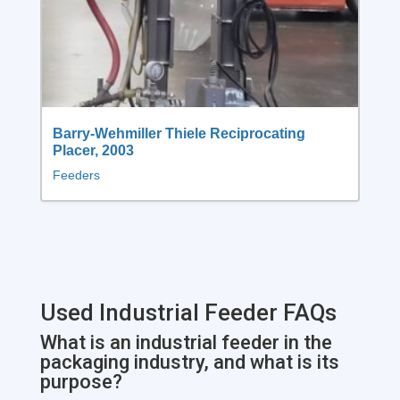
Barry-Wehmiller Thiele Reciprocating
Placer, 2003
Feeders
Used Industrial Feeder FAQs
What is an industrial feeder in the
packaging industry, and what is its
purpose?