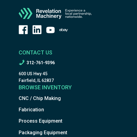
CONTACT US
312-761-9396
600 US Hwy 45
Fairfield, IL 62837
BROWSE INVENTORY
CNC / Chip Making
Fabrication
Process Equipment
Packaging Equipment