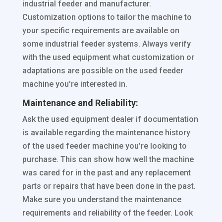
industrial feeder and manufacturer.
Customization options to tailor the machine to
your specific requirements are available on
some industrial feeder systems. Always verify
with the used equipment what customization or
adaptations are possible on the used feeder
machine you’re interested in.
Maintenance and Reliability:
Ask the used equipment dealer if documentation
is available regarding the maintenance history
of the used feeder machine you’re looking to
purchase. This can show how well the machine
was cared for in the past and any replacement
parts or repairs that have been done in the past.
Make sure you understand the maintenance
requirements and reliability of the feeder. Look