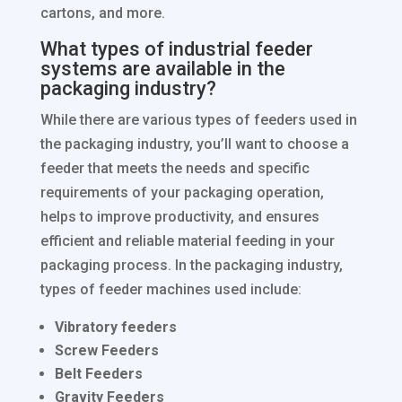
cartons, and more.
What types of industrial feeder
systems are available in the
packaging industry?
While there are various types of feeders used in
the packaging industry, you’ll want to choose a
feeder that meets the needs and specific
requirements of your packaging operation,
helps to improve productivity, and ensures
efficient and reliable material feeding in your
packaging process. In the packaging industry,
types of feeder machines used include:
Vibratory feeders
Screw Feeders
Belt Feeders
Gravity Feeders