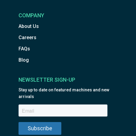
COMPANY
About Us
Careers
FAQs
Blog
NEWSLETTER SIGN-UP
Stay up to date on featured machines and new
arrivals