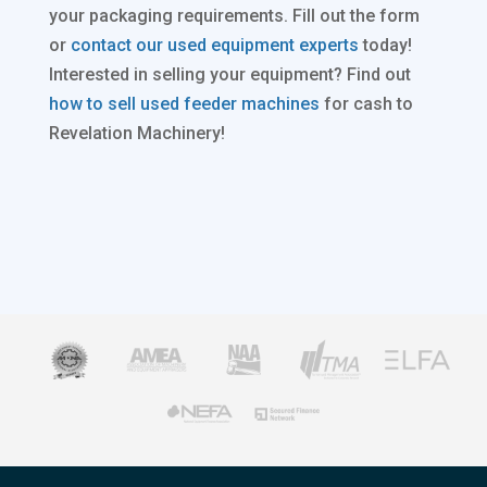
your packaging requirements. Fill out the form
or
contact our used equipment experts
today!
Interested in selling your equipment? Find out
how to sell used feeder machines
for cash to
Revelation Machinery!