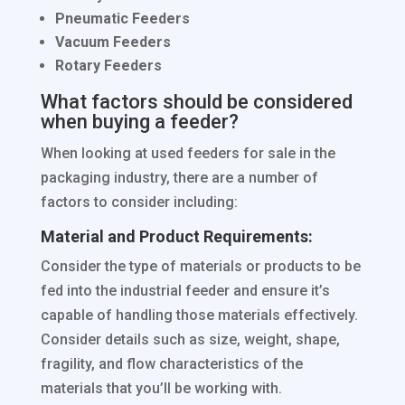
Pneumatic Feeders
Vacuum Feeders
Rotary Feeders
What factors should be considered
when buying a feeder?
When looking at used feeders for sale in the
packaging industry, there are a number of
factors to consider including:
Material and Product Requirements:
Consider the type of materials or products to be
fed into the industrial feeder and ensure it’s
capable of handling those materials effectively.
Consider details such as size, weight, shape,
fragility, and flow characteristics of the
materials that you’ll be working with.