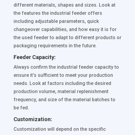
different materials, shapes and sizes. Look at
the features the industrial feeder offers
including adjustable parameters, quick
changeover capabilities, and how easy it is for
the used feeder to adapt to different products or
packaging requirements in the future.
Feeder Capacity:
Always confirm the industrial feeder capacity to
ensure it’s sufficient to meet your production
needs. Look at factors including the desired
production volume, material replenishment
frequency, and size of the material batches to
be fed.
Customization:
Customization will depend on the specific