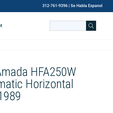
312-761-9396
| Se Habla Espanol
Search
ct
for:
When autocomplete results are avai
 Amada HFA250W
matic Horizontal
1989