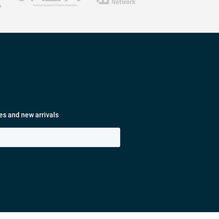
es and new arrivals