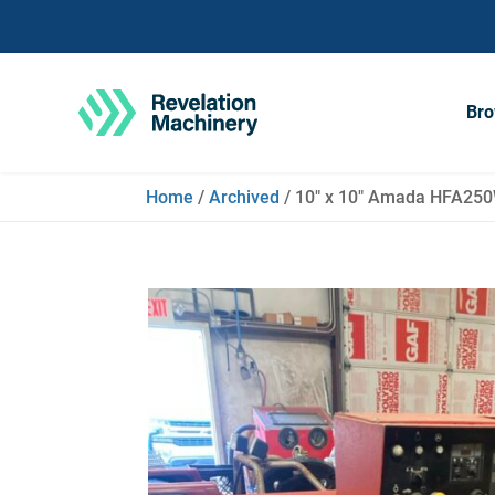
Bro
Home
/
Archived
/ 10″ x 10″ Amada HFA250W