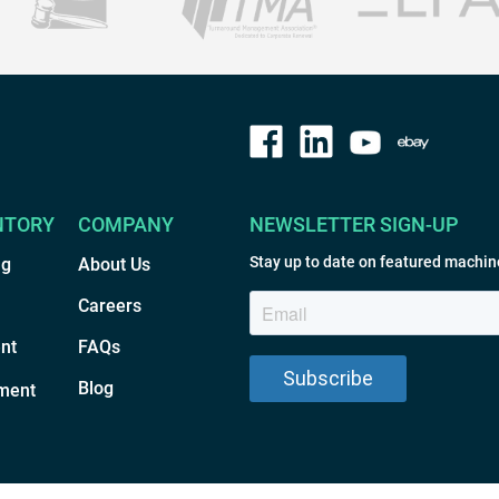
NTORY
COMPANY
NEWSLETTER SIGN-UP
Stay up to date on featured machin
ng
About Us
Careers
nt
FAQs
Blog
ment