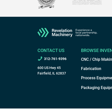
CONTACT US
BROWSE INVE
312-761-9396
CNC / Chip Maki
600 US Hwy 45
Fabrication
Fairfield, IL 62837
Process Equipme
Packaging Equip