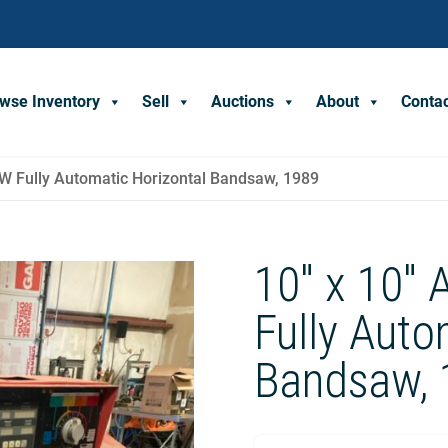
wse Inventory
Sell
Auctions
About
Conta
 Fully Automatic Horizontal Bandsaw, 1989
10″ x 10″
Fully Auto
Bandsaw, 