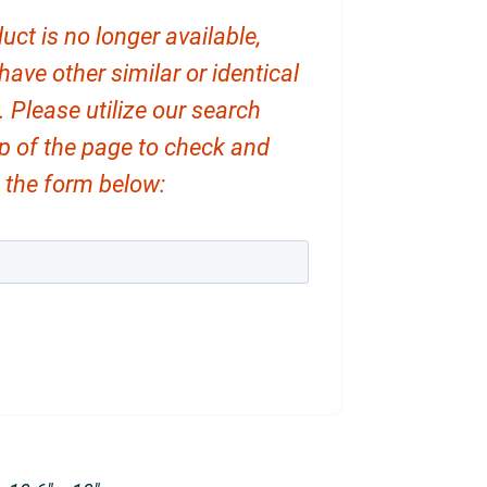
uct is no longer available,
ve other similar or identical
. Please utilize our search
op of the page to check and
ut the form below: