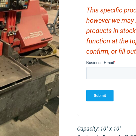
This specific prod
however we may ha
products in stock
function at the t
confirm, or fill o
Capacity: 10″ x 10″