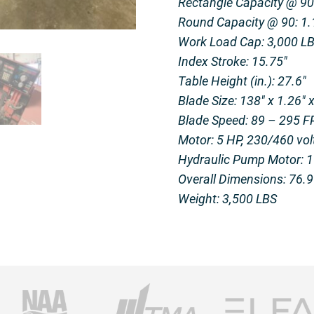
Rectangle Capacity @ 90:
Round Capacity @ 90: 1.1
Work Load Cap: 3,000 L
Index Stroke: 15.75″
Table Height (in.): 27.6″
Blade Size: 138″ x 1.26″ 
Blade Speed: 89 – 295 
Motor: 5 HP, 230/460 vol
Hydraulic Pump Motor: 
Overall Dimensions: 76.9″
Weight: 3,500 LBS