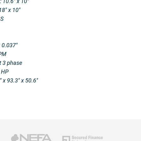
 10.6″ x 10″
8″ x 10″
BS
x 0.037″
FPM
t 3 phase
1 HP
 x 93.3″ x 50.6″