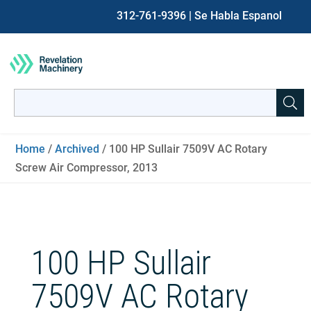
312-761-9396
| Se Habla Espanol
Search
for:
When autocomplete results are available use up and down ar
Home
/
Archived
/ 100 HP Sullair 7509V AC Rotary
Screw Air Compressor, 2013
100 HP Sullair
7509V AC Rotary