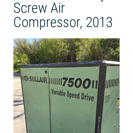
Screw Air
Compressor, 2013