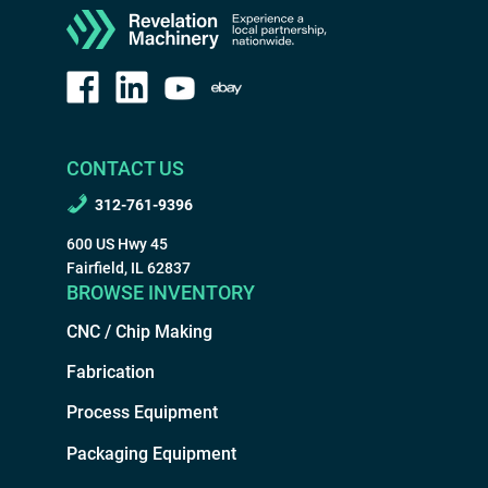
CONTACT US
312-761-9396
600 US Hwy 45
Fairfield, IL 62837
BROWSE INVENTORY
CNC / Chip Making
Fabrication
Process Equipment
Packaging Equipment