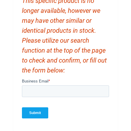
This specific product is no
longer available, however we
may have other similar or
identical products in stock.
Please utilize our search
function at the top of the page
to check and confirm, or fill out
the form below: