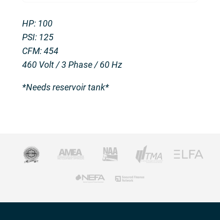
HP: 100
PSI: 125
CFM: 454
460 Volt / 3 Phase / 60 Hz
*Needs reservoir tank*