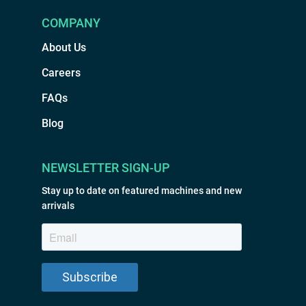
COMPANY
About Us
Careers
FAQs
Blog
NEWSLETTER SIGN-UP
Stay up to date on featured machines and new
arrivals