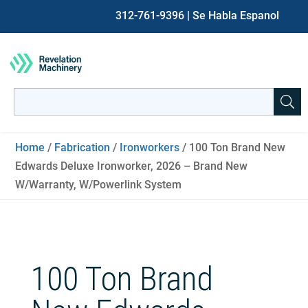
312-761-9396
| Se Habla Espanol
Search
for:
When autocomplete results are available use up and down ar
Home
/
Fabrication
/
Ironworkers
/ 100 Ton Brand New
Edwards Deluxe Ironworker, 2026 – Brand New
W/Warranty, W/Powerlink System
100 Ton Brand