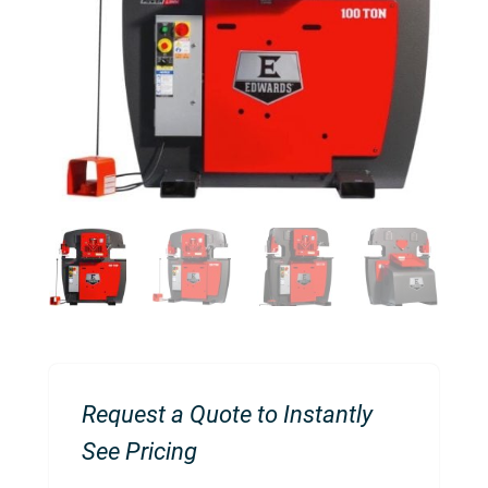
Request a Quote to Instantly
See Pricing