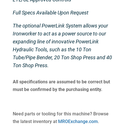
Full Specs Available Upon Request
The optional PowerLink System allows your
Ironworker to act as a power source to our
expanding line of innovative PowerLink
Hydraulic Tools, such as the 10 Ton
Tube/Pipe Bender, 20 Ton Shop Press and 40
Ton Shop Press.
All specifications are assumed to be correct but
must be confirmed by the purchasing entity.
Need parts or tooling for this machine? Browse
the latest inventory at
MROExchange.com
.