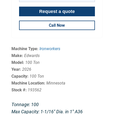
Call Now
Machine Type:
Ironworkers
Make:
Edwards
Model:
100 Ton
Year:
2026
Capacity:
100 Ton
Machine Location:
Minnesota
Stock #:
193562
Tonnage: 100
Max Capacity: 1-1/16″ Dia. in 1″ A36