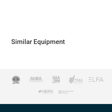
Similar Equipment