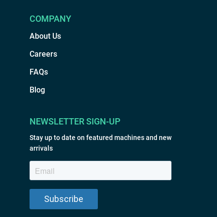
COMPANY
About Us
Careers
FAQs
Blog
NEWSLETTER SIGN-UP
Stay up to date on featured machines and new
arrivals