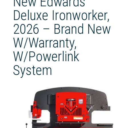
New Edwards
Deluxe Ironworker,
2026 – Brand New
W/Warranty,
W/Powerlink
System