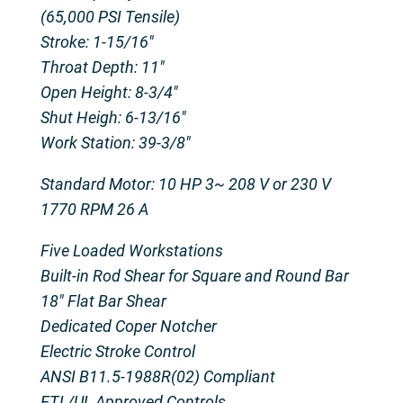
(65,000 PSI Tensile)
Stroke: 1-15/16″
Throat Depth: 11″
Open Height: 8-3/4″
Shut Heigh: 6-13/16″
Work Station: 39-3/8″
Standard Motor: 10 HP 3~ 208 V or 230 V
1770 RPM 26 A
Five Loaded Workstations
Built-in Rod Shear for Square and Round Bar
18″ Flat Bar Shear
Dedicated Coper Notcher
Electric Stroke Control
ANSI B11.5-1988R(02) Compliant
ETL/UL Approved Controls