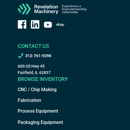
CONTACT US
312-761-9396
600 US Hwy 45
Fairfield, IL 62837
BROWSE INVENTORY
CNC / Chip Making
Fabrication
Process Equipment
Packaging Equipment