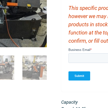
This specific prod
however we may ha
products in stock
function at the t
confirm, or fill o
Capacity