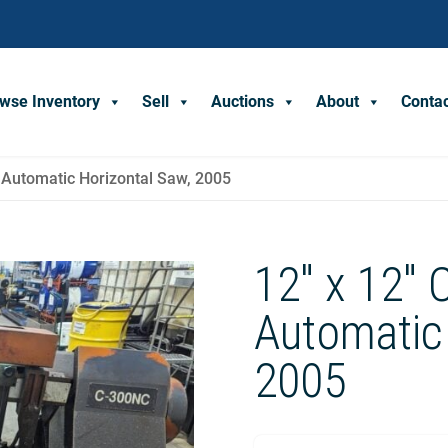
wse Inventory
Sell
Auctions
About
Conta
 Automatic Horizontal Saw, 2005
12″ x 12″
Automatic 
2005