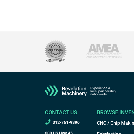
CONTACT US
BROWSE INVE
312-761-9396
CNC / Chip Maki
600 US Hwy 45