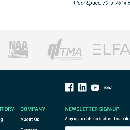
Floor Space: 79″ x 75″ x 
NTORY
COMPANY
NEWSLETTER SIGN-UP
Stay up to date on featured machin
ng
About Us