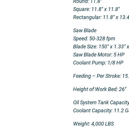
Round: 11.8″
Square: 11.8″ x 11.8″
Rectangular: 11.8″ x 13.4
Saw Blade
Speed: 50-328 fpm
Blade Size: 150″ x 1.33″ 
Saw Blade Motor: 5 HP
Coolant Pump: 1/8 HP
Feeding – Per Stroke: 15
Height of Work Bed: 26″
Oil System Tank Capacity
Coolant Capacity: 11.2 G
Weight: 4,000 LBS