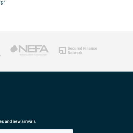
59″
es and new arrivals