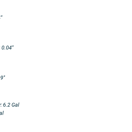
″
x 0.04″
.9″
: 6.2 Gal
al