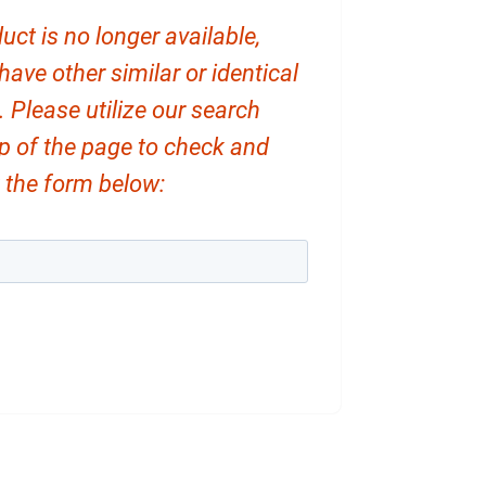
uct is no longer available,
ve other similar or identical
. Please utilize our search
op of the page to check and
ut the form below: