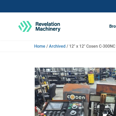
Bro
Home
/
Archived
/ 12″ x 12″ Cosen C-300NC