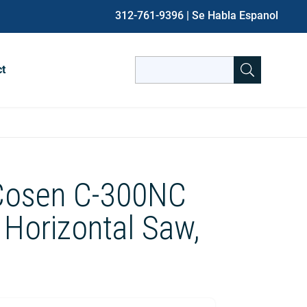
312-761-9396
| Se Habla Espanol
Search
ct
for:
When autocomplete results are avai
 Cosen C-300NC
Horizontal Saw,