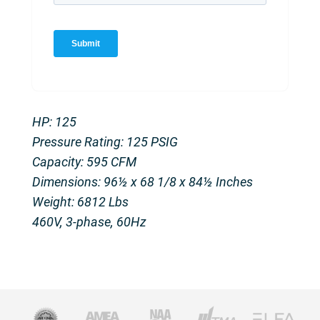
HP: 125
Pressure Rating: 125 PSIG
Capacity: 595 CFM
Dimensions: 96½ x 68 1/8 x 84½ Inches
Weight: 6812 Lbs
460V, 3-phase, 60Hz