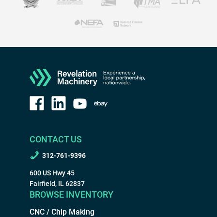
CONTACT US
312-761-9396
600 US Hwy 45
Fairfield, IL 62837
BROWSE INVENTORY
CNC / Chip Making