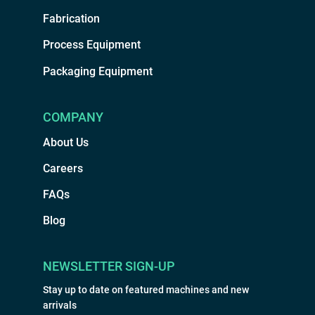
Fabrication
Process Equipment
Packaging Equipment
COMPANY
About Us
Careers
FAQs
Blog
NEWSLETTER SIGN-UP
Stay up to date on featured machines and new
arrivals