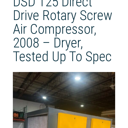
DSD 125 Direct
Drive Rotary Screw
Air Compressor,
2008 – Dryer,
Tested Up To Spec