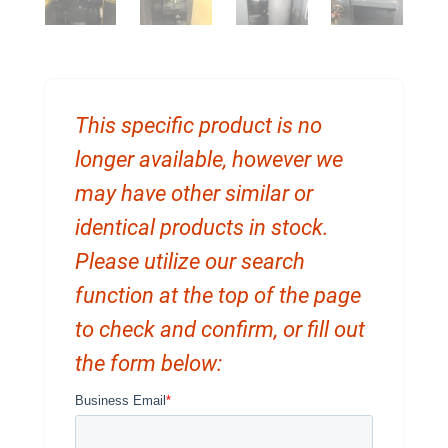
This specific product is no
longer available, however we
may have other similar or
identical products in stock.
Please utilize our search
function at the top of the page
to check and confirm, or fill out
the form below: