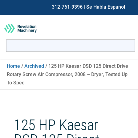
312-761-9396
| Se Habla Espanol
Search
for:
When autocomplete results are available use up and down ar
Home
/
Archived
/ 125 HP Kaesar DSD 125 Direct Drive
Rotary Screw Air Compressor, 2008 – Dryer, Tested Up
To Spec
125 HP Kaesar