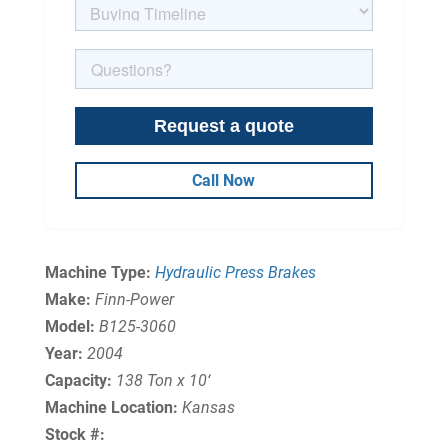
Call Now
Machine Type:
Hydraulic Press Brakes
Make:
Finn-Power
Model:
B125-3060
Year:
2004
Capacity:
138 Ton x 10‘
Machine Location:
Kansas
Stock #: