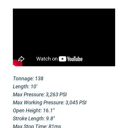
Tonnage: 138
Length: 10'
Max Pressure: 3,263 PSI
Max Working Pressure: 3,045 PSI
Open Height: 16.1"
Stroke Length: 9.8"
Max Stop Time: 81ms