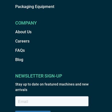
Packaging Equipment
COMPANY
About Us
Careers
FAQs
Blog
NEWSLETTER SIGN-UP
Stay up to date on featured machines and new
arrivals