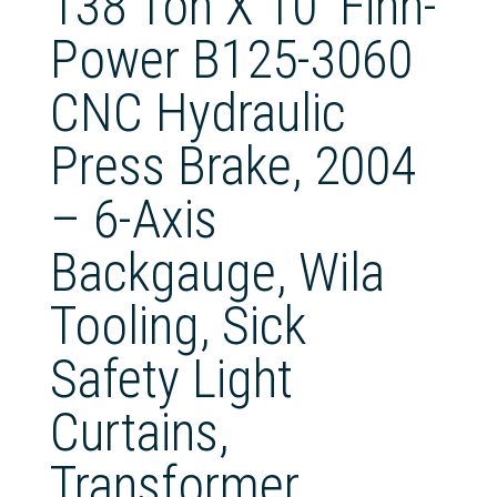
138 Ton X 10′ Finn-
Power B125-3060
CNC Hydraulic
Press Brake, 2004
– 6-Axis
Backgauge, Wila
Tooling, Sick
Safety Light
Curtains,
Transformer,