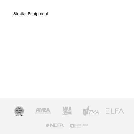
Similar Equipment