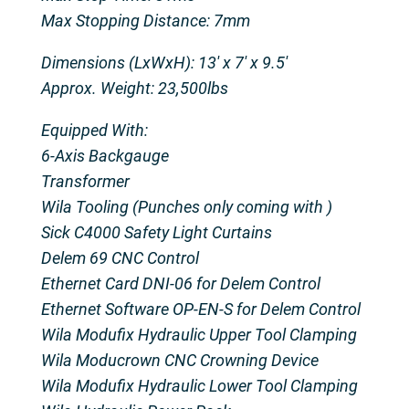
Max Stopping Distance: 7mm
Dimensions (LxWxH): 13' x 7' x 9.5'
Approx. Weight: 23,500lbs
Equipped With:
6-Axis Backgauge
Transformer
Wila Tooling (Punches only coming with )
Sick C4000 Safety Light Curtains
Delem 69 CNC Control
Ethernet Card DNI-06 for Delem Control
Ethernet Software OP-EN-S for Delem Control
Wila Modufix Hydraulic Upper Tool Clamping
Wila Moducrown CNC Crowning Device
Wila Modufix Hydraulic Lower Tool Clamping