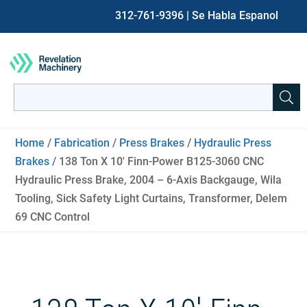
312-761-9396
| Se Habla Espanol
Search
for:
When autocomplete results are available use up and down ar
Home
/
Fabrication
/
Press Brakes
/
Hydraulic Press
Brakes
/ 138 Ton X 10′ Finn-Power B125-3060 CNC
Hydraulic Press Brake, 2004 – 6-Axis Backgauge, Wila
Tooling, Sick Safety Light Curtains, Transformer, Delem
69 CNC Control