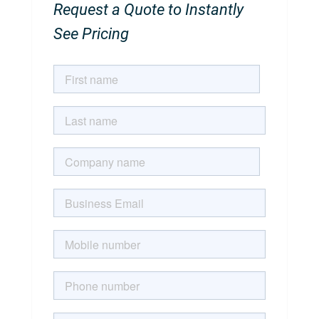
Request a Quote to Instantly
See Pricing