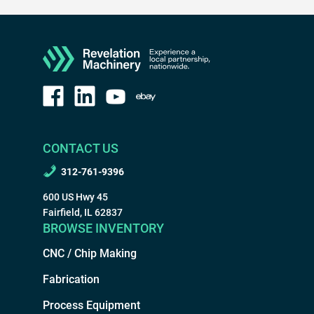
CONTACT US
312-761-9396
600 US Hwy 45
Fairfield, IL 62837
BROWSE INVENTORY
CNC / Chip Making
Fabrication
Process Equipment