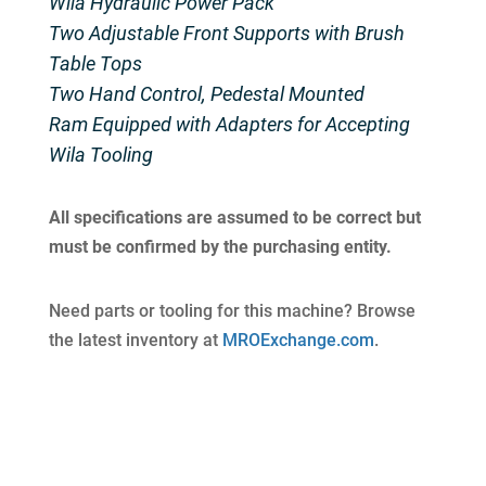
Wila Hydraulic Power Pack
Two Adjustable Front Supports with Brush
Table Tops
Two Hand Control, Pedestal Mounted
Ram Equipped with Adapters for Accepting
Wila Tooling
All specifications are assumed to be correct but
must be confirmed by the purchasing entity.
Need parts or tooling for this machine? Browse
the latest inventory at
MROExchange.com
.