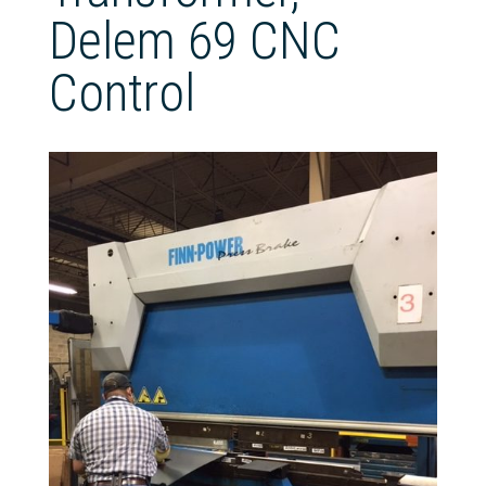
Delem 69 CNC
Control