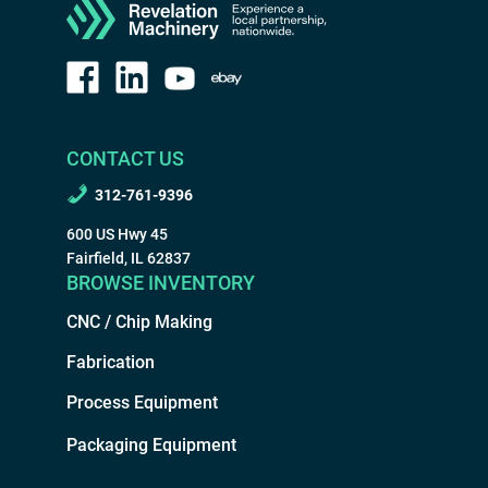
CONTACT US
312-761-9396
600 US Hwy 45
Fairfield, IL 62837
BROWSE INVENTORY
CNC / Chip Making
Fabrication
Process Equipment
Packaging Equipment