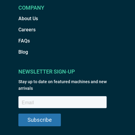
COMPANY
About Us
Careers
FAQs
Blog
NEWSLETTER SIGN-UP
Stay up to date on featured machines and new
arrivals