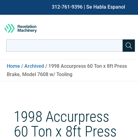
312-761-9396
| Se Habla Espanol
Search
for:
When autocomplete results are available use up and down ar
Home
/
Archived
/ 1998 Accurpress 60 Ton x 8ft Press
Brake, Model 7608 w/ Tooling
1998 Accurpress
60 Ton x 8ft Press