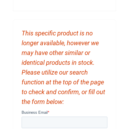
This specific product is no
longer available, however we
may have other similar or
identical products in stock.
Please utilize our search
function at the top of the page
to check and confirm, or fill out
the form below: