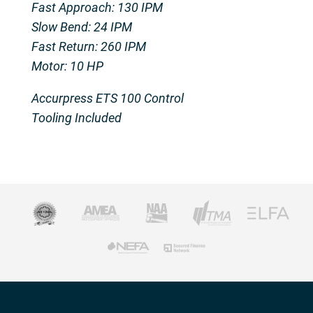
Fast Approach: 130 IPM
Slow Bend: 24 IPM
Fast Return: 260 IPM
Motor: 10 HP
Accurpress ETS 100 Control
Tooling Included