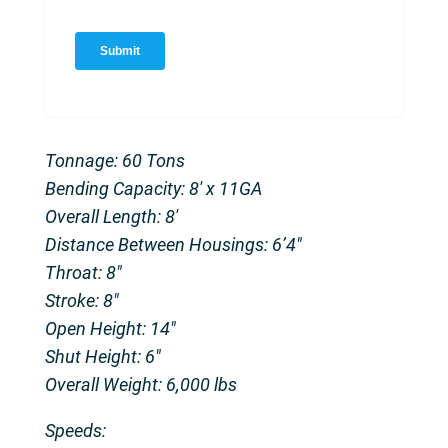
Tonnage: 60 Tons
Bending Capacity: 8′ x 11GA
Overall Length: 8′
Distance Between Housings: 6’4″
Throat: 8″
Stroke: 8″
Open Height: 14″
Shut Height: 6″
Overall Weight: 6,000 lbs
Speeds: