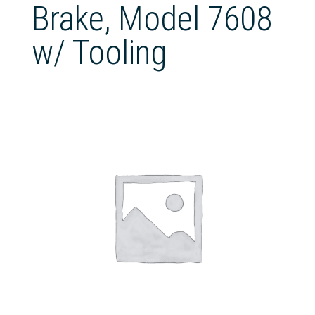
Brake, Model 7608
w/ Tooling