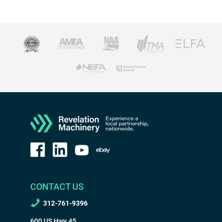
CONTACT US
312-761-9396
600 US Hwy 45