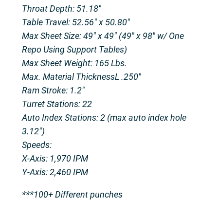
Throat Depth: 51.18″
Table Travel: 52.56″ x 50.80″
Max Sheet Size: 49″ x 49″ (49″ x 98″ w/ One
Repo Using Support Tables)
Max Sheet Weight: 165 Lbs.
Max. Material ThicknessL .250″
Ram Stroke: 1.2″
Turret Stations: 22
Auto Index Stations: 2 (max auto index hole
3.12″)
Speeds:
X-Axis: 1,970 IPM
Y-Axis: 2,460 IPM
***100+ Different punches