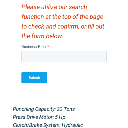
Please utilize our search
function at the top of the page
to check and confirm, or fill out
the form below:
Punching Capacity: 22 Tons
Press Drive Motor: 5 Hp
Clutch/Brake System: Hydraulic