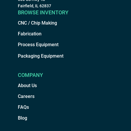
Fairfield, IL 62837
BROWSE INVENTORY
CNC / Chip Making
Fabrication
Process Equipment
Packaging Equipment
COMPANY
About Us
Careers
FAQs
Blog