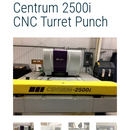
Centrum 2500i
CNC Turret Punch