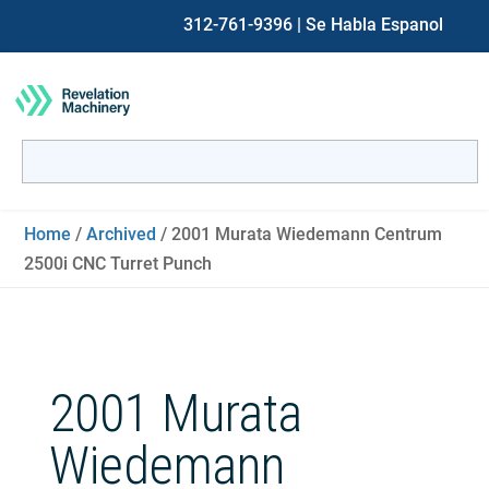
312-761-9396
| Se Habla Espanol
Search
for:
When autocomplete results are available use up and down ar
Home
/
Archived
/ 2001 Murata Wiedemann Centrum
2500i CNC Turret Punch
2001 Murata
Wiedemann