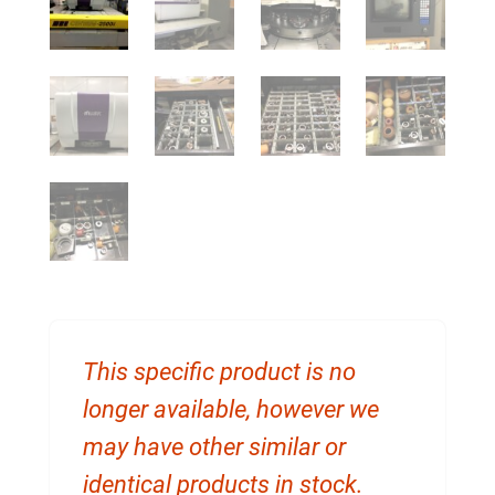
This specific product is no
longer available, however we
may have other similar or
identical products in stock.