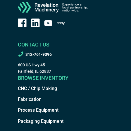
CONTACT US
312-761-9396
600 US Hwy 45
Fairfield, IL 62837
BROWSE INVENTORY
CNC / Chip Making
Fabrication
Process Equipment
Packaging Equipment