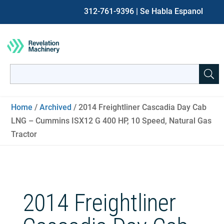
312-761-9396
| Se Habla Espanol
Search
for:
When autocomplete results are available use up and down ar
Home
/
Archived
/ 2014 Freightliner Cascadia Day Cab
LNG – Cummins ISX12 G 400 HP, 10 Speed, Natural Gas
Tractor
2014 Freightliner