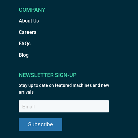
COMPANY
About Us
Careers
FAQs
Blog
NEWSLETTER SIGN-UP
Stay up to date on featured machines and new
arrivals