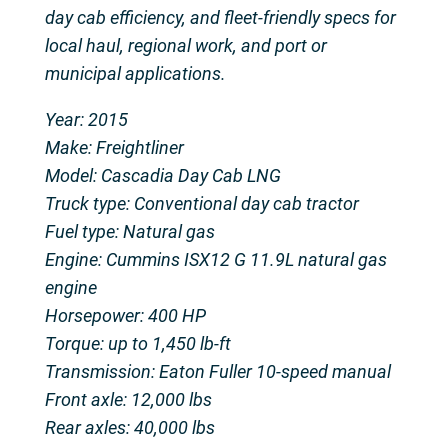
day cab efficiency, and fleet-friendly specs for
local haul, regional work, and port or
municipal applications.
Year: 2015
Make: Freightliner
Model: Cascadia Day Cab LNG
Truck type: Conventional day cab tractor
Fuel type: Natural gas
Engine: Cummins ISX12 G 11.9L natural gas
engine
Horsepower: 400 HP
Torque: up to 1,450 lb-ft
Transmission: Eaton Fuller 10-speed manual
Front axle: 12,000 lbs
Rear axles: 40,000 lbs