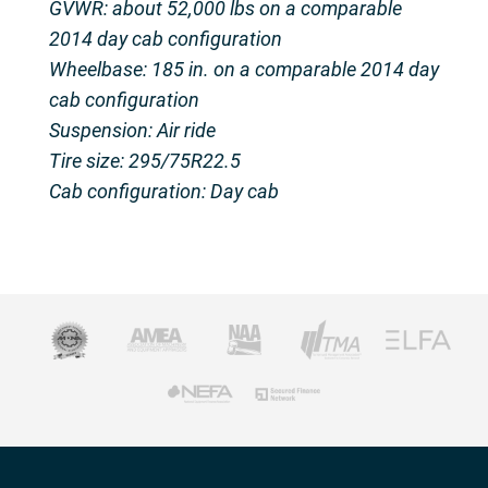
GVWR: about 52,000 lbs on a comparable
2014 day cab configuration
Wheelbase: 185 in. on a comparable 2014 day
cab configuration
Suspension: Air ride
Tire size: 295/75R22.5
Cab configuration: Day cab