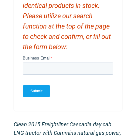
identical products in stock.
Please utilize our search
function at the top of the page
to check and confirm, or fill out
the form below:
Clean 2015 Freightliner Cascadia day cab
LNG tractor with Cummins natural gas power,