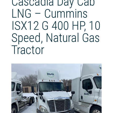
Cascadia Day Cab
LNG – Cummins
ISX12 G 400 HP, 10
Speed, Natural Gas
Tractor