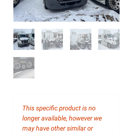
This specific product is no
longer available, however we
may have other similar or