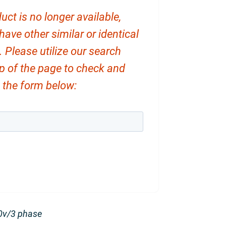
uct is no longer available,
ve other similar or identical
. Please utilize our search
op of the page to check and
ut the form below:
0v/3 phase