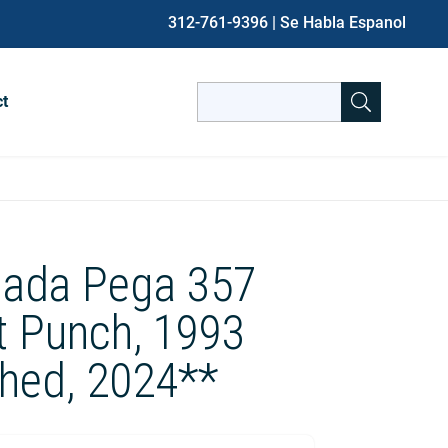
312-761-9396
| Se Habla Espanol
Search
ct
for:
When autocomplete results are avai
ada Pega 357
t Punch, 1993
shed, 2024**