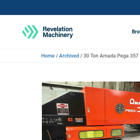
Bro
Home
/
Archived
/ 30 Ton Amada Pega 357 C