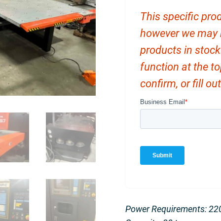
This specific prod
however we may ha
products in stock
function at the t
confirm, or fill o
Power Requirements: 22