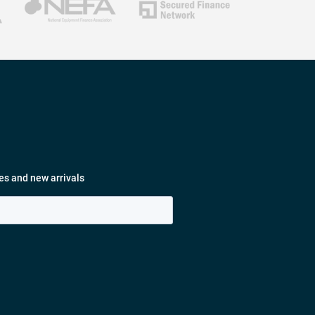
es and new arrivals