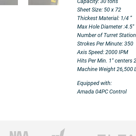
Capacity: 30 tons
Sheet Size: 50 x 72
Thickest Material: 1/4 ”
Max Hole Diameter :4.5″
Number of Turret Stations
Strokes Per Minute: 350
Axis Speed: 2000 IPM
Hits Per Min. 1″ centers 
Machine Weight 26,500 
Equipped with:
Amada 04PC Control