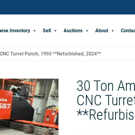
wse Inventory
Sell
Auctions
About
Conta
NC Turret Punch, 1993 **Refurbished, 2024**
30 Ton Am
CNC Turre
**Refurbi