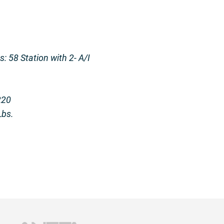
: 58 Station with 2- A/I
220
Lbs.