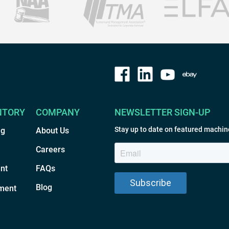
NTORY
COMPANY
NEWSLETTER SIGN-UP
Stay up to date on featured machin
ng
About Us
Careers
nt
FAQs
Blog
ment