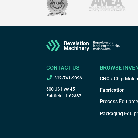
CONTACT US
BROWSE INVE
312-761-9396
CNC / Chip Maki
600 US Hwy 45
Fabrication
Fairfield, IL 62837
Process Equipme
Packaging Equip