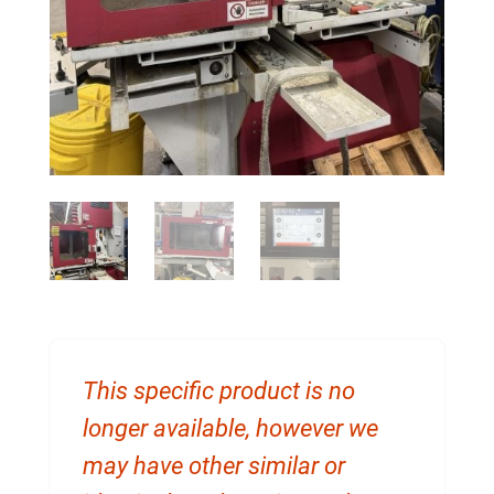
This specific product is no
longer available, however we
may have other similar or