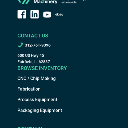
CONTACT US
312-761-9396
600 US Hwy 45
Fairfield, IL 62837
BROWSE INVENTORY
CNC / Chip Making
Fabrication
Process Equipment
Packaging Equipment