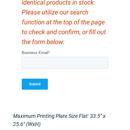
identical products in stock.
Please utilize our search
function at the top of the page
to check and confirm, or fill out
the form below:
Maximum Printing Plate Size Flat: 33.5″ x
25.6″ (WxH)