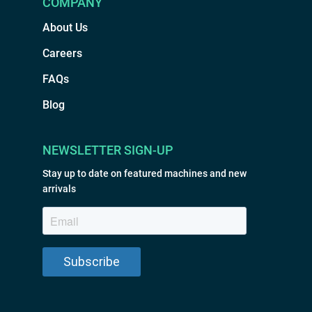
COMPANY
About Us
Careers
FAQs
Blog
NEWSLETTER SIGN-UP
Stay up to date on featured machines and new
arrivals