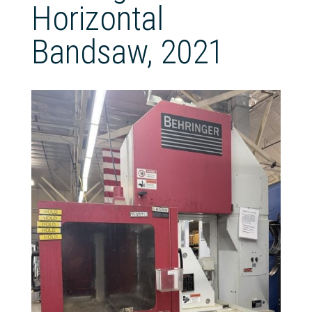
Horizontal
Bandsaw, 2021