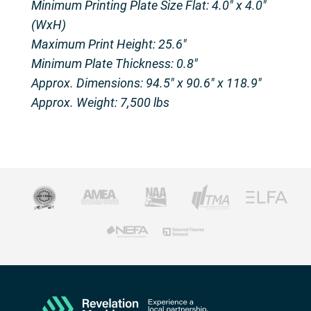
Minimum Printing Plate Size Flat: 4.0″ x 4.0″
(WxH)
Maximum Print Height: 25.6″
Minimum Plate Thickness: 0.8″
Approx. Dimensions: 94.5″ x 90.6″ x 118.9″
Approx. Weight: 7,500 lbs