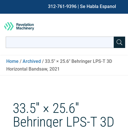
312-761-9396
| Se Habla Espanol
Search
for:
When autocomplete results are available use up and down ar
Home
/
Archived
/ 33.5″ × 25.6″ Behringer LPS-T 3D
Horizontal Bandsaw, 2021
33.5″ × 25.6″
Behringer LPS-T 3D