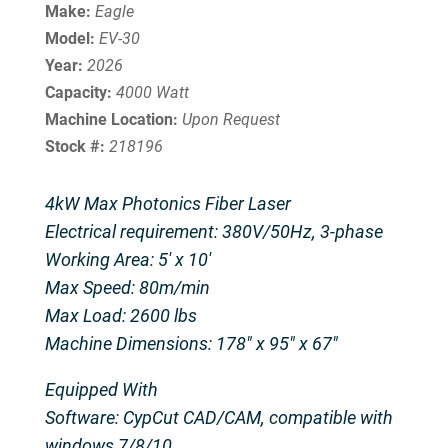
Make:
Eagle
Model:
EV-30
Year:
2026
Capacity:
4000 Watt
Machine Location:
Upon Request
Stock #:
218196
4kW Max Photonics Fiber Laser
Electrical requirement: 380V/50Hz, 3-phase
Working Area: 5′ x 10′
Max Speed: 80m/min
Max Load: 2600 lbs
Machine Dimensions: 178″ x 95″ x 67″
Equipped With
Software: CypCut CAD/CAM, compatible with
windows 7/8/10