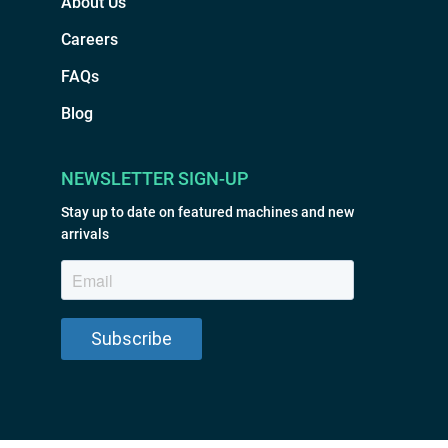
About Us
Careers
FAQs
Blog
NEWSLETTER SIGN-UP
Stay up to date on featured machines and new
arrivals