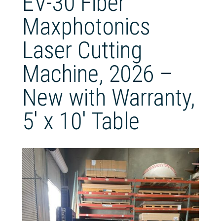
EV-30 Fiber
Maxphotonics
Laser Cutting
Machine, 2026 –
New with Warranty,
5′ x 10′ Table