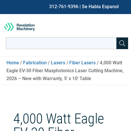
312-761-9396
| Se Habla Espanol
Search
for:
When autocomplete results are available use up and down ar
Home
/
Fabrication
/
Lasers
/
Fiber Lasers
/ 4,000 Watt
Eagle EV-30 Fiber Maxphotonics Laser Cutting Machine,
2026 – New with Warranty, 5′ x 10′ Table
4,000 Watt Eagle