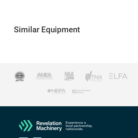
Similar Equipment