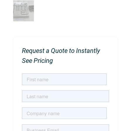
Request a Quote to Instantly
See Pricing