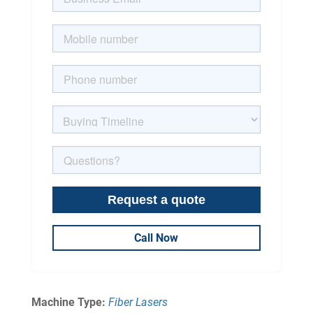
Call Now
Machine Type:
Fiber Lasers