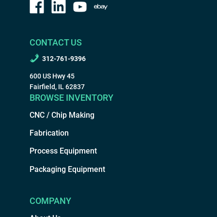
CONTACT US
312-761-9396
600 US Hwy 45
Fairfield, IL 62837
BROWSE INVENTORY
CNC / Chip Making
Fabrication
Process Equipment
Packaging Equipment
COMPANY