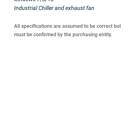
Industrial Chiller and exhaust fan
All specifications are assumed to be correct but
must be confirmed by the purchasing entity.