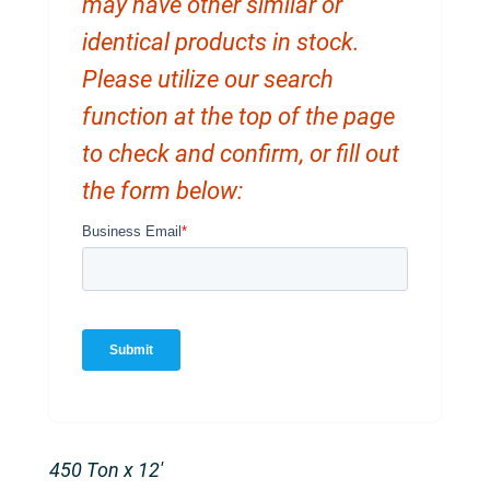
may have other similar or
identical products in stock.
Please utilize our search
function at the top of the page
to check and confirm, or fill out
the form below:
450 Ton x 12′