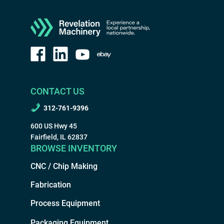
CONTACT US
312-761-9396
600 US Hwy 45
Fairfield, IL 62837
BROWSE INVENTORY
CNC / Chip Making
Fabrication
Process Equipment
Packaging Equipment