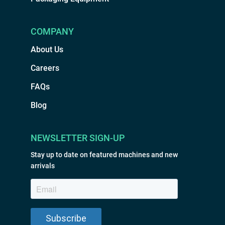
COMPANY
About Us
Careers
FAQs
Blog
NEWSLETTER SIGN-UP
Stay up to date on featured machines and new
arrivals