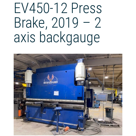
EV450-12 Press
Brake, 2019 – 2
axis backgauge