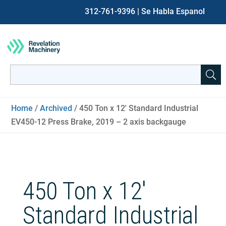
312-761-9396
| Se Habla Espanol
Search
for:
When autocomplete results are available use up and down ar
Home
/
Archived
/ 450 Ton x 12′ Standard Industrial
EV450-12 Press Brake, 2019 – 2 axis backgauge
450 Ton x 12′
Standard Industrial