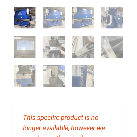
This specific product is no
longer available, however we