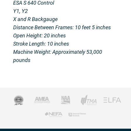
ESA S 640 Control
Y1, Y2
X and R Backgauge
Distance Between Frames: 10 feet 5 inches​
Open Height: 20 inches​
Stroke Length: 10 inches​
Machine Weight: Approximately 53,000
pounds