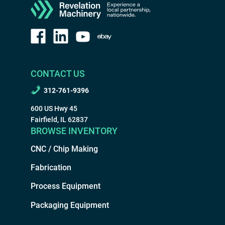
CONTACT US
312-761-9396
600 US Hwy 45
Fairfield, IL 62837
BROWSE INVENTORY
CNC / Chip Making
Fabrication
Process Equipment
Packaging Equipment