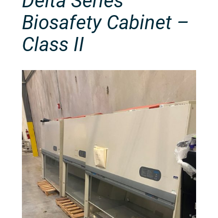
Delta Series
Biosafety Cabinet –
Class II