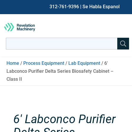
312-761-9396
| Se Habla Espanol
Search
for:
When autocomplete results are available use up and down ar
Home
/
Process Equipment
/
Lab Equipment
/ 6′
Labconco Purifier Delta Series Biosafety Cabinet –
Class II
6′ Labconco Purifier