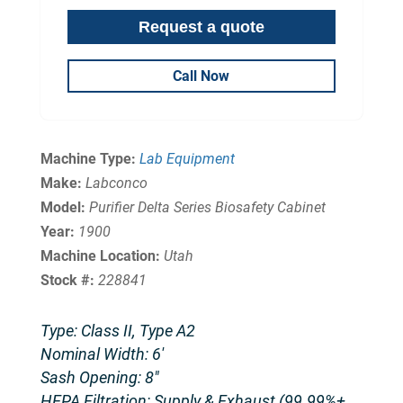
Call Now
Machine Type:
Lab Equipment
Make:
Labconco
Model:
Purifier Delta Series Biosafety Cabinet
Year:
1900
Machine Location:
Utah
Stock #:
228841
Type: Class II, Type A2
Nominal Width: 6′
Sash Opening: 8″
HEPA Filtration: Supply & Exhaust (99.99%+