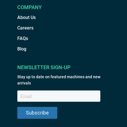
COMPANY
About Us
Careers
FAQs
Blog
NEWSLETTER SIGN-UP
Stay up to date on featured machines and new
arrivals