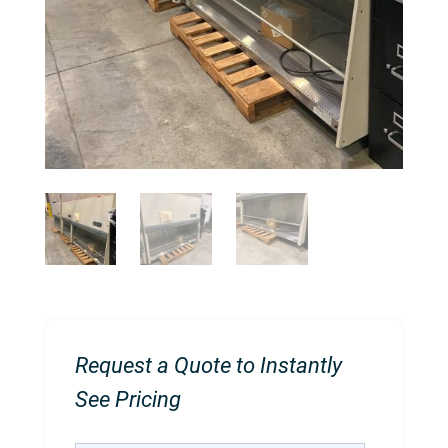
Request a Quote to Instantly
See Pricing