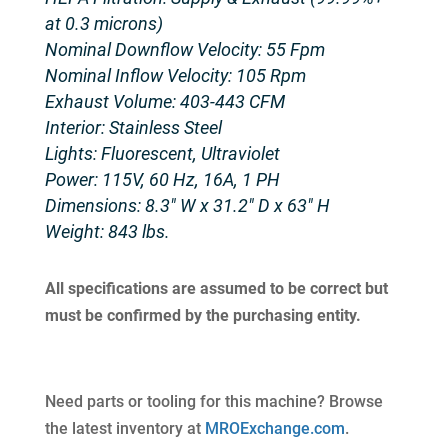
at 0.3 microns)
Nominal Downflow Velocity: 55 Fpm
Nominal Inflow Velocity: 105 Rpm
Exhaust Volume: 403-443 CFM
Interior: Stainless Steel
Lights: Fluorescent, Ultraviolet
Power: 115V, 60 Hz, 16A, 1 PH
Dimensions: 8.3″ W x 31.2″ D x 63″ H
Weight: 843 lbs.
All specifications are assumed to be correct but
must be confirmed by the purchasing entity.
Need parts or tooling for this machine? Browse
the latest inventory at
MROExchange.com
.