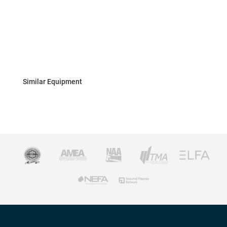
Similar Equipment