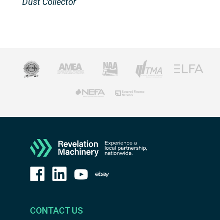
Dust Collector
CONTACT US