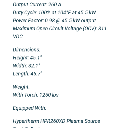
Output Current: 260 A
Duty Cycle: 100% at 104°F at 45.5 kW
Power Factor: 0.98 @ 45.5 kW output
Maximum Open Circuit Voltage (OCV): 311
VDC
Dimensions:
Height: 45.1″
Width: 32.1″
Length: 46.7″
Weight:
With Torch: 1250 lbs
Equipped With:
Hypertherm HPR260XD Plasma Source