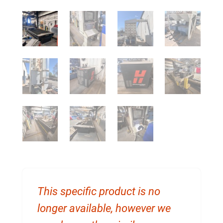
This specific product is no
longer available, however we