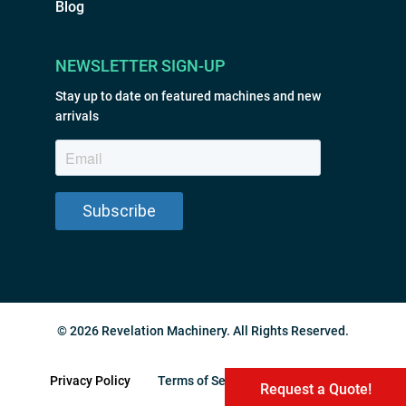
Blog
NEWSLETTER SIGN-UP
Stay up to date on featured machines and new
arrivals
© 2026 Revelation Machinery. All Rights Reserved.
Privacy Policy
Terms of Service
Sitemap
Request a Quote!
Request a Quote!