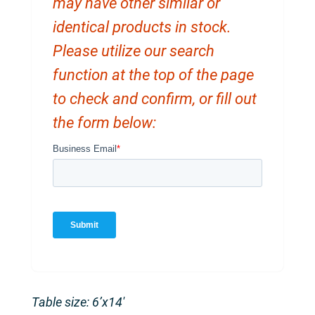
may have other similar or
identical products in stock.
Please utilize our search
function at the top of the page
to check and confirm, or fill out
the form below:
Table size: 6’x14′