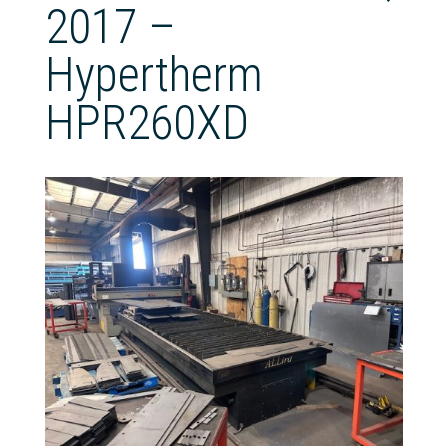
2017 –
Hypertherm
HPR260XD