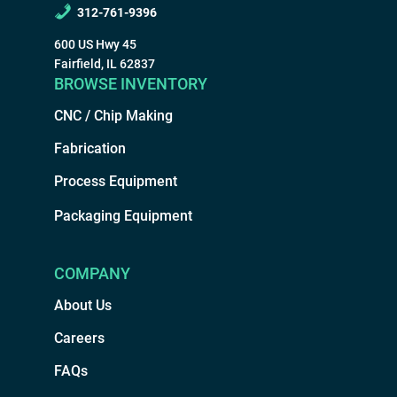
312-761-9396
600 US Hwy 45
Fairfield, IL 62837
BROWSE INVENTORY
CNC / Chip Making
Fabrication
Process Equipment
Packaging Equipment
COMPANY
About Us
Careers
FAQs