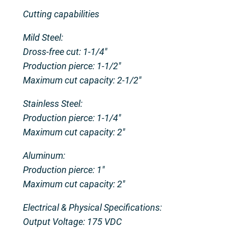
Cutting capabilities
Mild Steel:
Dross-free cut: 1-1/4″
Production pierce: 1-1/2″
Maximum cut capacity: 2-1/2″
Stainless Steel:
Production pierce: 1-1/4″
Maximum cut capacity: 2″
Aluminum:
Production pierce: 1″
Maximum cut capacity: 2″
Electrical & Physical Specifications:
Output Voltage: 175 VDC