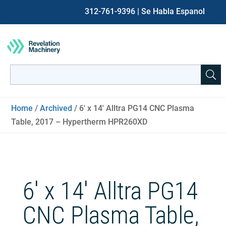
312-761-9396
| Se Habla Espanol
Search
for:
When autocomplete results are available use up and down ar
Home
/
Archived
/ 6′ x 14′ Alltra PG14 CNC Plasma
Table, 2017 – Hypertherm HPR260XD
6′ x 14′ Alltra PG14
CNC Plasma Table,