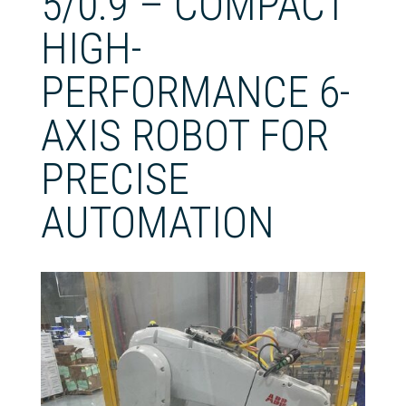
5/0.9 – COMPACT
HIGH-
PERFORMANCE 6-
AXIS ROBOT FOR
PRECISE
AUTOMATION