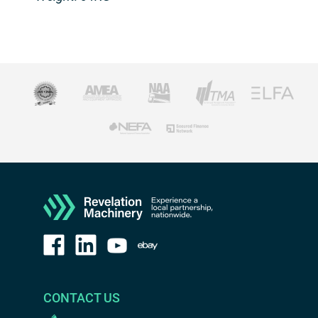
CONTACT US