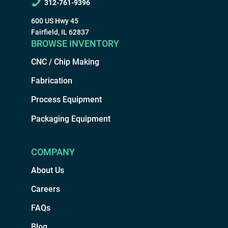
312-761-9396
600 US Hwy 45
Fairfield, IL 62837
BROWSE INVENTORY
CNC / Chip Making
Fabrication
Process Equipment
Packaging Equipment
COMPANY
About Us
Careers
FAQs
Blog