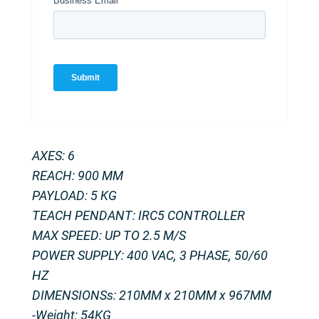
AXES: 6
REACH: 900 MM
PAYLOAD: 5 KG
TEACH PENDANT: IRC5 CONTROLLER
MAX SPEED: UP TO 2.5 M/S
POWER SUPPLY: 400 VAC, 3 PHASE, 50/60
HZ
DIMENSIONSs: 210MM x 210MM x 967MM
-Weight: 54KG