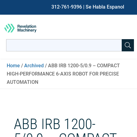
312-761-9396
| Se Habla Espanol
Search
for:
When autocomplete results are available use up and down ar
Home
/
Archived
/ ABB IRB 1200-5/0.9 – COMPACT
HIGH-PERFORMANCE 6-AXIS ROBOT FOR PRECISE
AUTOMATION
ABB IRB 1200-