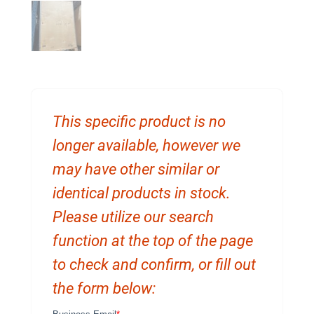
This specific product is no
longer available, however we
may have other similar or
identical products in stock.
Please utilize our search
function at the top of the page
to check and confirm, or fill out
the form below: