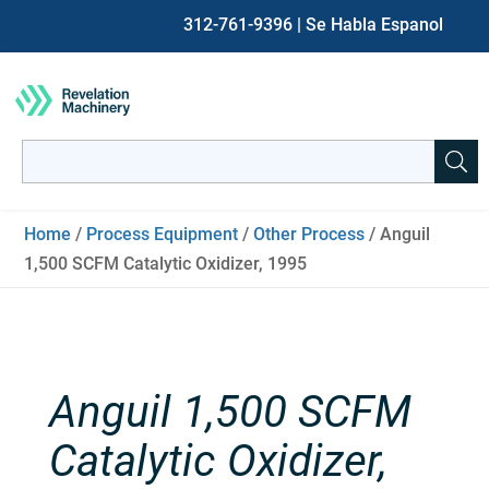
312-761-9396
| Se Habla Espanol
Search
for:
When autocomplete results are available use up and down ar
Home
/
Process Equipment
/
Other Process
/ Anguil
1,500 SCFM Catalytic Oxidizer, 1995
Anguil 1,500 SCFM
Catalytic Oxidizer,