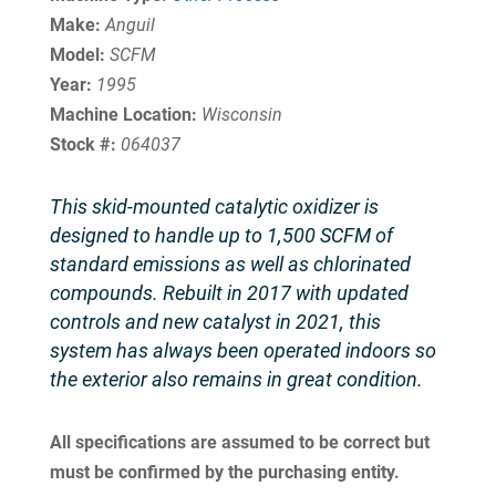
Make:
Anguil
Model:
SCFM
Year:
1995
Machine Location:
Wisconsin
Stock #:
064037
This skid-mounted catalytic oxidizer is
designed to handle up to 1,500 SCFM of
standard emissions as well as chlorinated
compounds. Rebuilt in 2017 with updated
controls and new catalyst in 2021, this
system has always been operated indoors so
the exterior also remains in great condition.
All specifications are assumed to be correct but
must be confirmed by the purchasing entity.