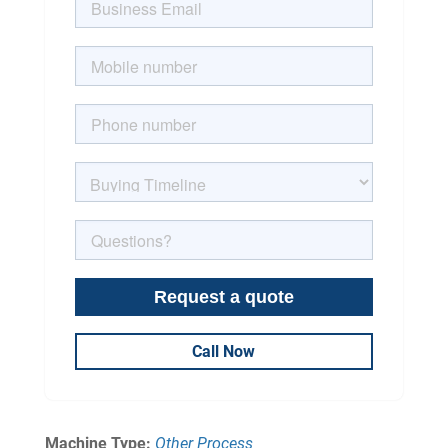
Call Now
Machine Type:
Other Process