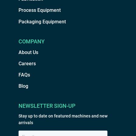
Process Equipment
Packaging Equipment
COMPANY
About Us
Careers
FAQs
Blog
NEWSLETTER SIGN-UP
Stay up to date on featured machines and new
arrivals