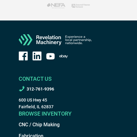
CONTACT US
312-761-9396
600 US Hwy 45
Fairfield, IL 62837
BROWSE INVENTORY
CNC / Chip Making
Fabrication