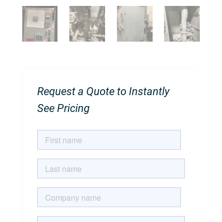
Request a Quote to Instantly
See Pricing