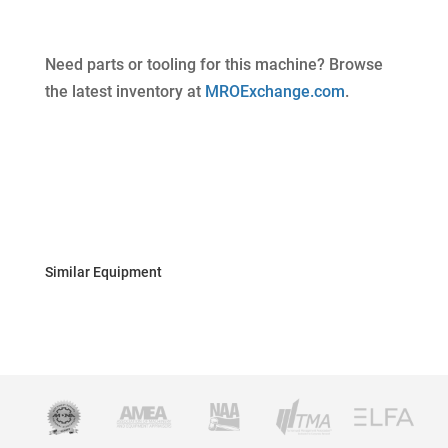
Need parts or tooling for this machine? Browse
the latest inventory at
MROExchange.com
.
Similar Equipment