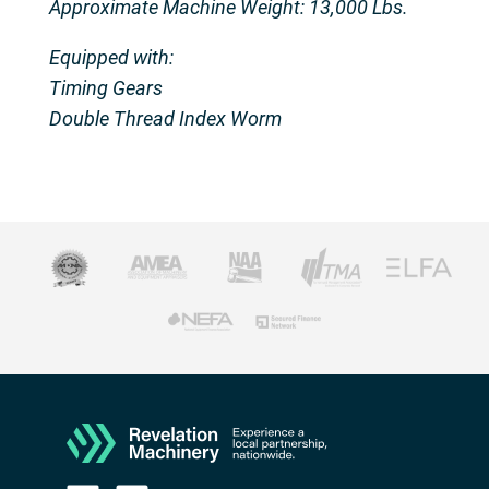
Approximate Machine Weight: 13,000 Lbs.
Equipped with:
Timing Gears
Double Thread Index Worm