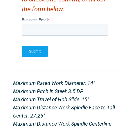
the form below:
Maximum Rated Work Diameter: 14″
Maximum Pitch in Steel: 3.5 DP
Maximum Travel of Hob Slide: 15″
Maximum Distance Work Spindle Face to Tail
Center: 27.25″
Maximum Distance Work Spindle Centerline