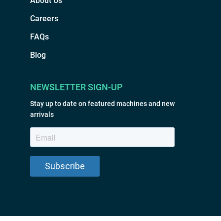
About Us
Careers
FAQs
Blog
NEWSLETTER SIGN-UP
Stay up to date on featured machines and new
arrivals