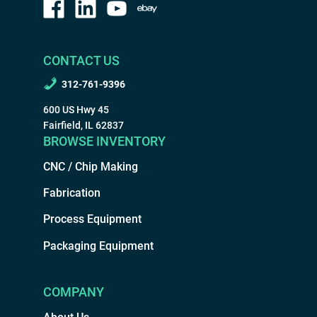
CONTACT US
312-761-9396
600 US Hwy 45
Fairfield, IL 62837
BROWSE INVENTORY
CNC / Chip Making
Fabrication
Process Equipment
Packaging Equipment
COMPANY