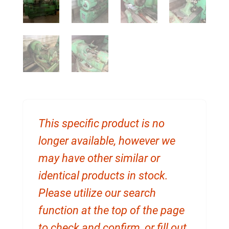
This specific product is no
longer available, however we
may have other similar or
identical products in stock.
Please utilize our search
function at the top of the page
to check and confirm, or fill out