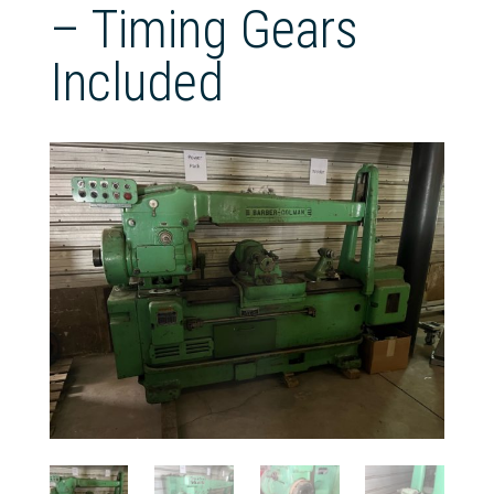
– Timing Gears
Included