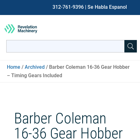
312-761-9396
| Se Habla Espanol
Search
for:
When autocomplete results are available use up and down ar
Home
/
Archived
/ Barber Coleman 16-36 Gear Hobber
– Timing Gears Included
Barber Coleman
16-36 Gear Hobber