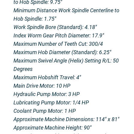
to Hob Spindle: 9.75″
Minimum Distance Work Spindle Centerline to
Hob Spindle: 1.75″
Work Spindle Bore (Standard): 4.18″
Index Worm Gear Pitch Diameter: 17.9″
Maximum Number of Teeth Cut: 300/4
Maximum Hob Diameter (Standard): 6.25″
Maximum Swivel Angle (Helix) Setting R/L: 50
Degrees
Maximum Hobshift Travel: 4″
Main Drive Motor: 10 HP
Hydraulic Pump Motor: 3 HP
Lubricating Pump Motor: 1/4 HP
Coolant Pump Motor: 1 HP
Approximate Machine Dimensions: 114″ x 81″
Approximate Machine Height: 90″