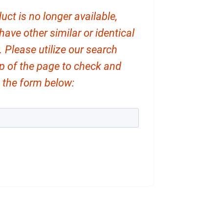
uct is no longer available,
ve other similar or identical
. Please utilize our search
op of the page to check and
ut the form below: