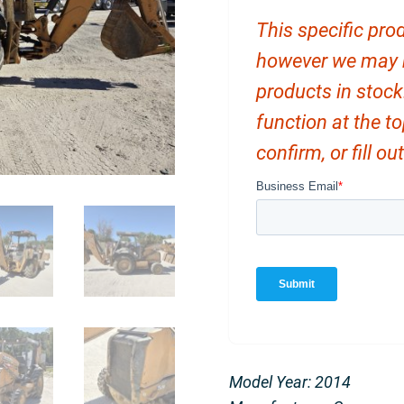
This specific prod
however we may ha
products in stock
function at the t
confirm, or fill o
Model Year: 2014