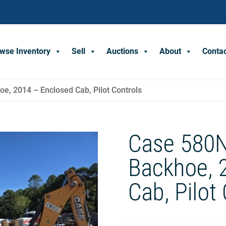
wse Inventory
Sell
Auctions
About
Conta
e, 2014 – Enclosed Cab, Pilot Controls
Case 580N
Backhoe, 
Cab, Pilot