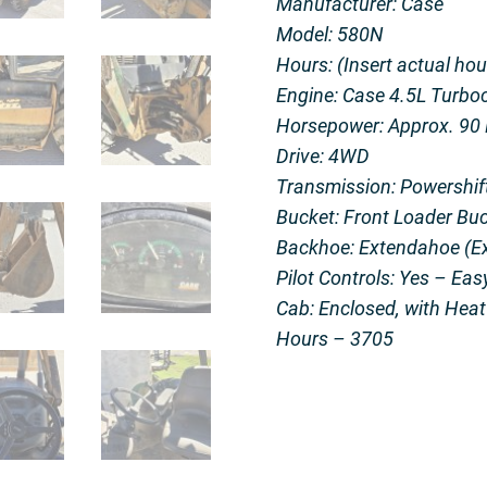
Manufacturer: Case
Model: 580N
Hours: (Insert actual hou
Engine: Case 4.5L Turboc
Horsepower: Approx. 90
Drive: 4WD
Transmission: Powershift
Bucket: Front Loader Buc
Backhoe: Extendahoe (Ex
Pilot Controls: Yes – Eas
Cab: Enclosed, with Hea
Hours – 3705