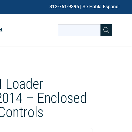
312-761-9396
| Se Habla Espanol
Search
ct
for:
When autocomplete results are avai
 Loader
2014 – Enclosed
 Controls