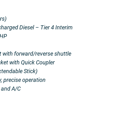
rs)
harged Diesel – Tier 4 Interim
 HP
 with forward/reverse shuttle
ket with Quick Coupler
tendable Stick)
y, precise operation
t and A/C