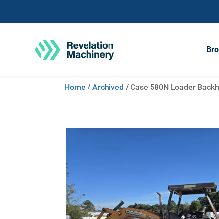
Bro
Home
/
Archived
/ Case 580N Loader Backho