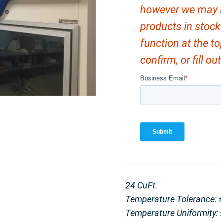
however we may ha
products in stock
function at the t
confirm, or fill o
24 CuFt.
Temperature Tolerance: 
Temperature Uniformity: 