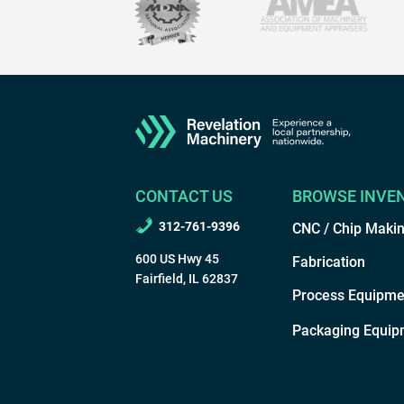
CONTACT US
BROWSE INVE
312-761-9396
CNC / Chip Maki
600 US Hwy 45
Fabrication
Fairfield, IL 62837
Process Equipme
Packaging Equip