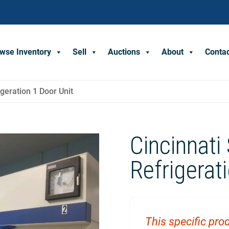
wse Inventory
Sell
Auctions
About
Conta
geration 1 Door Unit
Cincinnati
Refrigerat
This specific prod