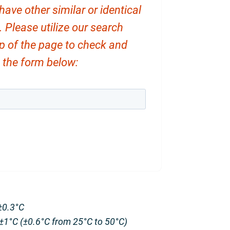
ve other similar or identical
. Please utilize our search
op of the page to check and
ut the form below:
±0.3°C
±1°C (±0.6°C from 25°C to 50°C)