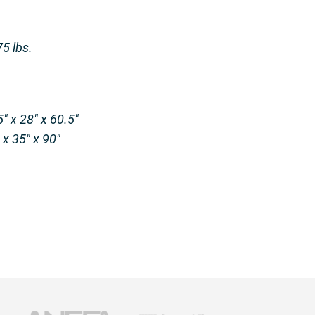
5 lbs.
″ x 28″ x 60.5″
x 35″ x 90″