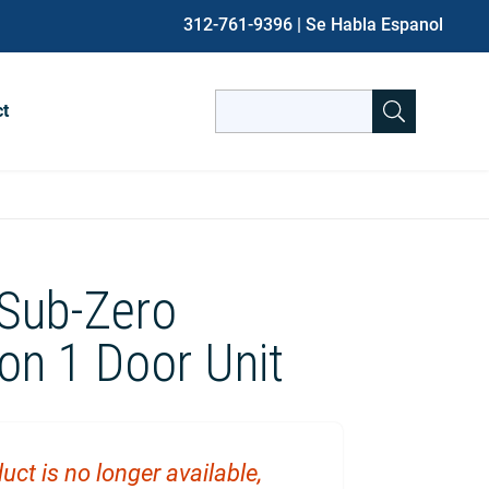
312-761-9396
| Se Habla Espanol
Search
ct
for:
When autocomplete results are avai
 Sub-Zero
ion 1 Door Unit
uct is no longer available,