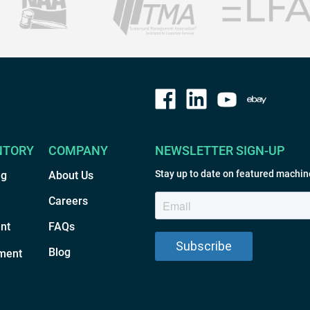
NTORY
COMPANY
NEWSLETTER SIGN-UP
Stay up to date on featured machin
ng
About Us
Careers
nt
FAQs
Blog
ment