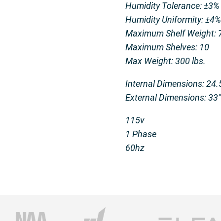
Humidity Tolerance: ±3%
Humidity Uniformity: ±4%
Maximum Shelf Weight: 7
Maximum Shelves: 10
Max Weight: 300 lbs.
Internal Dimensions: 24.5
External Dimensions: 33″ 
115v
1 Phase
60hz