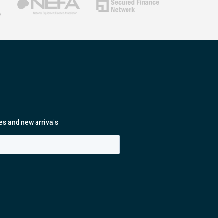
es and new arrivals