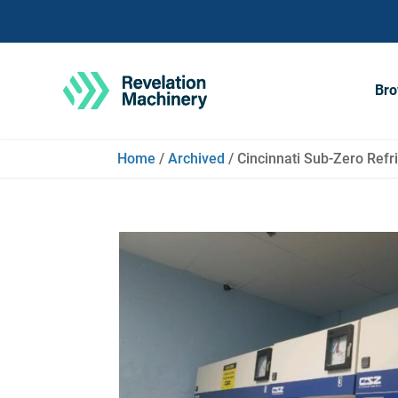
Bro
Home
/
Archived
/ Cincinnati Sub-Zero Refri