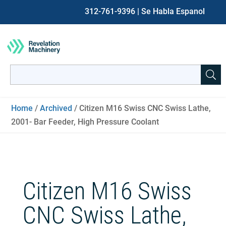
312-761-9396
| Se Habla Espanol
Search
for:
When autocomplete results are available use up and down ar
Home
/
Archived
/ Citizen M16 Swiss CNC Swiss Lathe,
2001- Bar Feeder, High Pressure Coolant
Citizen M16 Swiss
CNC Swiss Lathe,