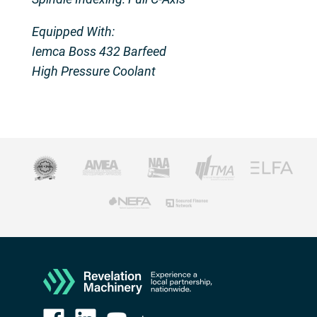
Equipped With:
Iemca Boss 432 Barfeed
High Pressure Coolant