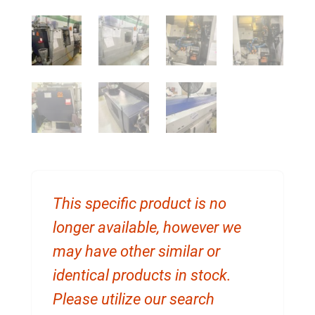
This specific product is no
longer available, however we
may have other similar or
identical products in stock.
Please utilize our search