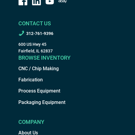
CONTACT US
312-761-9396
600 US Hwy 45
Fairfield, IL 62837
BROWSE INVENTORY
CNC / Chip Making
Fabrication
Process Equipment
Packaging Equipment
COMPANY
About Us