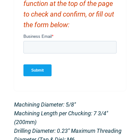
function at the top of the page
to check and confirm, or fill out
the form below:
Machining Diameter: 5/8″
Machining Length per Chucking: 7 3/4″
(200mm)
Drilling Diameter: 0.23″ Maximum Threading
Diameter (Tap & Die): M6