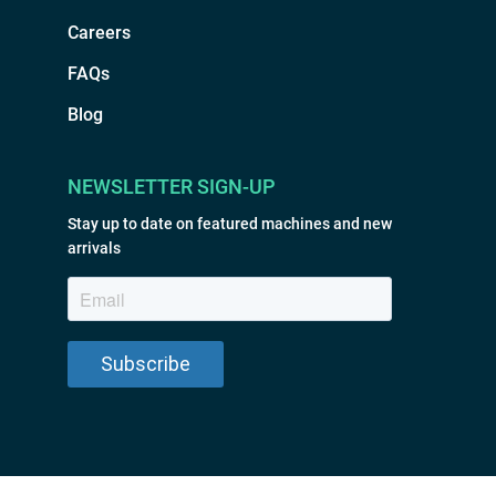
Careers
FAQs
Blog
NEWSLETTER SIGN-UP
Stay up to date on featured machines and new
arrivals