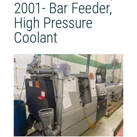
2001- Bar Feeder,
High Pressure
Coolant