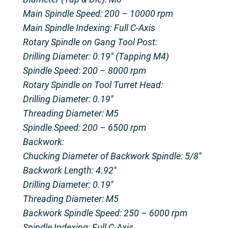
Main Spindle Speed: 200 – 10000 rpm
Main Spindle Indexing: Full C-Axis
Rotary Spindle on Gang Tool Post:
Drilling Diameter: 0.19″ (Tapping M4)
Spindle Speed: 200 – 8000 rpm
Rotary Spindle on Tool Turret Head:
Drilling Diameter: 0.19″
Threading Diameter: M5
Spindle Speed: 200 – 6500 rpm
Backwork:
Chucking Diameter of Backwork Spindle: 5/8″
Backwork Length: 4.92″
Drilling Diameter: 0.19″
Threading Diameter: M5
Backwork Spindle Speed: 250 – 6000 rpm
Spindle Indexing: Full C-Axis