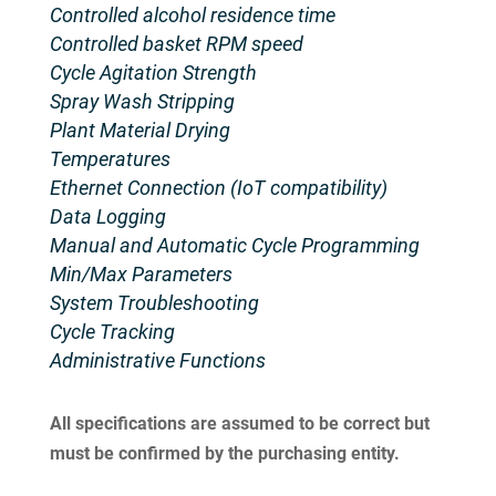
Controlled alcohol residence time
Controlled basket RPM speed
Cycle Agitation Strength
Spray Wash Stripping
Plant Material Drying
Temperatures
Ethernet Connection (IoT compatibility)
Data Logging
Manual and Automatic Cycle Programming
Min/Max Parameters
System Troubleshooting
Cycle Tracking
Administrative Functions
All specifications are assumed to be correct but
must be confirmed by the purchasing entity.