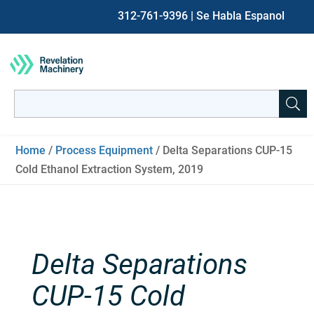
312-761-9396
| Se Habla Espanol
Search
for:
When autocomplete results are available use up and down ar
Home
/
Process Equipment
/ Delta Separations CUP-15
Cold Ethanol Extraction System, 2019
Delta Separations
CUP-15 Cold