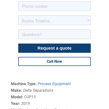
Call Now
Machine Type:
Process Equipment
Make:
Delta Separations
Model:
CUP15
Year:
2019