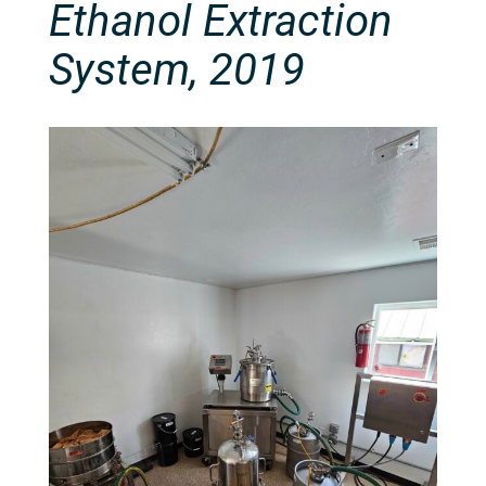
Ethanol Extraction
System, 2019