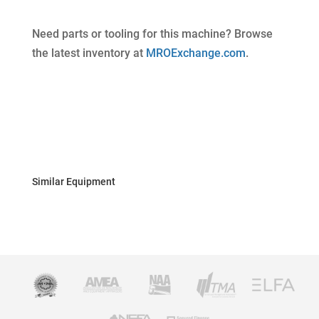
Need parts or tooling for this machine? Browse
the latest inventory at
MROExchange.com
.
Similar Equipment