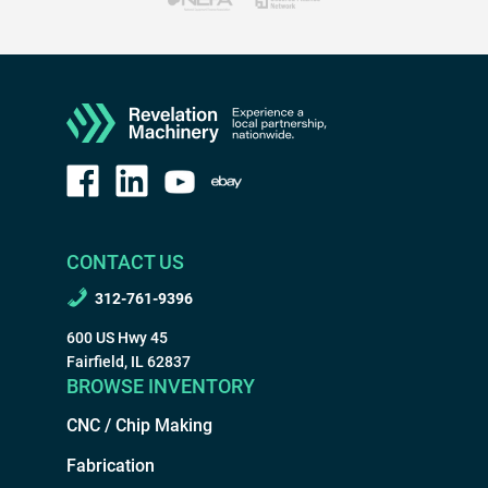
CONTACT US
312-761-9396
600 US Hwy 45
Fairfield, IL 62837
BROWSE INVENTORY
CNC / Chip Making
Fabrication