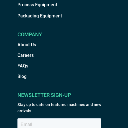
Process Equipment
Packaging Equipment
COMPANY
About Us
Careers
FAQs
Blog
NEWSLETTER SIGN-UP
Stay up to date on featured machines and new
arrivals