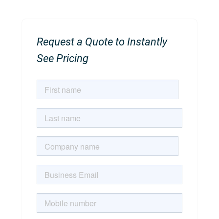
Request a Quote to Instantly
See Pricing