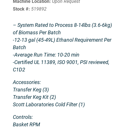
Machine Location:
Upon Request
Stock #:
519892
– System Rated to Process 8-14lbs (3.6-6kg)
of Biomass Per Batch
-12-13 gal (45-49L) Ethanol Requirement Per
Batch
-Average Run Time: 10-20 min
-Certified UL 11389, ISO 9001, PSI reviewed,
C1D2
Accessories:
Transfer Keg (3)
Transfer Keg Kit (2)
Scott Laboratories Cold Filter (1)
Controls:
Basket RPM