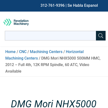
312-761-9396
| Se Habla Espanol
Search
for:
When autocomplete results are available use up and down ar
Home
/
CNC
/
Machining Centers
/
Horizontal
Machining Centers
/ DMG Mori NHX5000 500MM HMC,
2012 – Full 4th, 12K RPM Spindle, 60 ATC, Video
Available
DMG Mori NHX5000