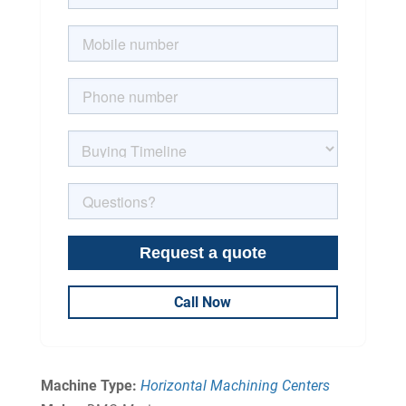
Call Now
Machine Type:
Horizontal Machining Centers