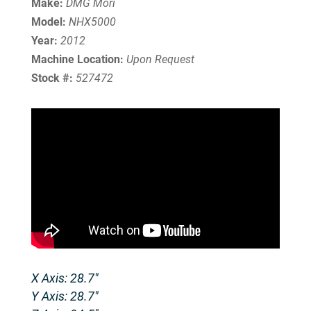
Make:
DMG Mori
Model:
NHX5000
Year:
2012
Machine Location:
Upon Request
Stock #:
527472
X Axis: 28.7″
Y Axis: 28.7″