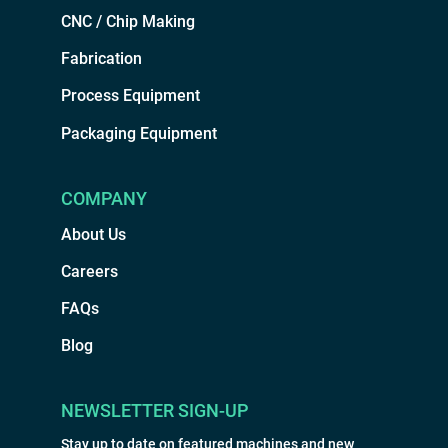
CNC / Chip Making
Fabrication
Process Equipment
Packaging Equipment
COMPANY
About Us
Careers
FAQs
Blog
NEWSLETTER SIGN-UP
Stay up to date on featured machines and new