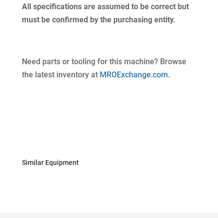
All specifications are assumed to be correct but
must be confirmed by the purchasing entity.
Need parts or tooling for this machine? Browse
the latest inventory at
MROExchange.com
.
Similar Equipment