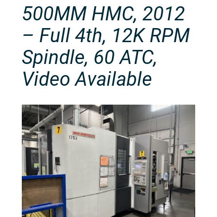
500MM HMC, 2012
– Full 4th, 12K RPM
Spindle, 60 ATC,
Video Available