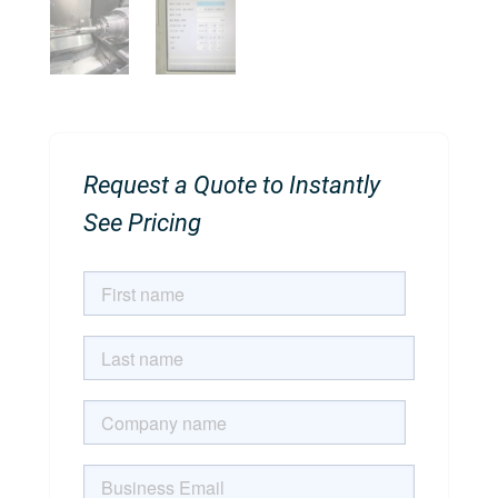
Request a Quote to Instantly
See Pricing