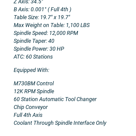
Z Axis: 34.5″
B Axis: 0.001° ( Full 4th )
Table Size: 19.7″ x 19.7″
Max Weight on Table: 1,100 LBS
Spindle Speed: 12,000 RPM
Spindle Taper: 40
Spindle Power: 30 HP
ATC: 60 Stations
Equipped With:
M730BM Control
12K RPM Spindle
60 Station Automatic Tool Changer
Chip Conveyor
Full 4th Axis
Coolant Through Spindle Interface Only