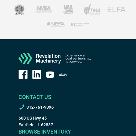
CONTACT US
312-761-9396
600 US Hwy 45
Fairfield, IL 62837
BROWSE INVENTORY