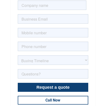
Call Now