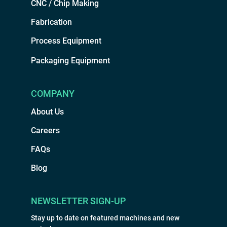
CNC / Chip Making
Fabrication
Process Equipment
Packaging Equipment
COMPANY
About Us
Careers
FAQs
Blog
NEWSLETTER SIGN-UP
Stay up to date on featured machines and new