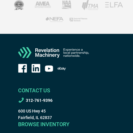
CONTACT US
312-761-9396
600 US Hwy 45
Fairfield, IL 62837
BROWSE INVENTORY