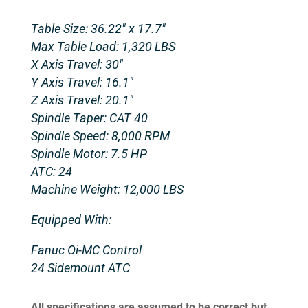
Table Size: 36.22″ x 17.7″
Max Table Load: 1,320 LBS
X Axis Travel: 30″
Y Axis Travel: 16.1″
Z Axis Travel: 20.1″
Spindle Taper: CAT 40
Spindle Speed: 8,000 RPM
Spindle Motor: 7.5 HP
ATC: 24
Machine Weight: 12,000 LBS
Equipped With:
Fanuc Oi-MC Control
24 Sidemount ATC
All specifications are assumed to be correct but