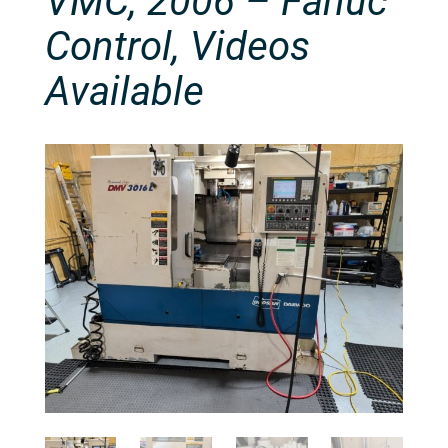
VMC, 2006 – Fanuc
Control, Videos
Available