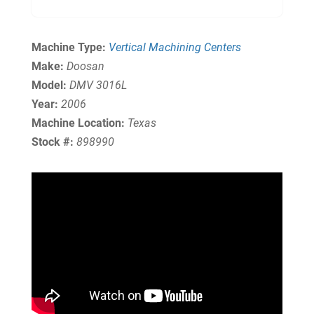
Machine Type:
Vertical Machining Centers
Make:
Doosan
Model:
DMV 3016L
Year:
2006
Machine Location:
Texas
Stock #:
898990