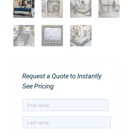
Request a Quote to Instantly
See Pricing