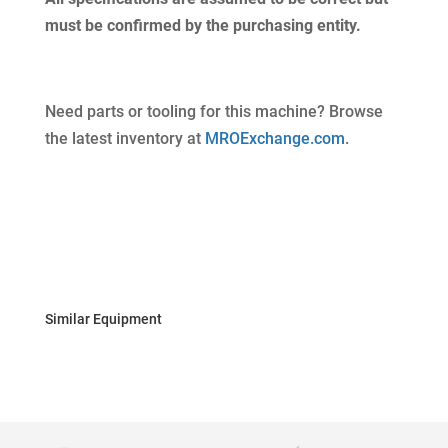
must be confirmed by the purchasing entity.
Need parts or tooling for this machine? Browse
the latest inventory at
MROExchange.com
.
Similar Equipment