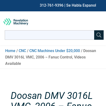
312-761-9396
| Se Habla Espanol
Search
for:
When autocomplete results are available use up and down ar
Home
/
CNC
/
CNC Machines Under $20,000
/ Doosan
DMV 3016L VMC, 2006 – Fanuc Control, Videos
Available
Doosan DMV 3016L