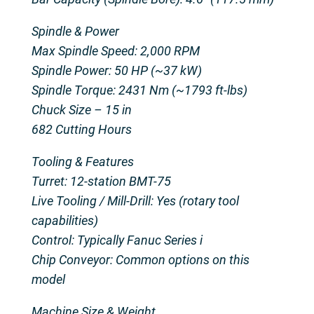
Spindle & Power
Max Spindle Speed: 2,000 RPM
Spindle Power: 50 HP (~37 kW)
Spindle Torque: 2431 Nm (~1793 ft-lbs)
Chuck Size – 15 in
682 Cutting Hours
Tooling & Features
Turret: 12-station BMT-75
Live Tooling / Mill-Drill: Yes (rotary tool
capabilities)
Control: Typically Fanuc Series i
Chip Conveyor: Common options on this
model
Machine Size & Weight