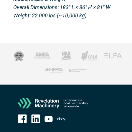
Overall Dimensions: 183″ L × 86″ H × 81″ W
Weight: 22,000 lbs (~10,000 kg)