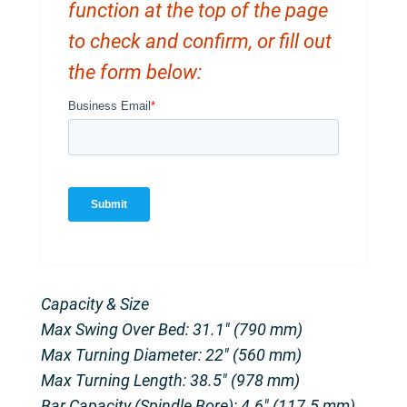
function at the top of the page
to check and confirm, or fill out
the form below:
Capacity & Size
Max Swing Over Bed: 31.1″ (790 mm)
Max Turning Diameter: 22″ (560 mm)
Max Turning Length: 38.5″ (978 mm)
Bar Capacity (Spindle Bore): 4.6″ (117.5 mm)