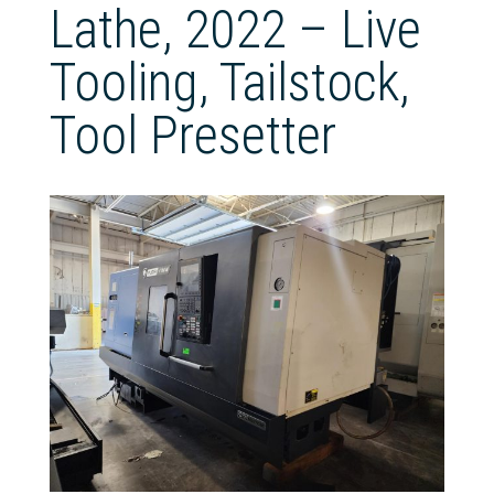
Lathe, 2022 – Live
Tooling, Tailstock,
Tool Presetter