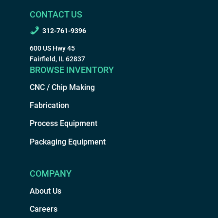
CONTACT US
312-761-9396
600 US Hwy 45
Fairfield, IL 62837
BROWSE INVENTORY
CNC / Chip Making
Fabrication
Process Equipment
Packaging Equipment
COMPANY
About Us
Careers