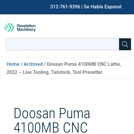
312-761-9396
| Se Habla Espanol
Search
for:
When autocomplete results are available use up and down ar
Home
/
Archived
/ Doosan Puma 4100MB CNC Lathe,
2022 – Live Tooling, Tailstock, Tool Presetter
Doosan Puma
4100MB CNC