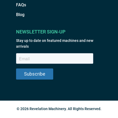
FAQs
Blog
NEWSLETTER SIGN-UP
Stay up to date on featured machines and new
arrivals
© 2026 Revelation Machinery. All Rights Reserved.