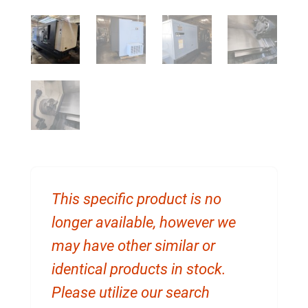
This specific product is no
longer available, however we
may have other similar or
identical products in stock.
Please utilize our search