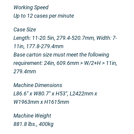
Working Speed
Up to 12 cases per minute
Case Size
Length: 11-20.5in, 279.4-520.7mm, Width: 7-
11in, 177.8-279.4mm
Base carton size must meet the following
requirement: 24in, 609.6mm > W/2+H > 11in,
279.4mm
Machine Dimensions
L86.6″ x W80.7″ x H53″, L2422mm x
W1963mm x H1615mm
Machine Weight
881.8 lbs., 400kg