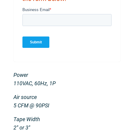
Power
110VAC, 60Hz, 1P
Air source
5 CFM @ 90PSI
Tape Width
2″ or 3″