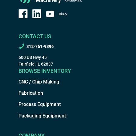
CONTACT US
312-761-9396
600 US Hwy 45
Fairfield, IL 62837
BROWSE INVENTORY
CNC / Chip Making
Fabrication
Process Equipment
Packaging Equipment
COMPANY