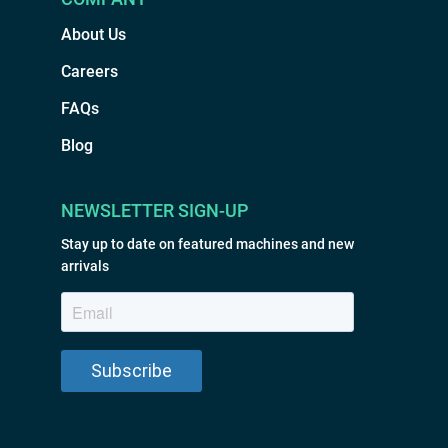
About Us
Careers
FAQs
Blog
NEWSLETTER SIGN-UP
Stay up to date on featured machines and new
arrivals