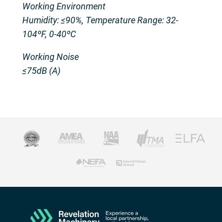
Working Environment
Humidity: ≤90%, Temperature Range: 32-
104ºF, 0-40ºC
Working Noise
≤75dB (A)