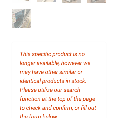
This specific product is no
longer available, however we
may have other similar or
identical products in stock.
Please utilize our search
function at the top of the page
to check and confirm, or fill out
the form below: