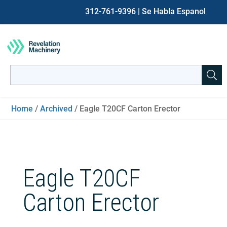
312-761-9396
| Se Habla Espanol
Search
for:
When autocomplete results are available use up and down ar
Home
/
Archived
/ Eagle T20CF Carton Erector
Eagle T20CF
Carton Erector