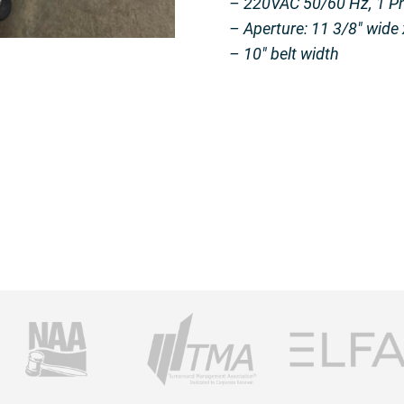
– 220VAC 50/60 Hz, 1 P
– Aperture: 11 3/8″ wide 
– 10″ belt width