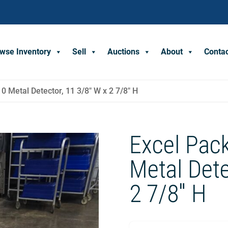
wse Inventory
Sell
Auctions
About
Conta
 Metal Detector, 11 3/8″ W x 2 7/8″ H
Excel Pac
Metal Dete
2 7/8″ H