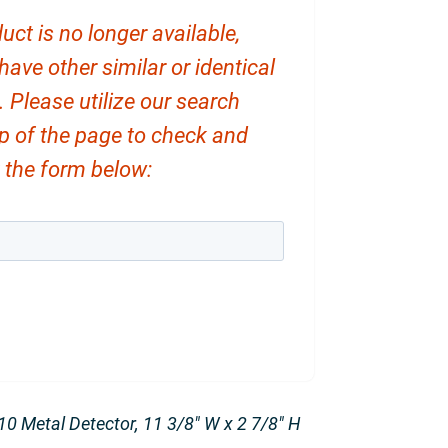
uct is no longer available,
ve other similar or identical
. Please utilize our search
op of the page to check and
ut the form below:
0 Metal Detector, 11 3/8″ W x 2 7/8″ H