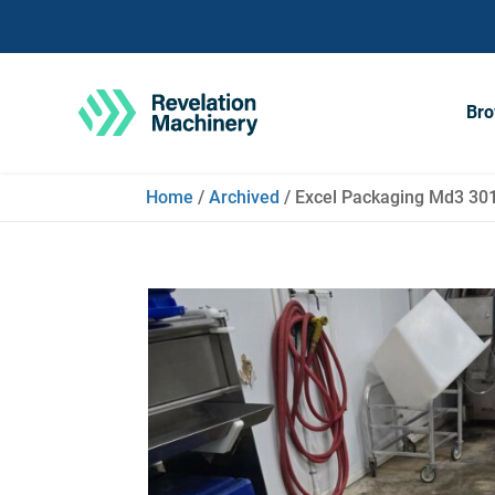
Bro
Home
/
Archived
/ Excel Packaging Md3 3010