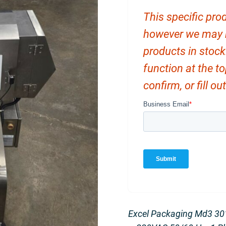
This specific prod
however we may ha
products in stock
function at the t
confirm, or fill o
Excel Packaging Md3 301