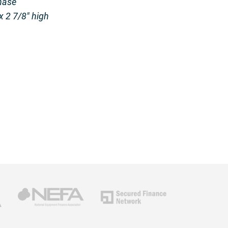
hase
x 2 7/8″ high