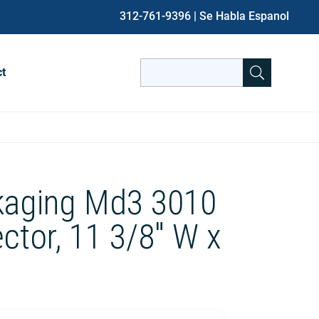
312-761-9396
| Se Habla Espanol
Search
ct
for:
When autocomplete results are avai
kaging Md3 3010
ctor, 11 3/8″ W x