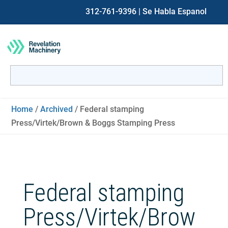
312-761-9396
| Se Habla Espanol
Search
for:
When autocomplete results are available use up and down ar
Home
/
Archived
/ Federal stamping
Press/Virtek/Brown & Boggs Stamping Press
Federal stamping
Press/Virtek/Brow