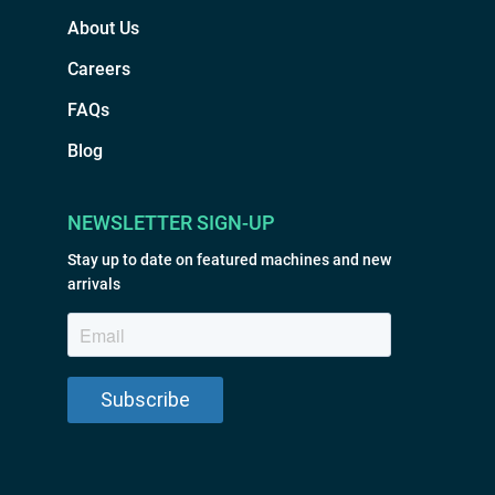
About Us
Careers
FAQs
Blog
NEWSLETTER SIGN-UP
Stay up to date on featured machines and new
arrivals