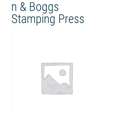
n & Boggs
Stamping Press