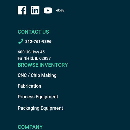
CONTACT US
312-761-9396
600 US Hwy 45
Fairfield, IL 62837
BROWSE INVENTORY
CNC / Chip Making
Fabrication
Process Equipment
Packaging Equipment
COMPANY