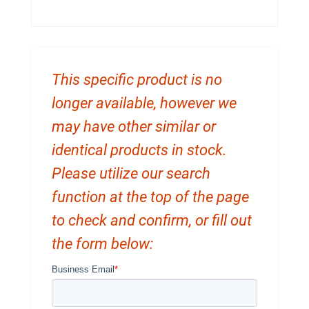
This specific product is no
longer available, however we
may have other similar or
identical products in stock.
Please utilize our search
function at the top of the page
to check and confirm, or fill out
the form below: